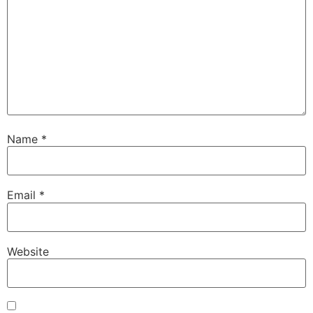
Name
*
Email
*
Website