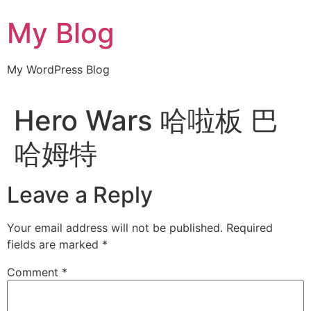
Skip
My Blog
to
content
My WordPress Blog
Hero Wars 哈啦板 巴
哈姆特
Leave a Reply
Your email address will not be published.
Required
fields are marked
*
Comment
*