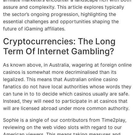
assure and complexity. This article explores typically
the sector’s ongoing progression, highlighting the
essential challenges and opportunities shaping the
future of iGaming affiliates.
Cryptocurrencies: The Long
Term Of Internet Gambling?
As known above, in Australia, wagering at foreign online
casinos is somewhat more decriminalised than its
legalized. This means that Australian online casino
fanatics do not have local authorities whose words they
can tune in to to decide which casinos usually are safe.
Instead, they will need to participate in at casinos that
will are licensed abroad under more common authority.
Sophie is a single of our contributors from Time2play,
reviewing on the web video slots with regard to our
American viewers. This means taking measures and