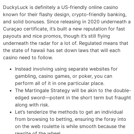
DuckyLuck is definitely a US-friendly online casino
known for their flashy design, crypto-friendly banking,
and solid bonuses. Since releasing in 2020 underneath a
Curaçao certificate, it’s built a new reputation for fast
payouts and nice promos, though it’s still flying
underneath the radar for a lot of. Regulated means that
the state of hawaii has set down laws that will each
casino need to follow.
Instead involving using separate websites for
gambling, casino games, or poker, you can
perform all of it in one particular place.
The Martingale Strategy will be akin to the double-
edged sword—potent in the short term but fraught
along with risk.
Let’s tenderize the methods to get an individual
from browsing to betting, ensuring the foray into
on the web roulette is while smooth because the
rewrite of the wheel.