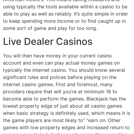
using typically the tools available within a casino to be
able to play as well as reliably. It’s quite simple in order
to keep spending more income or to find caught up in
some sort of game and play for too long.
Live Dealer Casinos
You will then have money in your current casino
account and even can play actual money games on
typically the internet casino. You should know several
significant rules and polices before playing on the
internet casino games. First and foremost, many
providers require that will you’re at minimum 18 to
become able to perform the games. Blackjack has the
lowest property edge of just about all casino games
when basic strategy is definitely used, which means it is
the game players are most likely to” “earn on. Other
games with low property edges and increased return to