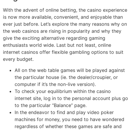
With the advent of online betting, the casino experience
is now more available, convenient, and enjoyable than
ever just before. Let’s explore the many reasons why on
the web casinos are rising in popularity and why they
give the exciting alternative regarding gaming
enthusiasts world wide. Last but not least, online
internet casinos offer flexible gambling options to suit
every budget.
All on the web table games will be played against
the particular house (ie. the dealer/croupier, or
computer if it’s the non-live version).
To check your equilibrium within the casino
internet site, log in to the personal account plus go
to the particular “Balance” page.
In the endeavor to find and play video poker
machines for money, you need to have wondered
regardless of whether these games are safe and