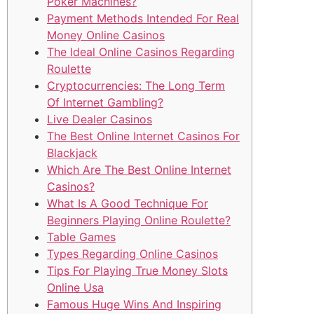
Poker Machines?
Payment Methods Intended For Real
Money Online Casinos
The Ideal Online Casinos Regarding
Roulette
Cryptocurrencies: The Long Term
Of Internet Gambling?
Live Dealer Casinos
The Best Online Internet Casinos For
Blackjack
Which Are The Best Online Internet
Casinos?
What Is A Good Technique For
Beginners Playing Online Roulette?
Table Games
Types Regarding Online Casinos
Tips For Playing True Money Slots
Online Usa
Famous Huge Wins And Inspiring