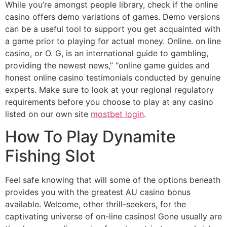
While you’re amongst people library, check if the online
casino offers demo variations of games. Demo versions
can be a useful tool to support you get acquainted with
a game prior to playing for actual money. Online. on line
casino, or O. G, is an international guide to gambling,
providing the newest news,” “online game guides and
honest online casino testimonials conducted by genuine
experts. Make sure to look at your regional regulatory
requirements before you choose to play at any casino
listed on our own site
mostbet login
.
How To Play Dynamite
Fishing Slot
Feel safe knowing that will some of the options beneath
provides you with the greatest AU casino bonus
available. Welcome, other thrill-seekers, for the
captivating universe of on-line casinos! Gone usually are