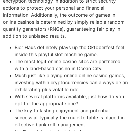
encryption technology in addition to strict security
actions to protect your personal and financial
information. Additionally, the outcome of games in
online casinos is determined by simply reliable random
quantity generators (RNGs), guaranteeing fair play in
addition to unbiased results.
Bier Haus definitely plays up the Oktoberfest feel
inside this playful slot machine game.
The most legit online casino sites are partnered
with a land-based casino in Ocean City.
Much just like playing online online casino games,
investing within cryptocurrencies can always be an
exhilarating plus volatile ride.
With several platforms available, just how do you
opt for the appropriate one?
The key to lasting enjoyment and potential
success at typically the roulette table is placed in
effective bank roll management.