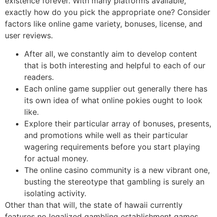
existence forever. With many platforms available,
exactly how do you pick the appropriate one? Consider
factors like online game variety, bonuses, license, and
user reviews.
After all, we constantly aim to develop content
that is both interesting and helpful to each of our
readers.
Each online game supplier out generally there has
its own idea of what online pokies ought to look
like.
Explore their particular array of bonuses, presents,
and promotions while well as their particular
wagering requirements before you start playing
for actual money.
The online casino community is a new vibrant one,
busting the stereotype that gambling is surely an
isolating activity.
Other than that will, the state of hawaii currently
features no legalized gambling establishment games.