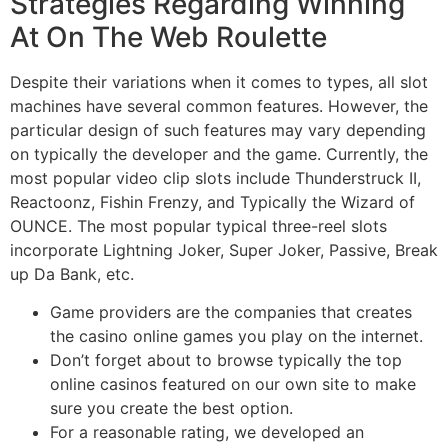
Strategies Regarding Winning
At On The Web Roulette
Despite their variations when it comes to types, all slot
machines have several common features. However, the
particular design of such features may vary depending
on typically the developer and the game. Currently, the
most popular video clip slots include Thunderstruck II,
Reactoonz, Fishin Frenzy, and Typically the Wizard of
OUNCE. The most popular typical three-reel slots
incorporate Lightning Joker, Super Joker, Passive, Break
up Da Bank, etc.
Game providers are the companies that creates
the casino online games you play on the internet.
Don’t forget about to browse typically the top
online casinos featured on our own site to make
sure you create the best option.
For a reasonable rating, we developed an