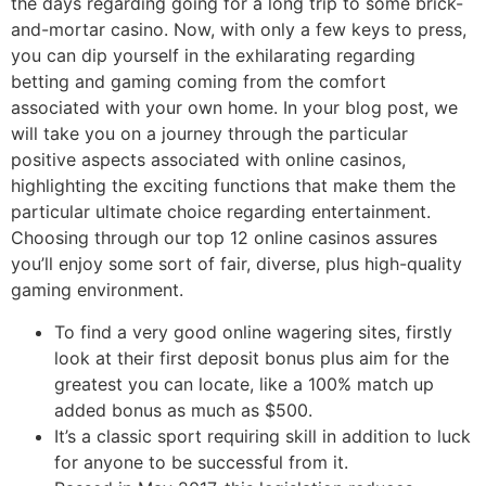
the days regarding going for a long trip to some brick-
and-mortar casino. Now, with only a few keys to press,
you can dip yourself in the exhilarating regarding
betting and gaming coming from the comfort
associated with your own home. In your blog post, we
will take you on a journey through the particular
positive aspects associated with online casinos,
highlighting the exciting functions that make them the
particular ultimate choice regarding entertainment.
Choosing through our top 12 online casinos assures
you’ll enjoy some sort of fair, diverse, plus high-quality
gaming environment.
To find a very good online wagering sites, firstly
look at their first deposit bonus plus aim for the
greatest you can locate, like a 100% match up
added bonus as much as $500.
It’s a classic sport requiring skill in addition to luck
for anyone to be successful from it.