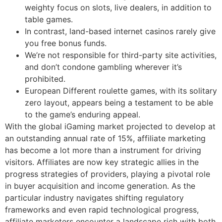
weighty focus on slots, live dealers, in addition to
table games.
In contrast, land-based internet casinos rarely give
you free bonus funds.
We’re not responsible for third-party site activities,
and don’t condone gambling wherever it’s
prohibited.
European Different roulette games, with its solitary
zero layout, appears being a testament to be able
to the game’s enduring appeal.
With the global iGaming market projected to develop at
an outstanding annual rate of 15%, affiliate marketing
has become a lot more than a instrument for driving
visitors. Affiliates are now key strategic allies in the
progress strategies of providers, playing a pivotal role
in buyer acquisition and income generation. As the
particular industry navigates shifting regulatory
frameworks and even rapid technological progress,
affiliate marketers encounter a landscape rich with both