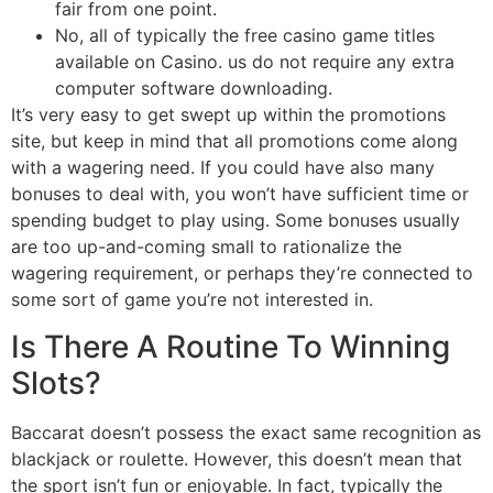
fair from one point.
No, all of typically the free casino game titles
available on Casino. us do not require any extra
computer software downloading.
It’s very easy to get swept up within the promotions
site, but keep in mind that all promotions come along
with a wagering need. If you could have also many
bonuses to deal with, you won’t have sufficient time or
spending budget to play using. Some bonuses usually
are too up-and-coming small to rationalize the
wagering requirement, or perhaps they’re connected to
some sort of game you’re not interested in.
Is There A Routine To Winning
Slots?
Baccarat doesn’t possess the exact same recognition as
blackjack or roulette. However, this doesn’t mean that
the sport isn’t fun or enjoyable. In fact, typically the