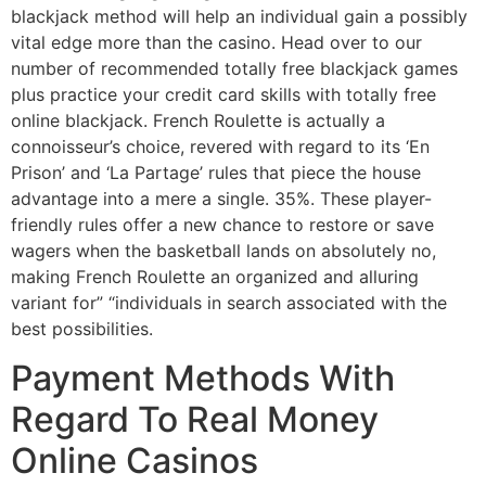
blackjack method will help an individual gain a possibly
vital edge more than the casino. Head over to our
number of recommended totally free blackjack games
plus practice your credit card skills with totally free
online blackjack. French Roulette is actually a
connoisseur’s choice, revered with regard to its ‘En
Prison’ and ‘La Partage’ rules that piece the house
advantage into a mere a single. 35%. These player-
friendly rules offer a new chance to restore or save
wagers when the basketball lands on absolutely no,
making French Roulette an organized and alluring
variant for” “individuals in search associated with the
best possibilities.
Payment Methods With
Regard To Real Money
Online Casinos