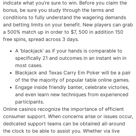
indicate what you’re sure to win. Before you claim the
bonus, be sure you study through the terms and
conditions to fully understand the wagering demands
and betting limits on your benefit. New players can grab
a 500% match up in order to $7, 500 in addition 150
free spins, spread across 3 days.
A ‘blackjack’ as if your hands is comparable to
specifically 21 and outcomes in an instant win in
most cases.
Blackjack and Texas Carry Em Poker will be a pair
of the the majority of popular table online games.
Engage inside friendly banter, celebrate victories,
and even learn new techniques from experienced
participants.
Online casinos recognize the importance of efficient
consumer support. When concerns arise or issues occur,
dedicated support teams can be obtained all-around
the clock to be able to assist you. Whether via live