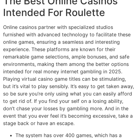
The Best Online Casinos
Intended For Roulette
Online casinos partner with specialized studios
furnished with advanced technology to facilitate these
online games, ensuring a seamless and interesting
experience. These platforms are known for their
remarkable game selections, ample bonuses, and safe
environments, making them among the better options
intended for real money internet gambling in 2025.
Playing virtual casino game titles can be stimulating,
but it’s vital to play sensibly. It’s easy to get taken away,
so be sure you’re only using what you can easily afford
to get rid of. If you find your self on a losing ability,
don’t chase your losses by gambling more. And in the
event that you ever feel it’s becoming excessive, take a
stage back or have an escape.
The system has over 400 games, which has a