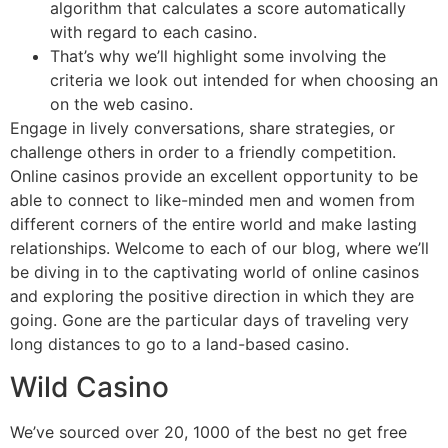
algorithm that calculates a score automatically
with regard to each casino.
That’s why we’ll highlight some involving the
criteria we look out intended for when choosing an
on the web casino.
Engage in lively conversations, share strategies, or
challenge others in order to a friendly competition.
Online casinos provide an excellent opportunity to be
able to connect to like-minded men and women from
different corners of the entire world and make lasting
relationships. Welcome to each of our blog, where we’ll
be diving in to the captivating world of online casinos
and exploring the positive direction in which they are
going. Gone are the particular days of traveling very
long distances to go to a land-based casino.
Wild Casino
We’ve sourced over 20, 1000 of the best no get free