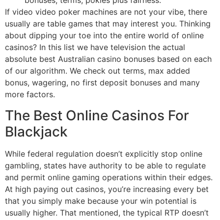
bonuses, terms, pokies plus fairness.
If video video poker machines are not your vibe, there
usually are table games that may interest you. Thinking
about dipping your toe into the entire world of online
casinos? In this list we have television the actual
absolute best Australian casino bonuses based on each
of our algorithm. We check out terms, max added
bonus, wagering, no first deposit bonuses and many
more factors.
The Best Online Casinos For
Blackjack
While federal regulation doesn’t explicitly stop online
gambling, states have authority to be able to regulate
and permit online gaming operations within their edges.
At high paying out casinos, you’re increasing every bet
that you simply make because your win potential is
usually higher. That mentioned, the typical RTP doesn’t