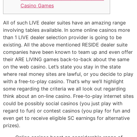
Casino Games
All of such LIVE dealer suites have an amazing range
involving tables available. In some online casinos more
than 1 LIVE dealer selection provider is going to be
existing. All the above mentioned RESIDE dealer suite
companies have been known to team up and even offer
their ARE LIVING games back-to-back about the same
on the web casino. Let’s state you stay in the state
where real money sites are lawful, or you decide to play
with a free-to-play casino. That’s why we’ll highlight
some regarding the criteria we all look out regarding
think about an on-line casino. Free-to-play internet sites
could be possibly social casinos (you just play with
regard to fun) or contest casinos (you play for fun and
even get to receive eligible SC earnings for alternative
prizes).