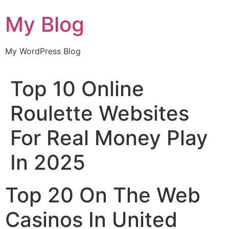
Skip
My Blog
to
content
My WordPress Blog
Top 10 Online
Roulette Websites
For Real Money Play
In 2025
Top 20 On The Web
Casinos In United