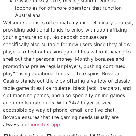
Passed in May 2017, this legislation reduces
loopholes for offshore operators that function
Australians.
Welcome bonuses often match your preliminary deposit,
providing additional funds to enjoy with upon affixing
your signature to up. No deposit bonuses are
specifically also suitable for new users since they allow
players to test out casino game titles without having to
shell out their personal money. Monthly bonuses and
promotions praise regular players, pushing continued
play” “using additional funds or free spins. Bovada
Casino stands out there by offering a variety of classic
table game titles like roulette, black jack, baccarat, and
slot machine games, and also specialty online games
and mobile match ups. With 24/7 buyer service
accessible by way of phone, email, and live chat,
Bovada ensures that the gaming needs usually are
always met
mostbet app
.