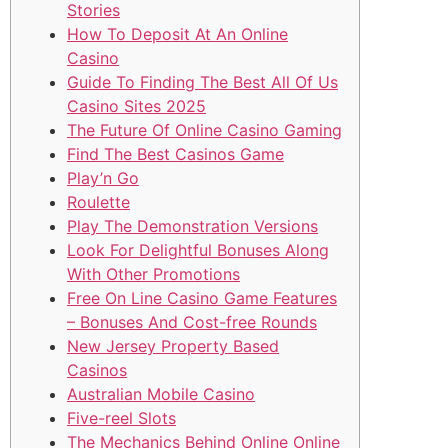
Stories
How To Deposit At An Online
Casino
Guide To Finding The Best All Of Us
Casino Sites 2025
The Future Of Online Casino Gaming
Find The Best Casinos Game
Play’n Go
Roulette
Play The Demonstration Versions
Look For Delightful Bonuses Along
With Other Promotions
Free On Line Casino Game Features
– Bonuses And Cost-free Rounds
New Jersey Property Based
Casinos
Australian Mobile Casino
Five-reel Slots
The Mechanics Behind Online Online