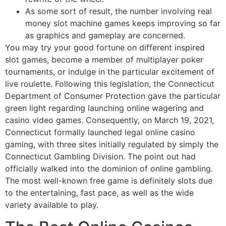
As some sort of result, the number involving real
money slot machine games keeps improving so far
as graphics and gameplay are concerned.
You may try your good fortune on different inspired
slot games, become a member of multiplayer poker
tournaments, or indulge in the particular excitement of
live roulette. Following this legislation, the Connecticut
Department of Consumer Protection gave the particular
green light regarding launching online wagering and
casino video games. Consequently, on March 19, 2021,
Connecticut formally launched legal online casino
gaming, with three sites initially regulated by simply the
Connecticut Gambling Division. The point out had
officially walked into the dominion of online gambling.
The most well-known free game is definitely slots due
to the entertaining, fast pace, as well as the wide
variety available to play.