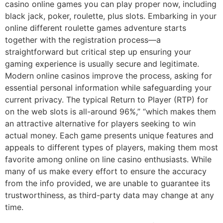
casino online games you can play proper now, including
black jack, poker, roulette, plus slots. Embarking in your
online different roulette games adventure starts
together with the registration process—a
straightforward but critical step up ensuring your
gaming experience is usually secure and legitimate.
Modern online casinos improve the process, asking for
essential personal information while safeguarding your
current privacy. The typical Return to Player (RTP) for
on the web slots is all-around 96%,” “which makes them
an attractive alternative for players seeking to win
actual money. Each game presents unique features and
appeals to different types of players, making them most
favorite among online on line casino enthusiasts. While
many of us make every effort to ensure the accuracy
from the info provided, we are unable to guarantee its
trustworthiness, as third-party data may change at any
time.