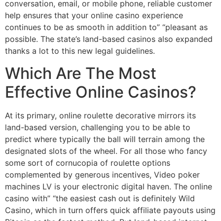
conversation, email, or mobile phone, reliable customer
help ensures that your online casino experience
continues to be as smooth in addition to” “pleasant as
possible. The state’s land-based casinos also expanded
thanks a lot to this new legal guidelines.
Which Are The Most
Effective Online Casinos?
At its primary, online roulette decorative mirrors its
land-based version, challenging you to be able to
predict where typically the ball will terrain among the
designated slots of the wheel. For all those who fancy
some sort of cornucopia of roulette options
complemented by generous incentives, Video poker
machines LV is your electronic digital haven. The online
casino with” “the easiest cash out is definitely Wild
Casino, which in turn offers quick affiliate payouts using