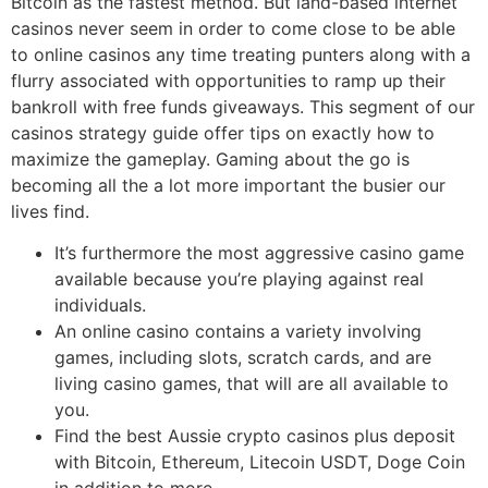
Bitcoin as the fastest method. But land-based internet
casinos never seem in order to come close to be able
to online casinos any time treating punters along with a
flurry associated with opportunities to ramp up their
bankroll with free funds giveaways. This segment of our
casinos strategy guide offer tips on exactly how to
maximize the gameplay. Gaming about the go is
becoming all the a lot more important the busier our
lives find.
It’s furthermore the most aggressive casino game
available because you’re playing against real
individuals.
An online casino contains a variety involving
games, including slots, scratch cards, and are
living casino games, that will are all available to
you.
Find the best Aussie crypto casinos plus deposit
with Bitcoin, Ethereum, Litecoin USDT, Doge Coin
in addition to more.