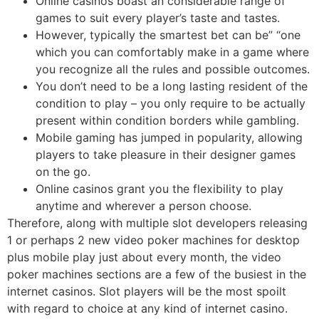
Online casinos boast an considerable range of
games to suit every player’s taste and tastes.
However, typically the smartest bet can be” “one
which you can comfortably make in a game where
you recognize all the rules and possible outcomes.
You don’t need to be a long lasting resident of the
condition to play – you only require to be actually
present within condition borders while gambling.
Mobile gaming has jumped in popularity, allowing
players to take pleasure in their designer games
on the go.
Online casinos grant you the flexibility to play
anytime and wherever a person choose.
Therefore, along with multiple slot developers releasing
1 or perhaps 2 new video poker machines for desktop
plus mobile play just about every month, the video
poker machines sections are a few of the busiest in the
internet casinos. Slot players will be the most spoilt
with regard to choice at any kind of internet casino.