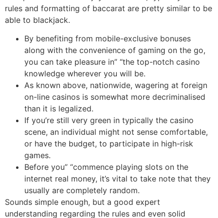
rules and formatting of baccarat are pretty similar to be
able to blackjack.
By benefiting from mobile-exclusive bonuses
along with the convenience of gaming on the go,
you can take pleasure in” “the top-notch casino
knowledge wherever you will be.
As known above, nationwide, wagering at foreign
on-line casinos is somewhat more decriminalised
than it is legalized.
If you’re still very green in typically the casino
scene, an individual might not sense comfortable,
or have the budget, to participate in high-risk
games.
Before you” “commence playing slots on the
internet real money, it’s vital to take note that they
usually are completely random.
Sounds simple enough, but a good expert
understanding regarding the rules and even solid