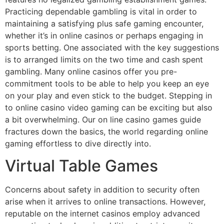
Practicing dependable gambling is vital in order to
maintaining a satisfying plus safe gaming encounter,
whether it’s in online casinos or perhaps engaging in
sports betting. One associated with the key suggestions
is to arranged limits on the two time and cash spent
gambling. Many online casinos offer you pre-
commitment tools to be able to help you keep an eye
on your play and even stick to the budget. Stepping in
to online casino video gaming can be exciting but also
a bit overwhelming. Our on line casino games guide
fractures down the basics, the world regarding online
gaming effortless to dive directly into.
Virtual Table Games
Concerns about safety in addition to security often
arise when it arrives to online transactions. However,
reputable on the internet casinos employ advanced