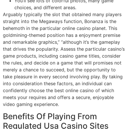
You’ll see lots of colorful photos, many game
choices, and different areas.
Arguably typically the slot that obtained many players
straight into the Megaways function, Bonanza is the
behemoth in the particular online casino planet. This
goldmining-themed position has a enjoyment premise
and remarkable graphics,” “although it’s the gameplay
that drives the popularity. Assess the particular casino’s
game products, including casino game titles, consider
the rules, and decide on a game that will promises not
merely a chance to succeed, but the opportunity to
take pleasure in every second involving play. By taking
into consideration these factors, an individual can
confidently choose the best online casino of which
meets your requires and offers a secure, enjoyable
video gaming experience.
Benefits Of Playing From
Regulated Usa Casino Sites