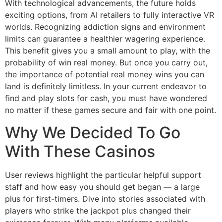
With technological advancements, the future holds
exciting options, from AI retailers to fully interactive VR
worlds. Recognizing addiction signs and environment
limits can guarantee a healthier wagering experience.
This benefit gives you a small amount to play, with the
probability of win real money. But once you carry out,
the importance of potential real money wins you can
land is definitely limitless. In your current endeavor to
find and play slots for cash, you must have wondered
no matter if these games secure and fair with one point.
Why We Decided To Go
With These Casinos
User reviews highlight the particular helpful support
staff and how easy you should get began — a large
plus for first-timers. Dive into stories associated with
players who strike the jackpot plus changed their