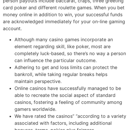
person payouts include baccarat, craps, three greeting
card poker and different roulette games. When you bet
money online in addition to win, your successful funds
are acknowledged immediately for your on-line gaming
account.
Although many casino games incorporate an
element regarding skill, like poker, most are
completely luck-based, so there’s no way a person
can influence the particular outcome.
Adhering to get and loss limits can protect the
bankroll, while taking regular breaks helps
maintain perspective.
Online casinos have successfully managed to be
able to recreate the social aspect of standard
casinos, fostering a feeling of community among
gamers worldwide.
We have rated the casinos” “according to a variety
associated with factors, including additional