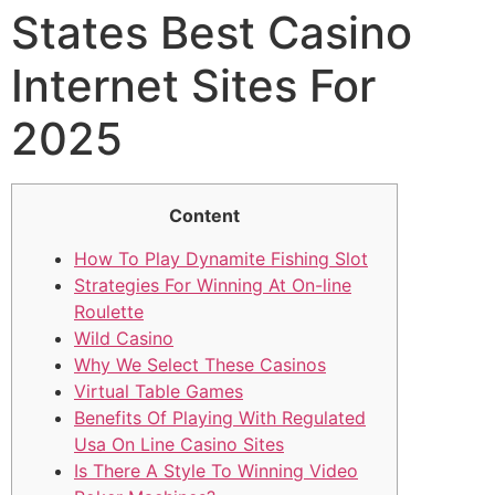
States Best Casino
Internet Sites For
2025
Content
How To Play Dynamite Fishing Slot
Strategies For Winning At On-line
Roulette
Wild Casino
Why We Select These Casinos
Virtual Table Games
Benefits Of Playing With Regulated
Usa On Line Casino Sites
Is There A Style To Winning Video