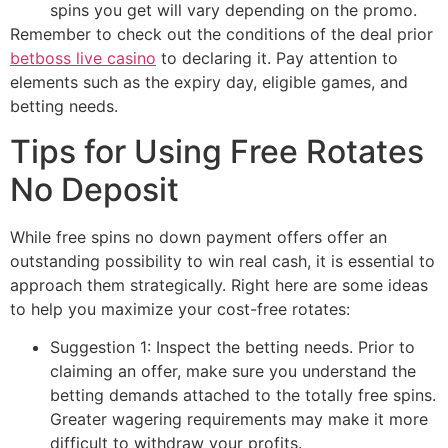
spins you get will vary depending on the promo.
Remember to check out the conditions of the deal prior
betboss live casino
to declaring it. Pay attention to
elements such as the expiry day, eligible games, and
betting needs.
Tips for Using Free Rotates
No Deposit
While free spins no down payment offers offer an
outstanding possibility to win real cash, it is essential to
approach them strategically. Right here are some ideas
to help you maximize your cost-free rotates:
Suggestion 1: Inspect the betting needs. Prior to
claiming an offer, make sure you understand the
betting demands attached to the totally free spins.
Greater wagering requirements may make it more
difficult to withdraw your profits.