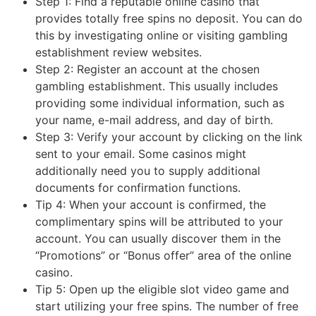
Step 1: Find a reputable online casino that
provides totally free spins no deposit. You can do
this by investigating online or visiting gambling
establishment review websites.
Step 2: Register an account at the chosen
gambling establishment. This usually includes
providing some individual information, such as
your name, e-mail address, and day of birth.
Step 3: Verify your account by clicking on the link
sent to your email. Some casinos might
additionally need you to supply additional
documents for confirmation functions.
Tip 4: When your account is confirmed, the
complimentary spins will be attributed to your
account. You can usually discover them in the
“Promotions” or “Bonus offer” area of the online
casino.
Tip 5: Open up the eligible slot video game and
start utilizing your free spins. The number of free