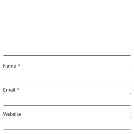
Name
*
Email
*
Website