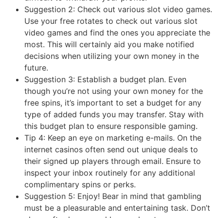
Suggestion 2: Check out various slot video games.
Use your free rotates to check out various slot
video games and find the ones you appreciate the
most. This will certainly aid you make notified
decisions when utilizing your own money in the
future.
Suggestion 3: Establish a budget plan. Even
though you’re not using your own money for the
free spins, it’s important to set a budget for any
type of added funds you may transfer. Stay with
this budget plan to ensure responsible gaming.
Tip 4: Keep an eye on marketing e-mails. On the
internet casinos often send out unique deals to
their signed up players through email. Ensure to
inspect your inbox routinely for any additional
complimentary spins or perks.
Suggestion 5: Enjoy! Bear in mind that gambling
must be a pleasurable and entertaining task. Don’t