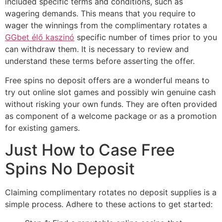
included specific terms and conditions, such as
wagering demands. This means that you require to
wager the winnings from the complimentary rotates a
GGbet élő kaszinó
specific number of times prior to you
can withdraw them. It is necessary to review and
understand these terms before asserting the offer.
Free spins no deposit offers are a wonderful means to
try out online slot games and possibly win genuine cash
without risking your own funds. They are often provided
as component of a welcome package or as a promotion
for existing gamers.
Just How to Case Free
Spins No Deposit
Claiming complimentary rotates no deposit supplies is a
simple process. Adhere to these actions to get started: