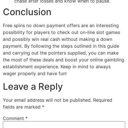
chase after losses and know when to pause.
Conclusion
Free spins no down payment offers are an interesting
possibility for players to check out on-line slot games
and possibly win real cash without making a down
payment. By following the steps outlined in this guide
and carrying out the pointers supplied, you can make
the most of these deals and boost your online gambling
establishment experience. Keep in mind to always
wager properly and have fun!
Leave a Reply
Your email address will not be published.
Required
fields are marked
*
Comment
*