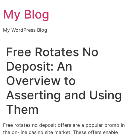
Skip
My Blog
to
content
My WordPress Blog
Free Rotates No
Deposit: An
Overview to
Asserting and Using
Them
Free rotates no deposit offers are a popular promo in
the on-line casino site market. These offers enable