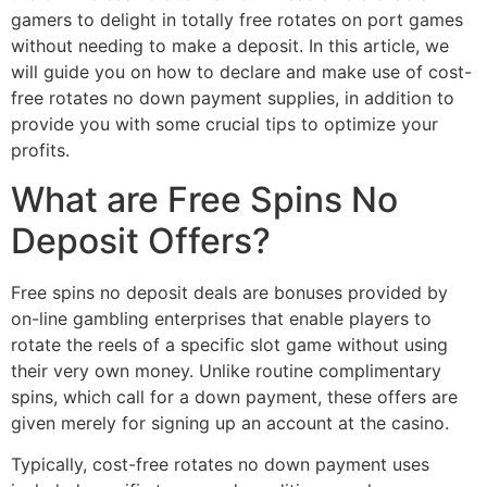
gamers to delight in totally free rotates on port games
without needing to make a deposit. In this article, we
will guide you on how to declare and make use of cost-
free rotates no down payment supplies, in addition to
provide you with some crucial
tips to optimize your
profits.
What are Free Spins No
Deposit Offers?
Free spins no deposit deals are bonuses provided by
on-line gambling enterprises that enable players to
rotate the reels of a specific slot game without using
their very own money. Unlike routine complimentary
spins, which call for a down payment, these offers are
given merely for signing up an account at the casino.
Typically, cost-free rotates no down payment uses