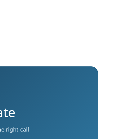
ate
 right call