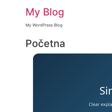
Skip
My Blog
to
content
My WordPress Blog
Početna
Si
Clear expl