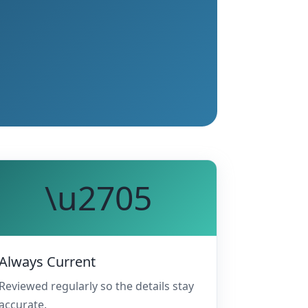
\u2705
Always Current
Reviewed regularly so the details stay
accurate.