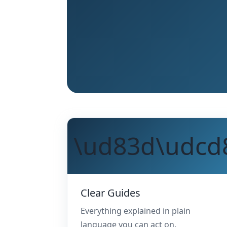
\ud83d\udcd
Clear Guides
Everything explained in plain
language you can act on.