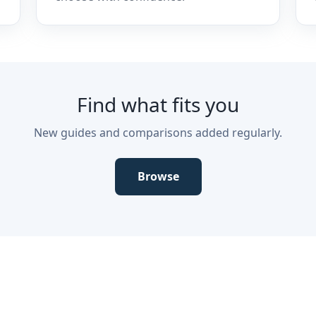
Find what fits you
New guides and comparisons added regularly.
Browse