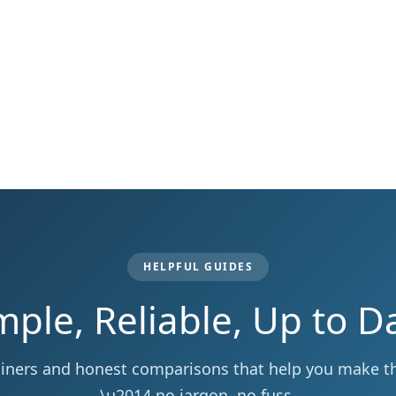
HELPFUL GUIDES
mple, Reliable, Up to D
ainers and honest comparisons that help you make the
\u2014 no jargon, no fuss.