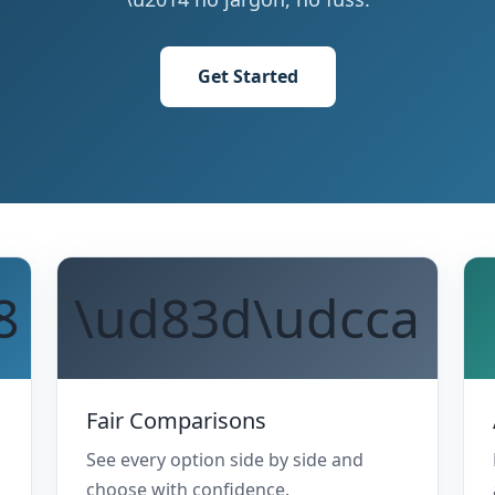
Get Started
8
\ud83d\udcca
Fair Comparisons
See every option side by side and
choose with confidence.