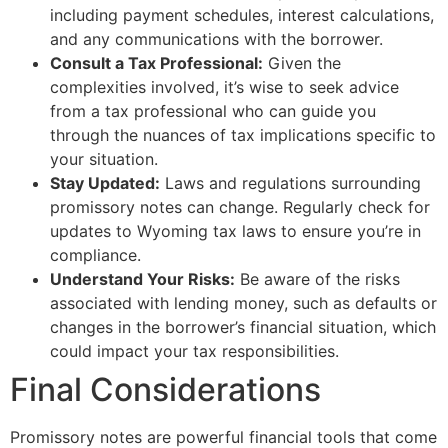
including payment schedules, interest calculations,
and any communications with the borrower.
Consult a Tax Professional:
Given the
complexities involved, it’s wise to seek advice
from a tax professional who can guide you
through the nuances of tax implications specific to
your situation.
Stay Updated:
Laws and regulations surrounding
promissory notes can change. Regularly check for
updates to Wyoming tax laws to ensure you’re in
compliance.
Understand Your Risks:
Be aware of the risks
associated with lending money, such as defaults or
changes in the borrower’s financial situation, which
could impact your tax responsibilities.
Final Considerations
Promissory notes are powerful financial tools that come