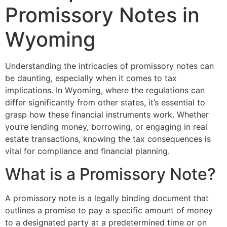
Promissory Notes in
Wyoming
Understanding the intricacies of promissory notes can
be daunting, especially when it comes to tax
implications. In Wyoming, where the regulations can
differ significantly from other states, it’s essential to
grasp how these financial instruments work. Whether
you’re lending money, borrowing, or engaging in real
estate transactions, knowing the tax consequences is
vital for compliance and financial planning.
What is a Promissory Note?
A promissory note is a legally binding document that
outlines a promise to pay a specific amount of money
to a designated party at a predetermined time or on