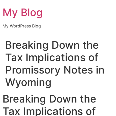
Skip
My Blog
to
content
My WordPress Blog
Breaking Down the
Tax Implications of
Promissory Notes in
Wyoming
Breaking Down the
Tax Implications of