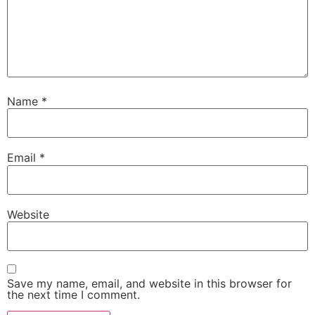
Name
*
Email
*
Website
Save my name, email, and website in this browser for
the next time I comment.