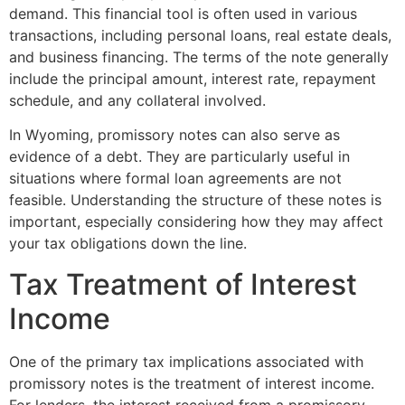
demand. This financial tool is often used in various
transactions, including personal loans, real estate deals,
and business financing. The terms of the note generally
include the principal amount, interest rate, repayment
schedule, and any collateral involved.
In Wyoming, promissory notes can also serve as
evidence of a debt. They are particularly useful in
situations where formal loan agreements are not
feasible. Understanding the structure of these notes is
important, especially considering how they may affect
your tax obligations down the line.
Tax Treatment of Interest
Income
One of the primary tax implications associated with
promissory notes is the treatment of interest income.
For lenders, the interest received from a promissory