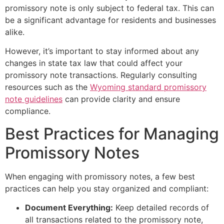
promissory note is only subject to federal tax. This can
be a significant advantage for residents and businesses
alike.
However, it’s important to stay informed about any
changes in state tax law that could affect your
promissory note transactions. Regularly consulting
resources such as the
Wyoming standard promissory
note guidelines
can provide clarity and ensure
compliance.
Best Practices for Managing
Promissory Notes
When engaging with promissory notes, a few best
practices can help you stay organized and compliant:
Document Everything:
Keep detailed records of
all transactions related to the promissory note,