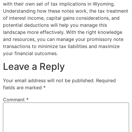
with their own set of tax implications in Wyoming.
Understanding how these notes work, the tax treatment
of interest income, capital gains considerations, and
potential deductions will help you manage this
landscape more effectively. With the right knowledge
and resources, you can manage your promissory note
transactions to minimize tax liabilities and maximize
your financial outcomes.
Leave a Reply
Your email address will not be published.
Required
fields are marked
*
Comment
*