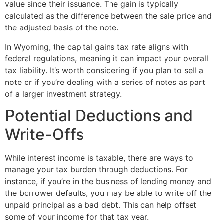
value since their issuance. The gain is typically
calculated as the difference between the sale price and
the adjusted basis of the note.
In Wyoming, the capital gains tax rate aligns with
federal regulations, meaning it can impact your overall
tax liability. It’s worth considering if you plan to sell a
note or if you’re dealing with a series of notes as part
of a larger investment strategy.
Potential Deductions and
Write-Offs
While interest income is taxable, there are ways to
manage your tax burden through deductions. For
instance, if you’re in the business of lending money and
the borrower defaults, you may be able to write off the
unpaid principal as a bad debt. This can help offset
some of your income for that tax year.