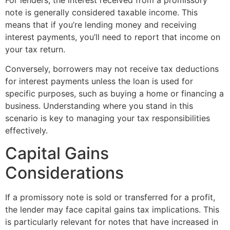
note is generally considered taxable income. This
means that if you’re lending money and receiving
interest payments, you’ll need to report that income on
your tax return.
Conversely, borrowers may not receive tax deductions
for interest payments unless the loan is used for
specific purposes, such as buying a home or financing a
business. Understanding where you stand in this
scenario is key to managing your tax responsibilities
effectively.
Capital Gains
Considerations
If a promissory note is sold or transferred for a profit,
the lender may face capital gains tax implications. This
is particularly relevant for notes that have increased in