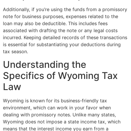
Additionally, if you’re using the funds from a promissory
note for business purposes, expenses related to the
loan may also be deductible. This includes fees
associated with drafting the note or any legal costs
incurred. Keeping detailed records of these transactions
is essential for substantiating your deductions during
tax season.
Understanding the
Specifics of Wyoming Tax
Law
Wyoming is known for its business-friendly tax
environment, which can work in your favor when
dealing with promissory notes. Unlike many states,
Wyoming does not impose a state income tax, which
means that the interest income you earn from a