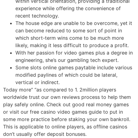
within vertical orientation, providing a traditional
experience while offering the convenience of
recent technology.
The house edge are unable to be overcome, yet it
can become reduced to some sort of point in
which short-term wins come to be much more
likely, making it less difficult to produce a profit.
With her passion for video games plus a degree in
engineering, she’s our gambling tech expert.
Some slots online games paytable include various
modified paylines of which could be lateral,
vertical or indirect.
Today more” “as compared to 1. 2million players
worldwide trust our own reviews process to help them
play safely online. Check out good real money games
or visit our free casino video games guide to put in
some more practice before staking your own bankroll.
This is applicable to online players, as offline casinos
don’t usually offer deposit bonuses.