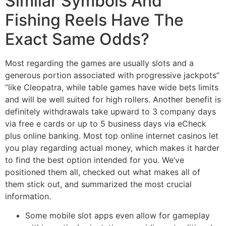
Similar Symbols And
Fishing Reels Have The
Exact Same Odds?
Most regarding the games are usually slots and a
generous portion associated with progressive jackpots”
“like Cleopatra, while table games have wide bets limits
and will be well suited for high rollers. Another benefit is
definitely withdrawals take upward to 3 company days
via free e cards or up to 5 business days via eCheck
plus online banking. Most top online internet casinos let
you play regarding actual money, which makes it harder
to find the best option intended for you. We’ve
positioned them all, checked out what makes all of
them stick out, and summarized the most crucial
information.
Some mobile slot apps even allow for gameplay