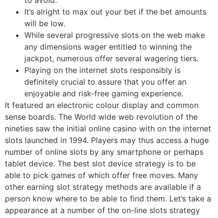
It’s alright to max out your bet if the bet amounts
will be low.
While several progressive slots on the web make
any dimensions wager entitled to winning the
jackpot, numerous offer several wagering tiers.
Playing on the internet slots responsibly is
definitely crucial to assure that you offer an
enjoyable and risk-free gaming experience.
It featured an electronic colour display and common
sense boards. The World wide web revolution of the
nineties saw the initial online casino with on the internet
slots launched in 1994. Players may thus access a huge
number of online slots by any smartphone or perhaps
tablet device. The best slot device strategy is to be
able to pick games of which offer free moves. Many
other earning slot strategy methods are available if a
person know where to be able to find them. Let’s take a
appearance at a number of the on-line slots strategy