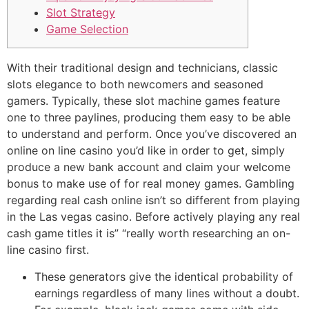
Slot Strategy
Game Selection
With their traditional design and technicians, classic
slots elegance to both newcomers and seasoned
gamers. Typically, these slot machine games feature
one to three paylines, producing them easy to be able
to understand and perform. Once you’ve discovered an
online on line casino you’d like in order to get, simply
produce a new bank account and claim your welcome
bonus to make use of for real money games. Gambling
regarding real cash online isn’t so different from playing
in the Las vegas casino. Before actively playing any real
cash game titles it is” “really worth researching an on-
line casino first.
These generators give the identical probability of
earnings regardless of many lines without a doubt.