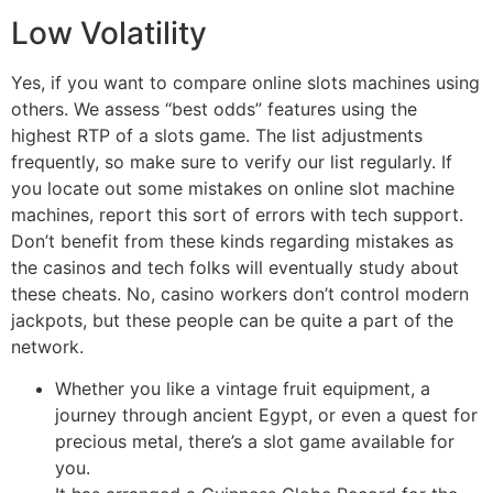
Low Volatility
Yes, if you want to compare online slots machines using
others. We assess “best odds” features using the
highest RTP of a slots game. The list adjustments
frequently, so make sure to verify our list regularly. If
you locate out some mistakes on online slot machine
machines, report this sort of errors with tech support.
Don’t benefit from these kinds regarding mistakes as
the casinos and tech folks will eventually study about
these cheats. No, casino workers don’t control modern
jackpots, but these people can be quite a part of the
network.
Whether you like a vintage fruit equipment, a
journey through ancient Egypt, or even a quest for
precious metal, there’s a slot game available for
you.