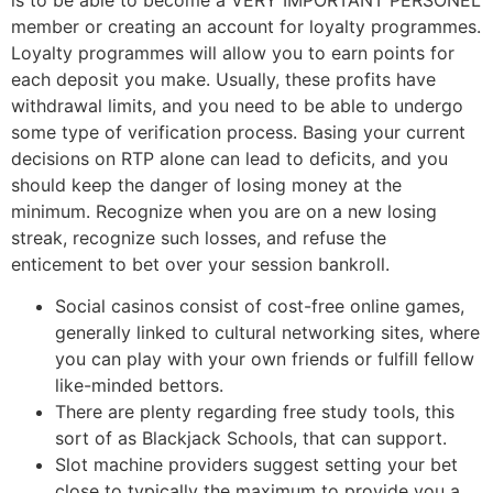
is to be able to become a VERY IMPORTANT PERSONEL
member or creating an account for loyalty programmes.
Loyalty programmes will allow you to earn points for
each deposit you make. Usually, these profits have
withdrawal limits, and you need to be able to undergo
some type of verification process. Basing your current
decisions on RTP alone can lead to deficits, and you
should keep the danger of losing money at the
minimum. Recognize when you are on a new losing
streak, recognize such losses, and refuse the
enticement to bet over your session bankroll.
Social casinos consist of cost-free online games,
generally linked to cultural networking sites, where
you can play with your own friends or fulfill fellow
like-minded bettors.
There are plenty regarding free study tools, this
sort of as Blackjack Schools, that can support.
Slot machine providers suggest setting your bet
close to typically the maximum to provide you a