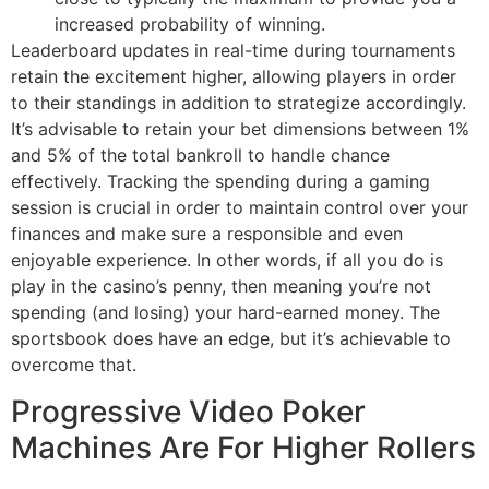
increased probability of winning.
Leaderboard updates in real-time during tournaments
retain the excitement higher, allowing players in order
to their standings in addition to strategize accordingly.
It’s advisable to retain your bet dimensions between 1%
and 5% of the total bankroll to handle chance
effectively. Tracking the spending during a gaming
session is crucial in order to maintain control over your
finances and make sure a responsible and even
enjoyable experience. In other words, if all you do is
play in the casino’s penny, then meaning you’re not
spending (and losing) your hard-earned money. The
sportsbook does have an edge, but it’s achievable to
overcome that.
Progressive Video Poker
Machines Are For Higher Rollers