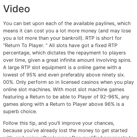
Video
You can bet upon each of the available paylines, which
means it can cost you a lot more money (and may lose
you a lot more than your bankroll). RTP is short for
“Return To Player. ” All slots have got a fixed RTP
percentage, which dictates the repayment to players
over time, given a great infinite amount involving spins.
A large RTP slot equipment is a online game with a
lowest of 95% and even preferably above ninety six.
00%. Only perform so in licensed casinos when you play
online slot machines. With most slot machine games
featuring a Return to be able to Player of 92-96%, any
games along with a Return to Player above 96% is a
superb choice.
Follow this tip, and you’ll improve your chances,
because you’ve already lost the money to get started