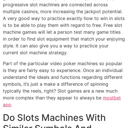
progressive slot machines are connected across
multiple casinos, more increasing the jackpot potential.
A very good way to practice exactly how to win in slots
is to be able to play them with regard to free. Free slot
machine games will let a person test many game titles
in order to find slot equipment that match your enjoying
style. It can also give you a way to practice your
current slot machine strategy.
Part of the particular video poker machines so popular
is they are fairly easy to experience. Once an individual
understand the ideals and functions regarding different
symbols, it’s just a make a difference of spinning
typically the reels, right? Slot games are a new much
more complex than they appear to always be
mostbet
app
.
Do Slots Machines With