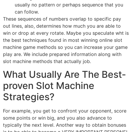
usually no pattern or perhaps sequence that you
can follow.
These sequences of numbers overlap to specific pay
out lines, also, determines how much you are able to
win or drop at every rotate. Maybe you speculate wht is
the best techniques found in most winning online slot
machine game methods so you can increase your game
play are. We include prepared information along with
slot machine methods that actually job.
What Usually Are The Best-
proven Slot Machine
Strategies?
For example, you get to confront your opponent, score
some points or win big, and you also advance to
typically the next level. Another way to obtain bonuses