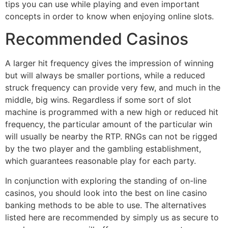
tips you can use while playing and even important
concepts in order to know when enjoying online slots.
Recommended Casinos
A larger hit frequency gives the impression of winning
but will always be smaller portions, while a reduced
struck frequency can provide very few, and much in the
middle, big wins. Regardless if some sort of slot
machine is programmed with a new high or reduced hit
frequency, the particular amount of the particular win
will usually be nearby the RTP. RNGs can not be rigged
by the two player and the gambling establishment,
which guarantees reasonable play for each party.
In conjunction with exploring the standing of on-line
casinos, you should look into the best on line casino
banking methods to be able to use. The alternatives
listed here are recommended by simply us as secure to