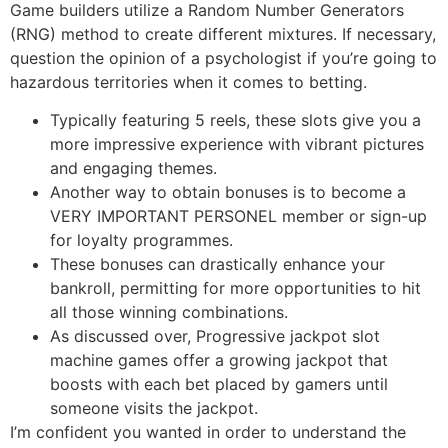
Game builders utilize a Random Number Generators
(RNG) method to create different mixtures. If necessary,
question the opinion of a psychologist if you’re going to
hazardous territories when it comes to betting.
Typically featuring 5 reels, these slots give you a
more impressive experience with vibrant pictures
and engaging themes.
Another way to obtain bonuses is to become a
VERY IMPORTANT PERSONEL member or sign-up
for loyalty programmes.
These bonuses can drastically enhance your
bankroll, permitting for more opportunities to hit
all those winning combinations.
As discussed over, Progressive jackpot slot
machine games offer a growing jackpot that
boosts with each bet placed by gamers until
someone visits the jackpot.
I’m confident you wanted in order to understand the