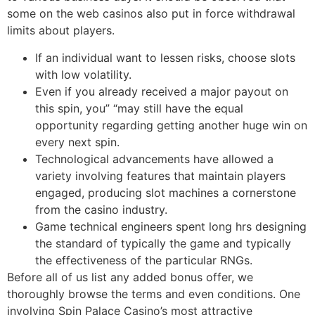
some on the web casinos also put in force withdrawal
limits about players.
If an individual want to lessen risks, choose slots
with low volatility.
Even if you already received a major payout on
this spin, you” “may still have the equal
opportunity regarding getting another huge win on
every next spin.
Technological advancements have allowed a
variety involving features that maintain players
engaged, producing slot machines a cornerstone
from the casino industry.
Game technical engineers spent long hrs designing
the standard of typically the game and typically
the effectiveness of the particular RNGs.
Before all of us list any added bonus offer, we
thoroughly browse the terms and even conditions. One
involving Spin Palace Casino’s most attractive