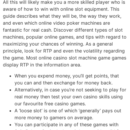
All this will likely make you a more skilled player who is
aware of how to win with online slot equipment. This
guide describes what they will be, the way they work,
and even which online video poker machines are
fantastic for real cash. Discover different types of slot
machines, popular online games, and tips with regard to
maximizing your chances of winning. As a general
principle, look for RTP and even the volatility regarding
the game. Most online casino slot machine game games
display RTP in the information area.
When you expend money, you’ll get points, that
you can and then exchange for money back.
Alternatively, in case you’re not seeking to play for
real money then test your own casino skills using
our favourite free casino games.
A ‘loose slot’ is one of which ‘generally’ pays out
more money to gamers on average.
You can participate in any of these games with