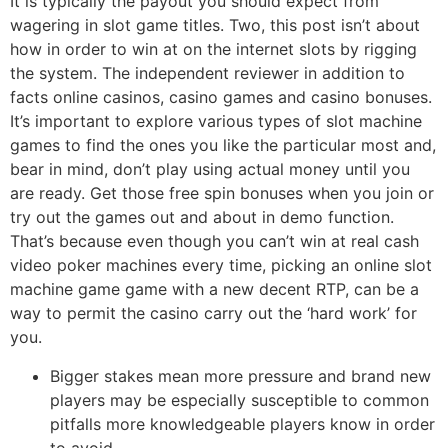
It is typically the payout you should expect from
wagering in slot game titles. Two, this post isn’t about
how in order to win at on the internet slots by rigging
the system. The independent reviewer in addition to
facts online casinos, casino games and casino bonuses.
It’s important to explore various types of slot machine
games to find the ones you like the particular most and,
bear in mind, don’t play using actual money until you
are ready. Get those free spin bonuses when you join or
try out the games out and about in demo function.
That’s because even though you can’t win at real cash
video poker machines every time, picking an online slot
machine game game with a new decent RTP, can be a
way to permit the casino carry out the ‘hard work’ for
you.
Bigger stakes mean more pressure and brand new
players may be especially susceptible to common
pitfalls more knowledgeable players know in order
to avoid.