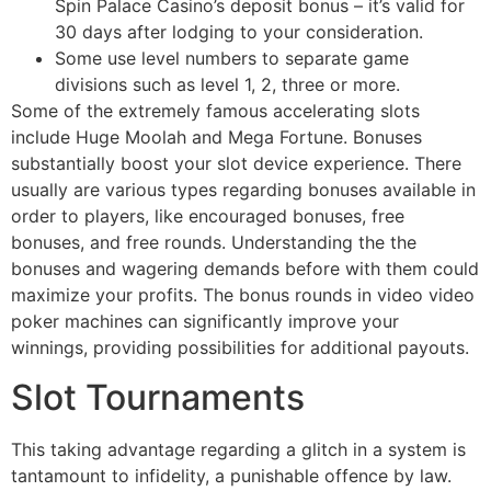
Spin Palace Casino’s deposit bonus – it’s valid for
30 days after lodging to your consideration.
Some use level numbers to separate game
divisions such as level 1, 2, three or more.
Some of the extremely famous accelerating slots
include Huge Moolah and Mega Fortune. Bonuses
substantially boost your slot device experience. There
usually are various types regarding bonuses available in
order to players, like encouraged bonuses, free
bonuses, and free rounds. Understanding the the
bonuses and wagering demands before with them could
maximize your profits. The bonus rounds in video video
poker machines can significantly improve your
winnings, providing possibilities for additional payouts.
Slot Tournaments
This taking advantage regarding a glitch in a system is
tantamount to infidelity, a punishable offence by law.