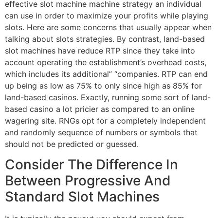
effective slot machine machine strategy an individual
can use in order to maximize your profits while playing
slots. Here are some concerns that usually appear when
talking about slots strategies. By contrast, land-based
slot machines have reduce RTP since they take into
account operating the establishment’s overhead costs,
which includes its additional” “companies. RTP can end
up being as low as 75% to only since high as 85% for
land-based casinos. Exactly, running some sort of land-
based casino a lot pricier as compared to an online
wagering site. RNGs opt for a completely independent
and randomly sequence of numbers or symbols that
should not be predicted or guessed.
Consider The Difference In
Between Progressive And
Standard Slot Machines