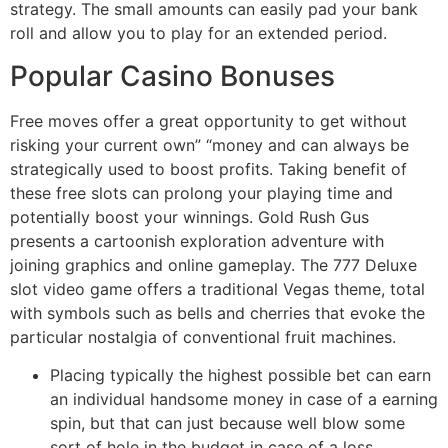
strategy. The small amounts can easily pad your bank
roll and allow you to play for an extended period.
Popular Casino Bonuses
Free moves offer a great opportunity to get without
risking your current own” “money and can always be
strategically used to boost profits. Taking benefit of
these free slots can prolong your playing time and
potentially boost your winnings. Gold Rush Gus
presents a cartoonish exploration adventure with
joining graphics and online gameplay. The 777 Deluxe
slot video game offers a traditional Vegas theme, total
with symbols such as bells and cherries that evoke the
particular nostalgia of conventional fruit machines.
Placing typically the highest possible bet can earn
an individual handsome money in case of a earning
spin, but that can just because well blow some
sort of hole in the budget in case of a loss.