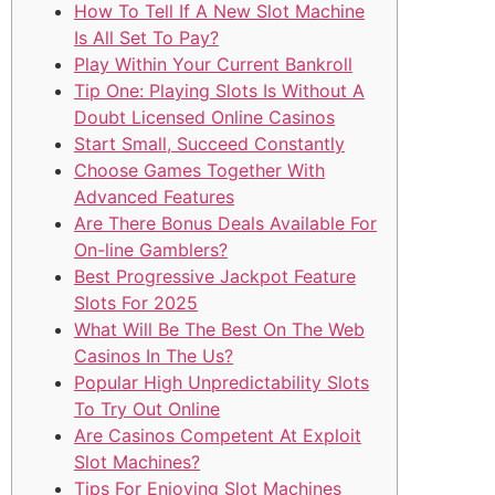
How To Tell If A New Slot Machine
Is All Set To Pay?
Play Within Your Current Bankroll
Tip One: Playing Slots Is Without A
Doubt Licensed Online Casinos
Start Small, Succeed Constantly
Choose Games Together With
Advanced Features
Are There Bonus Deals Available For
On-line Gamblers?
Best Progressive Jackpot Feature
Slots For 2025
What Will Be The Best On The Web
Casinos In The Us?
Popular High Unpredictability Slots
To Try Out Online
Are Casinos Competent At Exploit
Slot Machines?
Tips For Enjoying Slot Machines