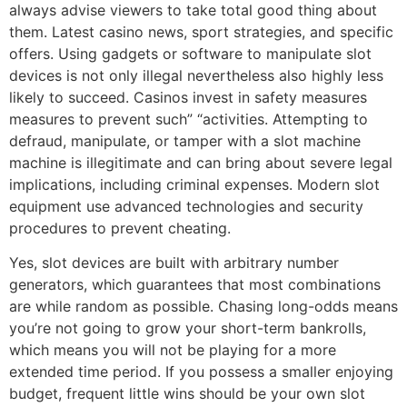
always advise viewers to take total good thing about
them. Latest casino news, sport strategies, and specific
offers. Using gadgets or software to manipulate slot
devices is not only illegal nevertheless also highly less
likely to succeed. Casinos invest in safety measures
measures to prevent such” “activities. Attempting to
defraud, manipulate, or tamper with a slot machine
machine is illegitimate and can bring about severe legal
implications, including criminal expenses. Modern slot
equipment use advanced technologies and security
procedures to prevent cheating.
Yes, slot devices are built with arbitrary number
generators, which guarantees that most combinations
are while random as possible. Chasing long-odds means
you’re not going to grow your short-term bankrolls,
which means you will not be playing for a more
extended time period. If you possess a smaller enjoying
budget, frequent little wins should be your own slot