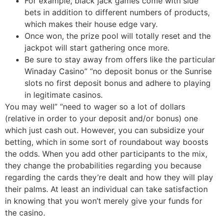
For example, black jack games come with side
bets in addition to different numbers of products,
which makes their house edge vary.
Once won, the prize pool will totally reset and the
jackpot will start gathering once more.
Be sure to stay away from offers like the particular
Winaday Casino” “no deposit bonus or the Sunrise
slots no first deposit bonus and adhere to playing
in legitimate casinos.
You may well” “need to wager so a lot of dollars
(relative in order to your deposit and/or bonus) one
which just cash out. However, you can subsidize your
betting, which in some sort of roundabout way boosts
the odds. When you add other participants to the mix,
they change the probabilities regarding you because
regarding the cards they’re dealt and how they will play
their palms. At least an individual can take satisfaction
in knowing that you won’t merely give your funds for
the casino.