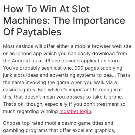
How To Win At Slot
Machines: The Importance
Of Paytables
Most casinos will offer either a mobile browser web site
or an iphone app which you can easily download from
the Android os or iPhone device’s application store.
You’ve probably seen just one, 000 pages supplying
junk slots ideas and advertising systems to bea… That’s
the name involving the game when you walk via a
casino’s gates. But, while it’s important to recognize
this, that doesn’t mean you possess to take it prone.
That’s ok, though, especially if you don’t treatment so
much regarding winning
mostbet login
.
Choose top rated mobile casino game titles and
gambling programs that offer excellent graphics,