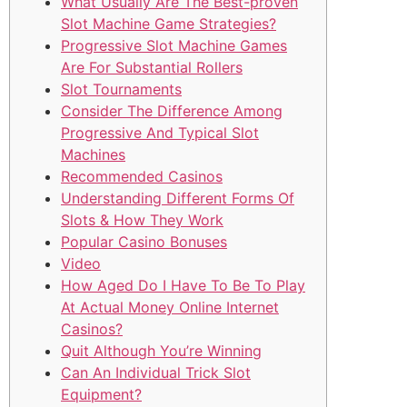
What Usually Are The Best-proven
Slot Machine Game Strategies?
Progressive Slot Machine Games
Are For Substantial Rollers
Slot Tournaments
Consider The Difference Among
Progressive And Typical Slot
Machines
Recommended Casinos
Understanding Different Forms Of
Slots & How They Work
Popular Casino Bonuses
Video
How Aged Do I Have To Be To Play
At Actual Money Online Internet
Casinos?
Quit Although You’re Winning
Can An Individual Trick Slot
Equipment?