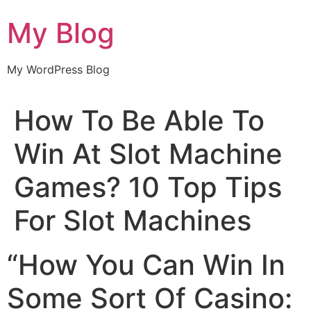
Skip
My Blog
to
content
My WordPress Blog
How To Be Able To
Win At Slot Machine
Games? 10 Top Tips
For Slot Machines
“How You Can Win In
Some Sort Of Casino: