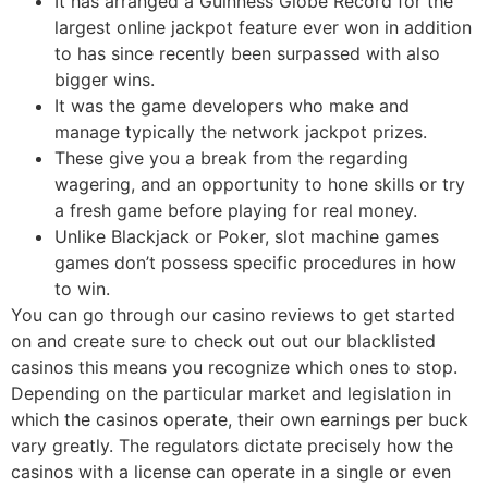
It has arranged a Guinness Globe Record for the
largest online jackpot feature ever won in addition
to has since recently been surpassed with also
bigger wins.
It was the game developers who make and
manage typically the network jackpot prizes.
These give you a break from the regarding
wagering, and an opportunity to hone skills or try
a fresh game before playing for real money.
Unlike Blackjack or Poker, slot machine games
games don’t possess specific procedures in how
to win.
You can go through our casino reviews to get started
on and create sure to check out out our blacklisted
casinos this means you recognize which ones to stop.
Depending on the particular market and legislation in
which the casinos operate, their own earnings per buck
vary greatly. The regulators dictate precisely how the
casinos with a license can operate in a single or even