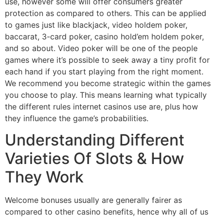
use, however some will offer consumers greater
protection as compared to others. This can be applied
to games just like blackjack, video holdem poker,
baccarat, 3-card poker, casino hold’em holdem poker,
and so about. Video poker will be one of the people
games where it’s possible to seek away a tiny profit for
each hand if you start playing from the right moment.
We recommend you become strategic within the games
you choose to play. This means learning what typically
the different rules internet casinos use are, plus how
they influence the game’s probabilities.
Understanding Different
Varieties Of Slots & How
They Work
Welcome bonuses usually are generally fairer as
compared to other casino benefits, hence why all of us