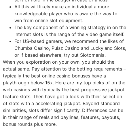
All this will likely make an individual a more
knowledgeable player who is aware the way to
win from online slot equipment.
The key component of a winning strategy in on the
internet slots is the range of the video game itself.
For US-based gamers, we recommend the likes of
Chumba Casino, Pulsz Casino and Luckyland Slots,
or if based elsewhere, try out Slotomania.
When you exploration on your own, you should the
actual same. Pay attention to the betting requirements –
typically the best online casino bonuses have a
playthrough below 15x. Here are my top picks of on the
web casinos with typically the best progressive jackpot
feature slots. Then have got a look with their selection
of slots with a accelerating jackpot. Beyond standard
similarities, slots differ significantly. Differences can be
in their range of reels and paylines, features, payouts,
bonus rounds plus more.