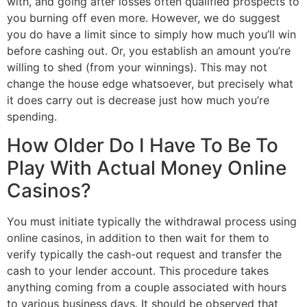
with, and going after losses often qualified prospects to
you burning off even more. However, we do suggest
you do have a limit since to simply how much you’ll win
before cashing out. Or, you establish an amount you’re
willing to shed (from your winnings). This may not
change the house edge whatsoever, but precisely what
it does carry out is decrease just how much you’re
spending.
How Older Do I Have To Be To
Play With Actual Money Online
Casinos?
You must initiate typically the withdrawal process using
online casinos, in addition to then wait for them to
verify typically the cash-out request and transfer the
cash to your lender account. This procedure takes
anything coming from a couple associated with hours
to various business days. It should be observed that