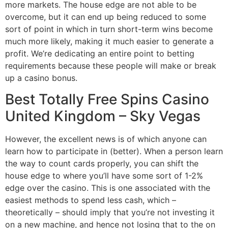
more markets. The house edge are not able to be
overcome, but it can end up being reduced to some
sort of point in which in turn short-term wins become
much more likely, making it much easier to generate a
profit. We’re dedicating an entire point to betting
requirements because these people will make or break
up a casino bonus.
Best Totally Free Spins Casino
United Kingdom – Sky Vegas
However, the excellent news is of which anyone can
learn how to participate in (better). When a person learn
the way to count cards properly, you can shift the
house edge to where you’ll have some sort of 1-2%
edge over the casino. This is one associated with the
easiest methods to spend less cash, which –
theoretically – should imply that you’re not investing it
on a new machine, and hence not losing that to the on