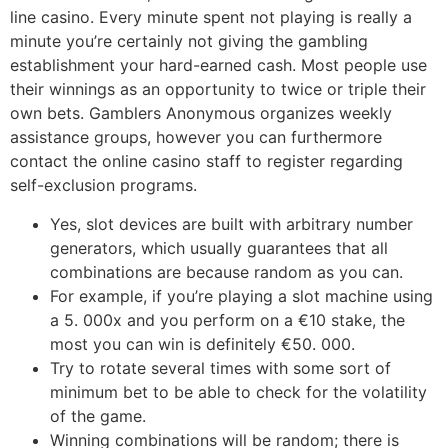
line casino. Every minute spent not playing is really a
minute you’re certainly not giving the gambling
establishment your hard-earned cash. Most people use
their winnings as an opportunity to twice or triple their
own bets. Gamblers Anonymous organizes weekly
assistance groups, however you can furthermore
contact the online casino staff to register regarding
self-exclusion programs.
Yes, slot devices are built with arbitrary number
generators, which usually guarantees that all
combinations are because random as you can.
For example, if you’re playing a slot machine using
a 5. 000x and you perform on a €10 stake, the
most you can win is definitely €50. 000.
Try to rotate several times with some sort of
minimum bet to be able to check for the volatility
of the game.
Winning combinations will be random; there is