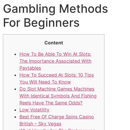
Gambling Methods
For Beginners
Content
How To Be Able To Win At Slots:
The Importance Associated With
Paytables
How To Succeed At Slots: 10 Tips
You Will Need To Know
Do Slot Machine Games Machines
With Identical Symbols And Fishing
Reels Have The Same Odds?
Low Volatility
Best Free Of Charge Spins Casino
British – Sky Vegas