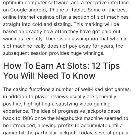
optimum computer software, and a receptive interface
on Google android, iPhone or tablet. Some of the best
online internet casinos offer a section of slot machines
straight into cold and sizzling. This marking will be
based on exactly how often they have got paid out
winnings recently. There is an assumption that when a
slot machine really does not pay away for years, the
subsequent session provides huge winnings.
How To Earn At Slots: 12 Tips
You Will Need To Know
The casino functions a number of well-liked slot games,
in addition to player reviews usually are generally
positive, highlighting a satisfying video gaming
experience. The idea of progressive jackpots dates
back to 1986 once the Megabucks machine seemed to
be introduced, allowing profits to accumulate until a
gamer hit the particular jackpot. Today, several popular