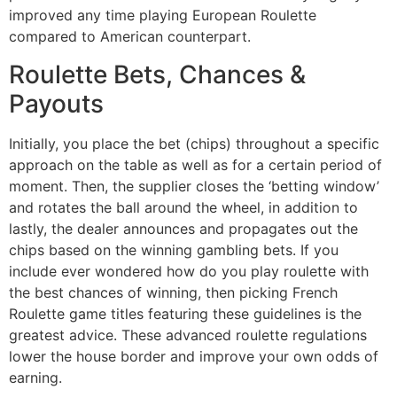
improved any time playing European Roulette
compared to American counterpart.
Roulette Bets, Chances &
Payouts
Initially, you place the bet (chips) throughout a specific
approach on the table as well as for a certain period of
moment. Then, the supplier closes the ‘betting window’
and rotates the ball around the wheel, in addition to
lastly, the dealer announces and propagates out the
chips based on the winning gambling bets. If you
include ever wondered how do you play roulette with
the best chances of winning, then picking French
Roulette game titles featuring these guidelines is the
greatest advice. These advanced roulette regulations
lower the house border and improve your own odds of
earning.