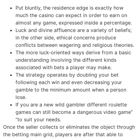
Put bluntly, the residence edge is exactly how
much the casino can expect in order to earn on
almost any game, expressed inside a percentage.
Luck and divine affluence are a variety of beliefs;
in the other side, ethical concerns produce
conflicts between wagering and religious theories.
The more luck-oriented ways derive from a basic
understanding involving the different kinds
associated with bets a player may make.
The strategy operates by doubling your bet
following each win and even decreasing your
gamble to the minimum amount when a person
lose.
If you are a new wild gambler different roulette
games can still become a dangerous video game”
“to suit your needs.
Once the seller collects or eliminates the object through
the betting main grid, players are after that able to