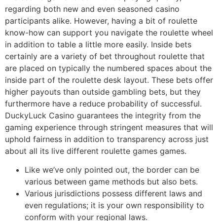
regarding both new and even seasoned casino
participants alike. However, having a bit of roulette
know-how can support you navigate the roulette wheel
in addition to table a little more easily. Inside bets
certainly are a variety of bet throughout roulette that
are placed on typically the numbered spaces about the
inside part of the roulette desk layout. These bets offer
higher payouts than outside gambling bets, but they
furthermore have a reduce probability of successful.
DuckyLuck Casino guarantees the integrity from the
gaming experience through stringent measures that will
uphold fairness in addition to transparency across just
about all its live different roulette games games.
Like we’ve only pointed out, the border can be
various between game methods but also bets.
Various jurisdictions possess different laws and
even regulations; it is your own responsibility to
conform with your regional laws.