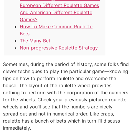
European Different Roulette Games
And American Different Roulette
Games?
How To Make Common Roulette
Bets
The Many Bet
Non-progressive Roulette Strategy
Sometimes, during the period of history, some folks find
clever techniques to play the particular game—knowing
tips on how to perform roulette and overcome the
house. The layout of the roulette wheel provides
nothing to perform with the corporation of the numbers
for the wheels. Check your previously pictured roulette
wheels and you’ll see that the numbers are nicely
spread out and not in numerical order. Like craps,
roulette has a bunch of bets which in turn I’ll discuss
immediately.