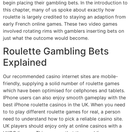
begin placing their gambling bets. In the introduction to
this chapter, many of us spoke about exactly how
roulette is largely credited to staying an adaption from
early French online games. These two video games
involved rotating rims with gamblers inserting bets on
just what the outcome would become.
Roulette Gambling Bets
Explained
Our recommended casino internet sites are mobile-
friendly, supplying a solid number of roulette games
which have been optimised for cellphones and tablets.
IPhone users can also enjoy smooth gameplay with the
best iPhone roulette casinos in the UK. When you need
to to play different roulette games for real, a person
need to understand how to pick a reliable casino site.
UK players should enjoy only at online casinos with a