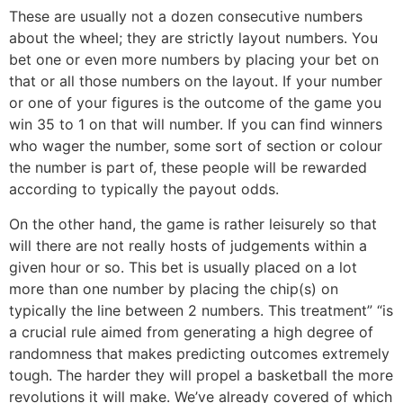
These are usually not a dozen consecutive numbers
about the wheel; they are strictly layout numbers. You
bet one or even more numbers by placing your bet on
that or all those numbers on the layout. If your number
or one of your figures is the outcome of the game you
win 35 to 1 on that will number. If you can find winners
who wager the number, some sort of section or colour
the number is part of, these people will be rewarded
according to typically the payout odds.
On the other hand, the game is rather leisurely so that
will there are not really hosts of judgements within a
given hour or so. This bet is usually placed on a lot
more than one number by placing the chip(s) on
typically the line between 2 numbers. This treatment” “is
a crucial rule aimed from generating a high degree of
randomness that makes predicting outcomes extremely
tough. The harder they will propel a basketball the more
revolutions it will make. We’ve already covered of which