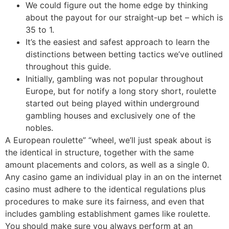
We could figure out the home edge by thinking
about the payout for our straight-up bet – which is
35 to 1.
It’s the easiest and safest approach to learn the
distinctions between betting tactics we’ve outlined
throughout this guide.
Initially, gambling was not popular throughout
Europe, but for notify a long story short, roulette
started out being played within underground
gambling houses and exclusively one of the
nobles.
A European roulette” “wheel, we’ll just speak about is
the identical in structure, together with the same
amount placements and colors, as well as a single 0.
Any casino game an individual play in an on the internet
casino must adhere to the identical regulations plus
procedures to make sure its fairness, and even that
includes gambling establishment games like roulette.
You should make sure you always perform at an