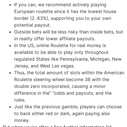
If you can, we recommend actively playing
European roulette since it has the lowest house
border (2. 63%), supporting you to your own
potential payout.
Outside bets will be less risky than inside bets, but
in reality offer lower affiliate payouts.
In the US, online Roulette for real money is
available to be able to play only throughout
regulated States like Pennsylvania, Michigan, New
Jersey, and West Las vegas.
Thus, the total amount of slots within the American
Roulette steering wheel become 38 with the
double zero incorporated, causing a minor
difference in the” “odds and payouts, and the
rules.
Just like the previous gamble, players can choose
to back either red or dark, again paying also
money.