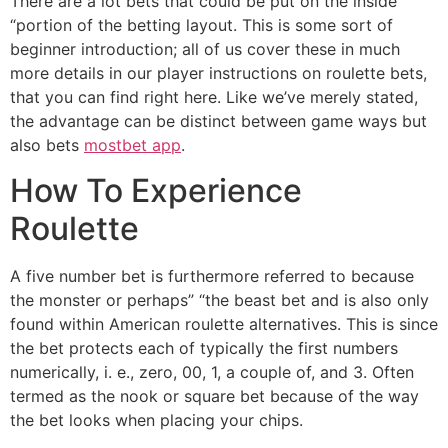
There are a lot bets that could be put on the inside”
“portion of the betting layout. This is some sort of
beginner introduction; all of us cover these in much
more details in our player instructions on roulette bets,
that you can find right here. Like we’ve merely stated,
the advantage can be distinct between game ways but
also bets
mostbet app
.
How To Experience
Roulette
A five number bet is furthermore referred to because
the monster or perhaps” “the beast bet and is also only
found within American roulette alternatives. This is since
the bet protects each of typically the first numbers
numerically, i. e., zero, 00, 1, a couple of, and 3. Often
termed as the nook or square bet because of the way
the bet looks when placing your chips.