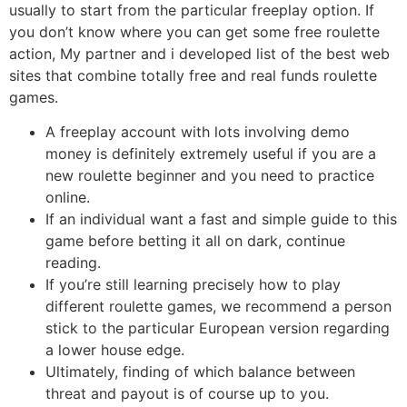
usually to start from the particular freeplay option. If
you don’t know where you can get some free roulette
action, My partner and i developed list of the best web
sites that combine totally free and real funds roulette
games.
A freeplay account with lots involving demo
money is definitely extremely useful if you are a
new roulette beginner and you need to practice
online.
If an individual want a fast and simple guide to this
game before betting it all on dark, continue
reading.
If you’re still learning precisely how to play
different roulette games, we recommend a person
stick to the particular European version regarding
a lower house edge.
Ultimately, finding of which balance between
threat and payout is of course up to you.