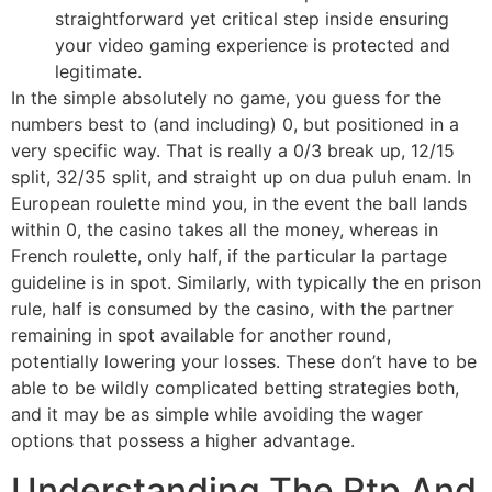
straightforward yet critical step inside ensuring
your video gaming experience is protected and
legitimate.
In the simple absolutely no game, you guess for the
numbers best to (and including) 0, but positioned in a
very specific way. That is really a 0/3 break up, 12/15
split, 32/35 split, and straight up on dua puluh enam. In
European roulette mind you, in the event the ball lands
within 0, the casino takes all the money, whereas in
French roulette, only half, if the particular la partage
guideline is in spot. Similarly, with typically the en prison
rule, half is consumed by the casino, with the partner
remaining in spot available for another round,
potentially lowering your losses. These don’t have to be
able to be wildly complicated betting strategies both,
and it may be as simple while avoiding the wager
options that possess a higher advantage.
Understanding The Rtp And