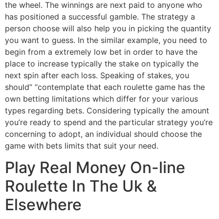
the wheel. The winnings are next paid to anyone who
has positioned a successful gamble. The strategy a
person choose will also help you in picking the quantity
you want to guess. In the similar example, you need to
begin from a extremely low bet in order to have the
place to increase typically the stake on typically the
next spin after each loss. Speaking of stakes, you
should” “contemplate that each roulette game has the
own betting limitations which differ for your various
types regarding bets. Considering typically the amount
you’re ready to spend and the particular strategy you’re
concerning to adopt, an individual should choose the
game with bets limits that suit your need.
Play Real Money On-line
Roulette In The Uk &
Elsewhere