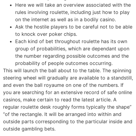
Here we will take an overview associated with the
rules involving roulette, including just how to play
on the internet as well as in a bodily casino.
Ask the hostile players to be careful not to be able
to knock over poker chips.
Each kind of bet throughout roulette has its own
group of probabilities, which are dependant upon
the number regarding possible outcomes and the
probability of people outcomes occurring.
This will launch the ball about to the table. The spinning
steering wheel will gradually are available to a standstill,
and even the ball royaume on one of the numbers. If
you are searching for an extensive record of safe online
casinos, make certain to read the latest article. A
regular roulette desk roughly forms typically the shape”
“of the rectangle. It will be arranged into within and
outside parts corresponding to the particular inside and
outside gambling bets.