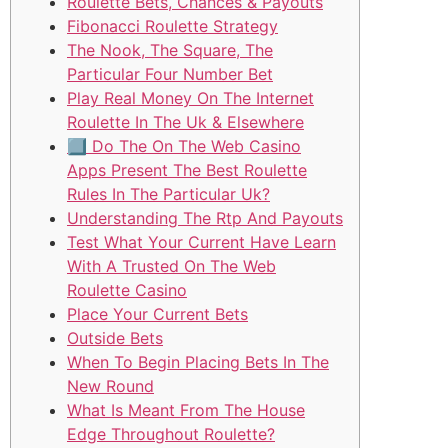
Roulette Bets, Chances & Payouts
Fibonacci Roulette Strategy
The Nook, The Square, The
Particular Four Number Bet
Play Real Money On The Internet
Roulette In The Uk & Elsewhere
⃣ Do The On The Web Casino
Apps Present The Best Roulette
Rules In The Particular Uk?
Understanding The Rtp And Payouts
Test What Your Current Have Learn
With A Trusted On The Web
Roulette Casino
Place Your Current Bets
Outside Bets
When To Begin Placing Bets In The
New Round
What Is Meant From The House
Edge Throughout Roulette?