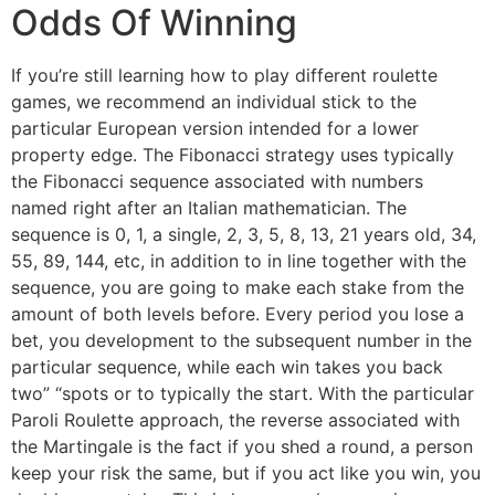
Odds Of Winning
If you’re still learning how to play different roulette
games, we recommend an individual stick to the
particular European version intended for a lower
property edge. The Fibonacci strategy uses typically
the Fibonacci sequence associated with numbers
named right after an Italian mathematician. The
sequence is 0, 1, a single, 2, 3, 5, 8, 13, 21 years old, 34,
55, 89, 144, etc, in addition to in line together with the
sequence, you are going to make each stake from the
amount of both levels before. Every period you lose a
bet, you development to the subsequent number in the
particular sequence, while each win takes you back
two” “spots or to typically the start. With the particular
Paroli Roulette approach, the reverse associated with
the Martingale is the fact if you shed a round, a person
keep your risk the same, but if you act like you win, you