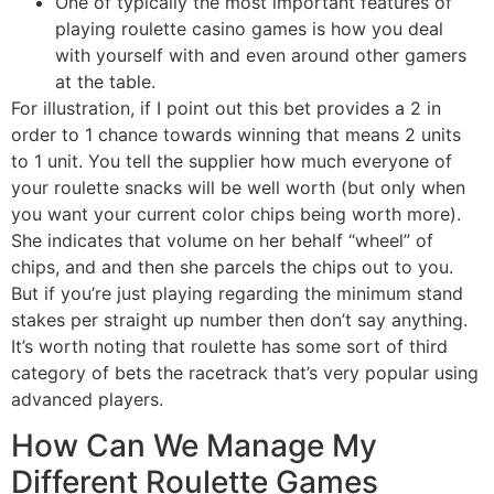
One of typically the most important features of
playing roulette casino games is how you deal
with yourself with and even around other gamers
at the table.
For illustration, if I point out this bet provides a 2 in
order to 1 chance towards winning that means 2 units
to 1 unit. You tell the supplier how much everyone of
your roulette snacks will be well worth (but only when
you want your current color chips being worth more).
She indicates that volume on her behalf “wheel” of
chips, and and then she parcels the chips out to you.
But if you’re just playing regarding the minimum stand
stakes per straight up number then don’t say anything.
It’s worth noting that roulette has some sort of third
category of bets the racetrack that’s very popular using
advanced players.
How Can We Manage My
Different Roulette Games