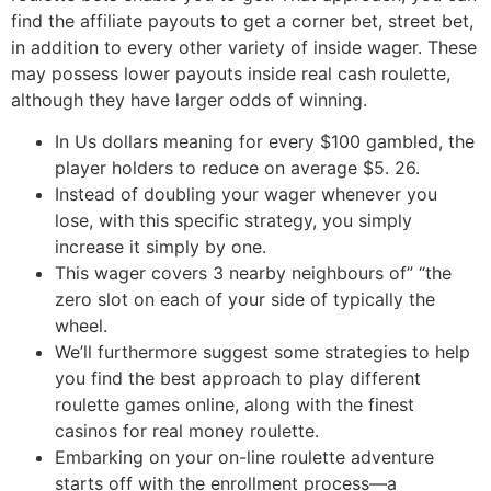
find the affiliate payouts to get a corner bet, street bet,
in addition to every other variety of inside wager. These
may possess lower payouts inside real cash roulette,
although they have larger odds of winning.
In Us dollars meaning for every $100 gambled, the
player holders to reduce on average $5. 26.
Instead of doubling your wager whenever you
lose, with this specific strategy, you simply
increase it simply by one.
This wager covers 3 nearby neighbours of” “the
zero slot on each of your side of typically the
wheel.
We’ll furthermore suggest some strategies to help
you find the best approach to play different
roulette games online, along with the finest
casinos for real money roulette.
Embarking on your on-line roulette adventure
starts off with the enrollment process—a