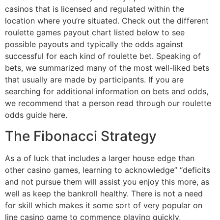
casinos that is licensed and regulated within the
location where you’re situated. Check out the different
roulette games payout chart listed below to see
possible payouts and typically the odds against
successful for each kind of roulette bet. Speaking of
bets, we summarized many of the most well-liked bets
that usually are made by participants. If you are
searching for additional information on bets and odds,
we recommend that a person read through our roulette
odds guide here.
The Fibonacci Strategy
As a of luck that includes a larger house edge than
other casino games, learning to acknowledge” “deficits
and not pursue them will assist you enjoy this more, as
well as keep the bankroll healthy. There is not a need
for skill which makes it some sort of very popular on
line casino game to commence playing quickly,