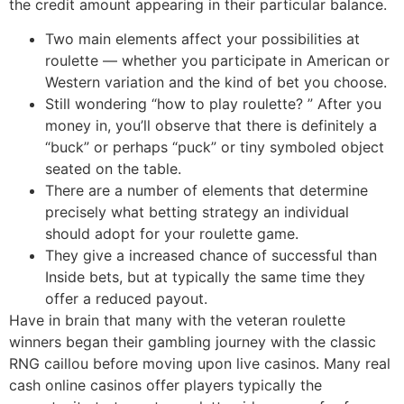
the credit amount appearing in their particular balance.
Two main elements affect your possibilities at
roulette — whether you participate in American or
Western variation and the kind of bet you choose.
Still wondering “how to play roulette? ” After you
money in, you’ll observe that there is definitely a
“buck” or perhaps “puck” or tiny symboled object
seated on the table.
There are a number of elements that determine
precisely what betting strategy an individual
should adopt for your roulette game.
They give a increased chance of successful than
Inside bets, but at typically the same time they
offer a reduced payout.
Have in brain that many with the veteran roulette
winners began their gambling journey with the classic
RNG caillou before moving upon live casinos. Many real
cash online casinos offer players typically the