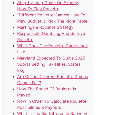
Step-by-step Guide On Exactly
How To Play Roulette
“Different Roulette Games: How To
Play, Budget, & Pick The Right Table
Martingale Roulette Strategy
Responsible Gambling And Survive
Roulette
What Does The Roulette Game Look
Like
Maryland Expected To Guide 2025
Sports Betting Tax Hikes, States
Ekg
Are Online Different Roulette Games
Games Fair?
How The Round Of Roulette Is
Played
How In Order To Calculate Roulette
Possibilities & Payouts
What Is The Big Difference Between