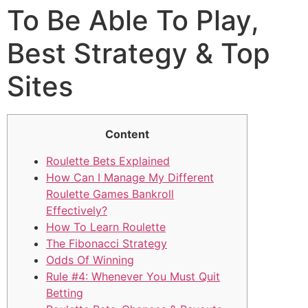
To Be Able To Play,
Best Strategy & Top
Sites
Content
Roulette Bets Explained
How Can I Manage My Different
Roulette Games Bankroll
Effectively?
How To Learn Roulette
The Fibonacci Strategy
Odds Of Winning
Rule #4: Whenever You Must Quit
Betting