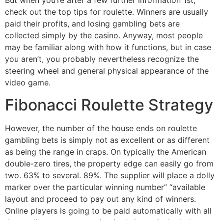
But when you’re after a few further information 1st,
check out the top tips for roulette. Winners are usually
paid their profits, and losing gambling bets are
collected simply by the casino. Anyway, most people
may be familiar along with how it functions, but in case
you aren’t, you probably nevertheless recognize the
steering wheel and general physical appearance of the
video game.
Fibonacci Roulette Strategy
However, the number of the house ends on roulette
gambling bets is simply not as excellent or as different
as being the range in craps. On typically the American
double-zero tires, the property edge can easily go from
two. 63% to several. 89%. The supplier will place a dolly
marker over the particular winning number” “available
layout and proceed to pay out any kind of winners.
Online players is going to be paid automatically with all