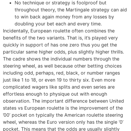
No technique or strategy is foolproof but
throughout theory, the Martingale strategy can aid
to win back again money from any losses by
doubling your bet each and every time.
Incidentally, European roulette often combines the
benefits of the two variants. That is, it’s played very
quickly in support of has one zero thus you get the
particular same higher odds, plus slightly higher thrills.
The cadre shows the individual numbers through the
steering wheel, as well because other betting choices
including odd, perhaps, red, black, or number ranges
just like 1 to 18, or even 19 to thirty six. Even more
complicated wagers like splits and even series are
effortless enough to physique out with enough
observation. The important difference between United
states vs European roulette is the improvement of the
’00’ pocket on typically the American roulette steering
wheel, whereas the Euro version only has the single ‘0’
pocket. This means that the odds are usually slightly