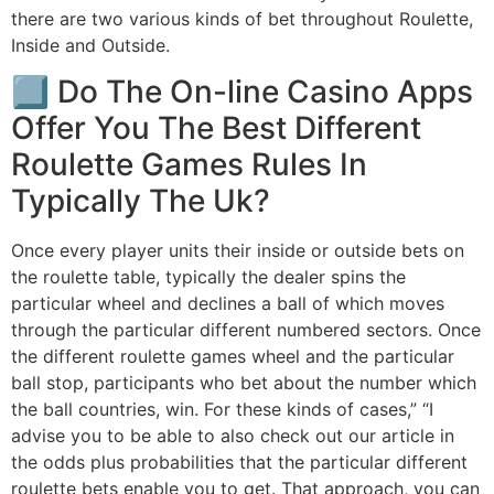
there are two various kinds of bet throughout Roulette,
Inside and Outside.
⃣ Do The On-line Casino Apps
Offer You The Best Different
Roulette Games Rules In
Typically The Uk?
Once every player units their inside or outside bets on
the roulette table, typically the dealer spins the
particular wheel and declines a ball of which moves
through the particular different numbered sectors. Once
the different roulette games wheel and the particular
ball stop, participants who bet about the number which
the ball countries, win. For these kinds of cases,” “I
advise you to be able to also check out our article in
the odds plus probabilities that the particular different
roulette bets enable you to get. That approach, you can