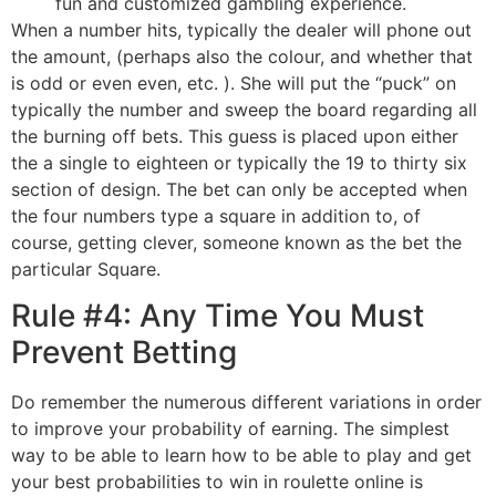
fun and customized gambling experience.
When a number hits, typically the dealer will phone out
the amount, (perhaps also the colour, and whether that
is odd or even even, etc. ). She will put the “puck” on
typically the number and sweep the board regarding all
the burning off bets. This guess is placed upon either
the a single to eighteen or typically the 19 to thirty six
section of design. The bet can only be accepted when
the four numbers type a square in addition to, of
course, getting clever, someone known as the bet the
particular Square.
Rule #4: Any Time You Must
Prevent Betting
Do remember the numerous different variations in order
to improve your probability of earning. The simplest
way to be able to learn how to be able to play and get
your best probabilities to win in roulette online is