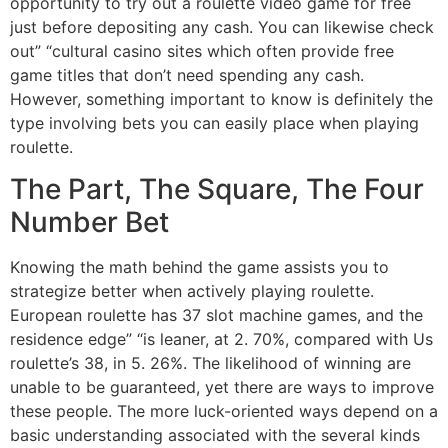
opportunity to try out a roulette video game for free
just before depositing any cash. You can likewise check
out” “cultural casino sites which often provide free
game titles that don’t need spending any cash.
However, something important to know is definitely the
type involving bets you can easily place when playing
roulette.
The Part, The Square, The Four
Number Bet
Knowing the math behind the game assists you to
strategize better when actively playing roulette.
European roulette has 37 slot machine games, and the
residence edge” “is leaner, at 2. 70%, compared with Us
roulette’s 38, in 5. 26%. The likelihood of winning are
unable to be guaranteed, yet there are ways to improve
these people. The more luck-oriented ways depend on a
basic understanding associated with the several kinds