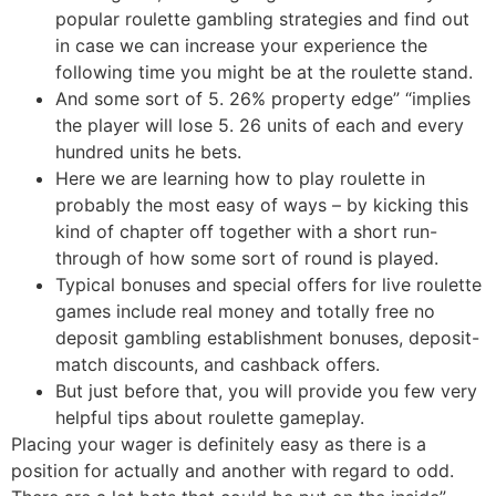
popular roulette gambling strategies and find out
in case we can increase your experience the
following time you might be at the roulette stand.
And some sort of 5. 26% property edge” “implies
the player will lose 5. 26 units of each and every
hundred units he bets.
Here we are learning how to play roulette in
probably the most easy of ways – by kicking this
kind of chapter off together with a short run-
through of how some sort of round is played.
Typical bonuses and special offers for live roulette
games include real money and totally free no
deposit gambling establishment bonuses, deposit-
match discounts, and cashback offers.
But just before that, you will provide you few very
helpful tips about roulette gameplay.
Placing your wager is definitely easy as there is a
position for actually and another with regard to odd.