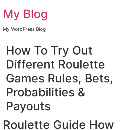
Skip
My Blog
to
content
My WordPress Blog
How To Try Out
Different Roulette
Games Rules, Bets,
Probabilities &
Payouts
Roulette Guide How