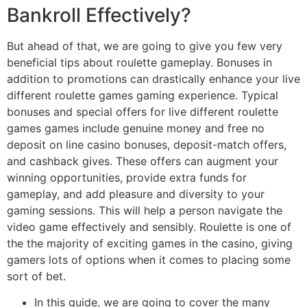
Bankroll Effectively?
But ahead of that, we are going to give you few very
beneficial tips about roulette gameplay. Bonuses in
addition to promotions can drastically enhance your live
different roulette games gaming experience. Typical
bonuses and special offers for live different roulette
games games include genuine money and free no
deposit on line casino bonuses, deposit-match offers,
and cashback gives. These offers can augment your
winning opportunities, provide extra funds for
gameplay, and add pleasure and diversity to your
gaming sessions. This will help a person navigate the
video game effectively and sensibly. Roulette is one of
the the majority of exciting games in the casino, giving
gamers lots of options when it comes to placing some
sort of bet.
In this guide, we are going to cover the many