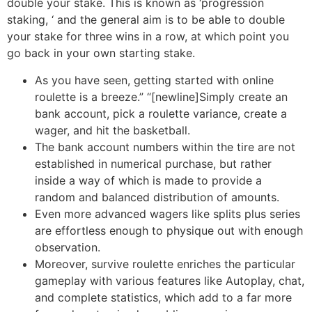
double your stake. This is known as ‘progression
staking, ‘ and the general aim is to be able to double
your stake for three wins in a row, at which point you
go back in your own starting stake.
As you have seen, getting started with online
roulette is a breeze.” “[newline]Simply create an
bank account, pick a roulette variance, create a
wager, and hit the basketball.
The bank account numbers within the tire are not
established in numerical purchase, but rather
inside a way of which is made to provide a
random and balanced distribution of amounts.
Even more advanced wagers like splits plus series
are effortless enough to physique out with enough
observation.
Moreover, survive roulette enriches the particular
gameplay with various features like Autoplay, chat,
and complete statistics, which add to a far more