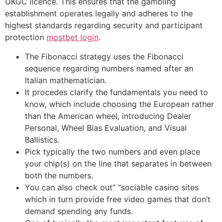
UKGC licence. This ensures that the gambling
establishment operates legally and adheres to the
highest standards regarding security and participant
protection
mostbet login
.
The Fibonacci strategy uses the Fibonacci
sequence regarding numbers named after an
Italian mathematician.
It procedes clarify the fundamentals you need to
know, which include choosing the European rather
than the American wheel, introducing Dealer
Personal, Wheel Bias Evaluation, and Visual
Ballistics.
Pick typically the two numbers and even place
your chip(s) on the line that separates in between
both the numbers.
You can also check out” “sociable casino sites
which in turn provide free video games that don’t
demand spending any funds.