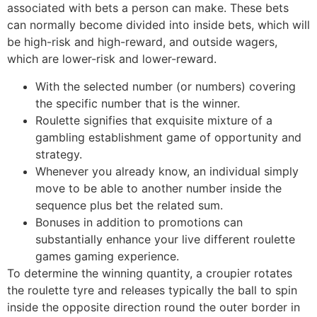
associated with bets a person can make. These bets
can normally become divided into inside bets, which will
be high-risk and high-reward, and outside wagers,
which are lower-risk and lower-reward.
With the selected number (or numbers) covering
the specific number that is the winner.
Roulette signifies that exquisite mixture of a
gambling establishment game of opportunity and
strategy.
Whenever you already know, an individual simply
move to be able to another number inside the
sequence plus bet the related sum.
Bonuses in addition to promotions can
substantially enhance your live different roulette
games gaming experience.
To determine the winning quantity, a croupier rotates
the roulette tyre and releases typically the ball to spin
inside the opposite direction round the outer border in