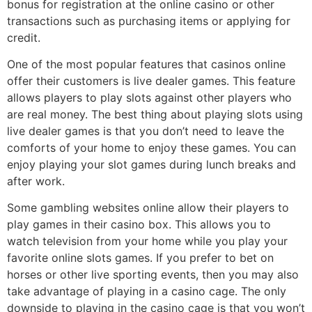
bonus for registration at the online casino or other
transactions such as purchasing items or applying for
credit.
One of the most popular features that casinos online
offer their customers is live dealer games. This feature
allows players to play slots against other players who
are real money. The best thing about playing slots using
live dealer games is that you don’t need to leave the
comforts of your home to enjoy these games. You can
enjoy playing your slot games during lunch breaks and
after work.
Some gambling websites online allow their players to
play games in their casino box. This allows you to
watch television from your home while you play your
favorite online slots games. If you prefer to bet on
horses or other live sporting events, then you may also
take advantage of playing in a casino cage. The only
downside to playing in the casino cage is that you won’t