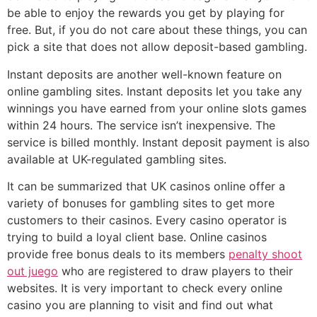
be able to enjoy the rewards you get by playing for
free. But, if you do not care about these things, you can
pick a site that does not allow deposit-based gambling.
Instant deposits are another well-known feature on
online gambling sites. Instant deposits let you take any
winnings you have earned from your online slots games
within 24 hours. The service isn’t inexpensive. The
service is billed monthly. Instant deposit payment is also
available at UK-regulated gambling sites.
It can be summarized that UK casinos online offer a
variety of bonuses for gambling sites to get more
customers to their casinos. Every casino operator is
trying to build a loyal client base. Online casinos
provide free bonus deals to its members
penalty shoot
out juego
who are registered to draw players to their
websites. It is very important to check every online
casino you are planning to visit and find out what