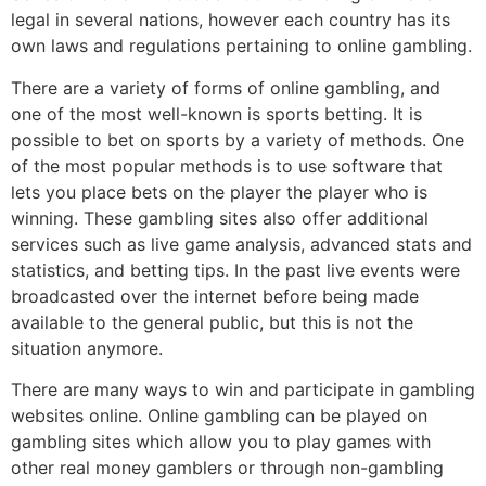
legal in several nations, however each country has its
own laws and regulations pertaining to online gambling.
There are a variety of forms of online gambling, and
one of the most well-known is sports betting. It is
possible to bet on sports by a variety of methods. One
of the most popular methods is to use software that
lets you place bets on the player the player who is
winning. These gambling sites also offer additional
services such as live game analysis, advanced stats and
statistics, and betting tips. In the past live events were
broadcasted over the internet before being made
available to the general public, but this is not the
situation anymore.
There are many ways to win and participate in gambling
websites online. Online gambling can be played on
gambling sites which allow you to play games with
other real money gamblers or through non-gambling