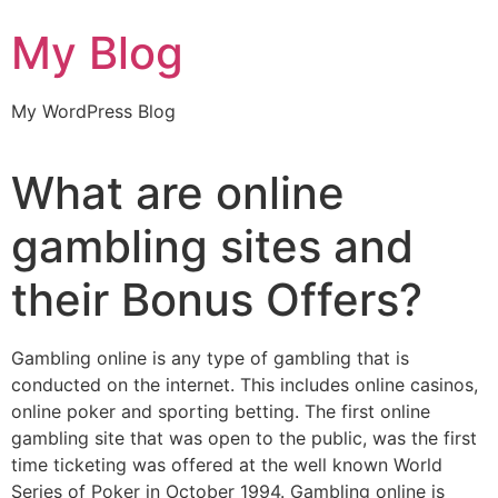
Skip
My Blog
to
content
My WordPress Blog
What are online
gambling sites and
their Bonus Offers?
Gambling online is any type of gambling that is
conducted on the internet. This includes online casinos,
online poker and sporting betting. The first online
gambling site that was open to the public, was the first
time ticketing was offered at the well known World
Series of Poker in October 1994. Gambling online is