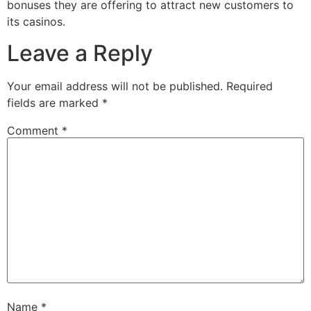
bonuses they are offering to attract new customers to
its casinos.
Leave a Reply
Your email address will not be published.
Required
fields are marked
*
Comment
*
Name
*