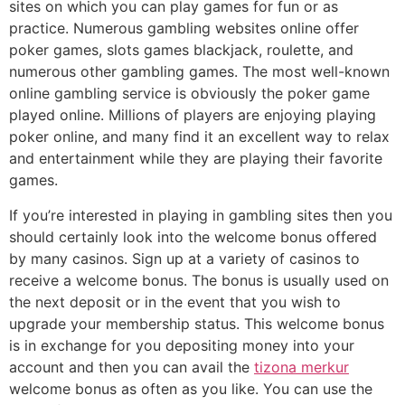
sites on which you can play games for fun or as
practice. Numerous gambling websites online offer
poker games, slots games blackjack, roulette, and
numerous other gambling games. The most well-known
online gambling service is obviously the poker game
played online. Millions of players are enjoying playing
poker online, and many find it an excellent way to relax
and entertainment while they are playing their favorite
games.
If you’re interested in playing in gambling sites then you
should certainly look into the welcome bonus offered
by many casinos. Sign up at a variety of casinos to
receive a welcome bonus. The bonus is usually used on
the next deposit or in the event that you wish to
upgrade your membership status. This welcome bonus
is in exchange for you depositing money into your
account and then you can avail the
tizona merkur
welcome bonus as often as you like. You can use the