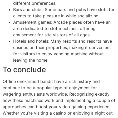
different preferences.
Bars and clubs: Some bars and pubs have slots for
clients to take pleasure in while socializing.
Amusement games: Arcade places often have an
area dedicated to slot machines, offering
amusement for site visitors of all ages.
Hotels and hotels: Many resorts and resorts have
casinos on their properties, making it convenient
for visitors to enjoy vending machine without
leaving the home.
To conclude
Offline one-armed bandit have a rich history and
continue to be a popular type of enjoyment for
wagering enthusiasts worldwide. Recognizing exactly
how these machines work and implementing a couple of
approaches can boost your video gaming experience.
Whether you’re visiting a casino or enjoying a night out