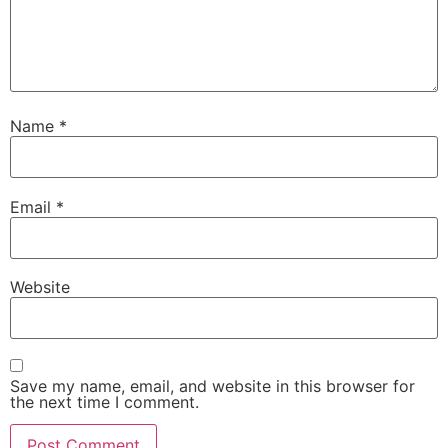
Name
*
Email
*
Website
Save my name, email, and website in this browser for
the next time I comment.