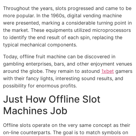
Throughout the years, slots progressed and came to be
more popular. In the 1960s, digital vending machine
were presented, marking a considerable turning point in
the market. These equipments utilized microprocessors
to identify the end result of each spin, replacing the
typical mechanical components.
Today, offline fruit machine can be discovered in
gambling enterprises, bars, and other enjoyment venues
around the globe. They remain to astound
1xbet
gamers
with their fancy lights, interesting sound results, and
possibility for enormous profits.
Just How Offline Slot
Machines Job
Offline slots operate on the very same concept as their
on-line counterparts. The goal is to match symbols on