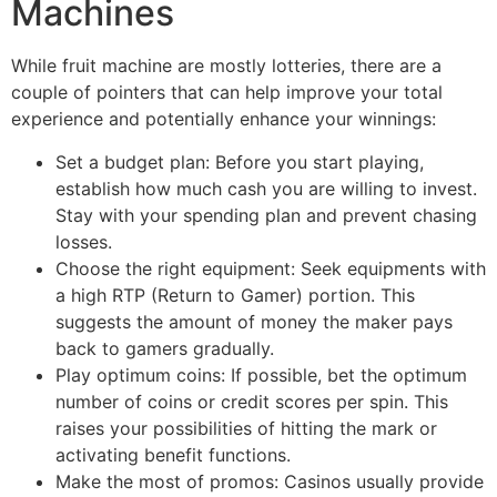
Machines
While fruit machine are mostly lotteries, there are a
couple of pointers that can help improve your total
experience and potentially enhance your winnings:
Set a budget plan: Before you start playing,
establish how much cash you are willing to invest.
Stay with your spending plan and prevent chasing
losses.
Choose the right equipment: Seek equipments with
a high RTP (Return to Gamer) portion. This
suggests the amount of money the maker pays
back to gamers gradually.
Play optimum coins: If possible, bet the optimum
number of coins or credit scores per spin. This
raises your possibilities of hitting the mark or
activating benefit functions.
Make the most of promos: Casinos usually provide