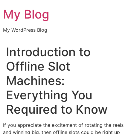
Skip
My Blog
to
content
My WordPress Blog
Introduction to
Offline Slot
Machines:
Everything You
Required to Know
If you appreciate the excitement of rotating the reels
and winning big, then offline slots could be right up