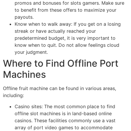
promos and bonuses for slots gamers. Make sure
to benefit from these offers to maximize your
payouts.
Know when to walk away: If you get on a losing
streak or have actually reached your
predetermined budget, it is very important to
know when to quit. Do not allow feelings cloud
your judgment.
Where to Find Offline Port
Machines
Offline fruit machine can be found in various areas,
including:
Casino sites: The most common place to find
offline slot machines is in land-based online
casinos. These facilities commonly use a vast
array of port video games to accommodate