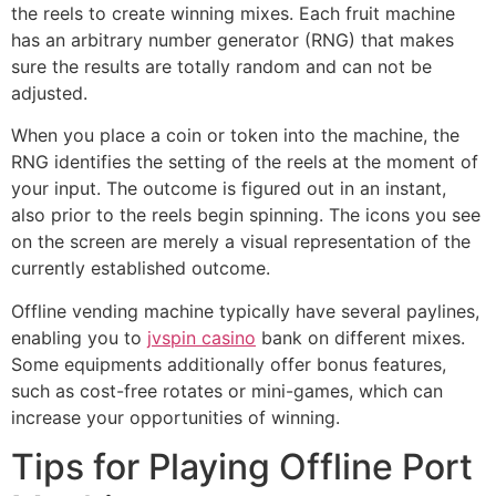
the reels to create winning mixes. Each fruit machine
has an arbitrary number generator (RNG) that makes
sure the results are totally random and can not be
adjusted.
When you place a coin or token into the machine, the
RNG identifies the setting of the reels at the moment of
your input. The outcome is figured out in an instant,
also prior to the reels begin spinning. The icons you see
on the screen are merely a visual representation of the
currently established outcome.
Offline vending machine typically have several paylines,
enabling you to
jvspin casino
bank on different mixes.
Some equipments additionally offer bonus features,
such as cost-free rotates or mini-games, which can
increase your opportunities of winning.
Tips for Playing Offline Port