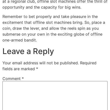
at a regional club, offline slot machines offer the thrill of
opportunity and the capacity for big wins.
Remember to bet properly and take pleasure in the
excitement that offline slot machines bring. So, place a
coin, draw the lever, and allow the reels spin as you
submerse on your own in the exciting globe of offline
one-armed bandit.
Leave a Reply
Your email address will not be published.
Required
fields are marked
*
Comment
*