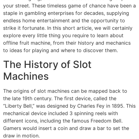
your street. These timeless game of chance have been a
staple in gambling enterprises for decades, supplying
endless home entertainment and the opportunity to
strike it fortunate. In this short article, we will certainly
explore every little
thing you require to learn about
offline fruit machine, from their history and mechanics
to ideas for playing and where to discover them.
The History of Slot
Machines
The origins of slot machines can be mapped back to
the late 19th century. The first device, called the
“Liberty Bell,” was designed by Charles Fey in 1895. This
mechanical device included 3 spinning reels with
different icons, including the famous Freedom Bell.
Gamers would insert a coin and draw a bar to set the
draw in motion.