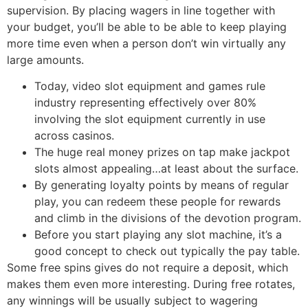
supervision. By placing wagers in line together with
your budget, you’ll be able to be able to keep playing
more time even when a person don’t win virtually any
large amounts.
Today, video slot equipment and games rule
industry representing effectively over 80%
involving the slot equipment currently in use
across casinos.
The huge real money prizes on tap make jackpot
slots almost appealing…at least about the surface.
By generating loyalty points by means of regular
play, you can redeem these people for rewards
and climb in the divisions of the devotion program.
Before you start playing any slot machine, it’s a
good concept to check out typically the pay table.
Some free spins gives do not require a deposit, which
makes them even more interesting. During free rotates,
any winnings will be usually subject to wagering