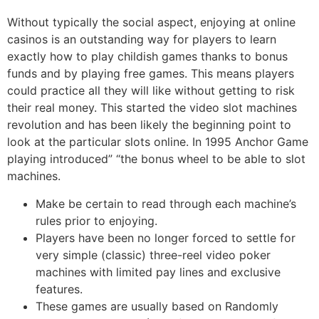
Without typically the social aspect, enjoying at online
casinos is an outstanding way for players to learn
exactly how to play childish games thanks to bonus
funds and by playing free games. This means players
could practice all they will like without getting to risk
their real money. This started the video slot machines
revolution and has been likely the beginning point to
look at the particular slots online. In 1995 Anchor Game
playing introduced” “the bonus wheel to be able to slot
machines.
Make be certain to read through each machine’s
rules prior to enjoying.
Players have been no longer forced to settle for
very simple (classic) three-reel video poker
machines with limited pay lines and exclusive
features.
These games are usually based on Randomly