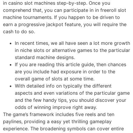
in casino slot machines step-by-step. Once you
comprehend that, you can participate in in freeroll slot
machine tournaments. If you happen to be driven to
earn a progressive jackpot feature, you will require the
cash to do so.
In recent times, we all have seen a lot more growth
in niche slots or alternative games to the particular
standard machine designs.
If you are reading this article guide, then chances
are you include had exposure in order to the
overall game of slots at some time.
With detailed info on typically the different
aspects and even variations of the particular game
and the few handy tips, you should discover your
odds of winning improve right away.
The game’s framework includes five reels and ten
paylines, providing a easy yet thrilling gameplay
experience. The broadening symbols can cover entire