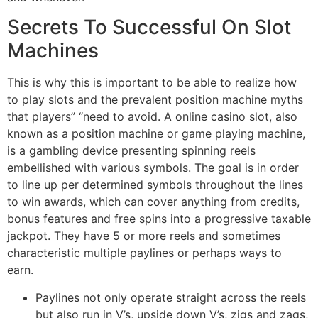
Secrets To Successful On Slot
Machines
This is why this is important to be able to realize how
to play slots and the prevalent position machine myths
that players” “need to avoid. A online casino slot, also
known as a position machine or game playing machine,
is a gambling device presenting spinning reels
embellished with various symbols. The goal is in order
to line up per determined symbols throughout the lines
to win awards, which can cover anything from credits,
bonus features and free spins into a progressive taxable
jackpot. They have 5 or more reels and sometimes
characteristic multiple paylines or perhaps ways to
earn.
Paylines not only operate straight across the reels
but also run in V’s, upside down V’s, zigs and zags,