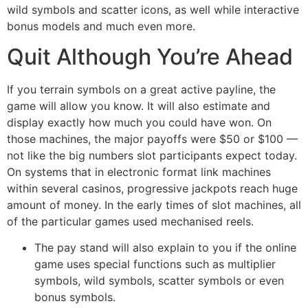
wild symbols and scatter icons, as well while interactive
bonus models and much even more.
Quit Although You’re Ahead
If you terrain symbols on a great active payline, the
game will allow you know. It will also estimate and
display exactly how much you could have won. On
those machines, the major payoffs were $50 or $100 —
not like the big numbers slot participants expect today.
On systems that in electronic format link machines
within several casinos, progressive jackpots reach huge
amount of money. In the early times of slot machines, all
of the particular games used mechanised reels.
The pay stand will also explain to you if the online
game uses special functions such as multiplier
symbols, wild symbols, scatter symbols or even
bonus symbols.