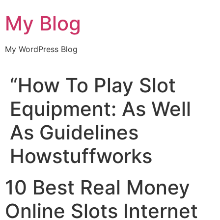
Skip
My Blog
to
content
My WordPress Blog
“How To Play Slot
Equipment: As Well
As Guidelines
Howstuffworks
10 Best Real Money
Online Slots Internet