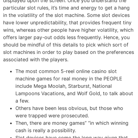
displayed upon the screen. Once you understand the
particular slot rules, it’s time and energy to get a hang
in the volatility of the slot machine. Some slot devices
have lower unpredictability, that provides frequent tiny
wins, whereas other people have higher volatility, which
offers larger pay-out odds less frequently. Hence, you
should be mindful of this details to pick which sort of
slot machines in order to play based on the preferences
associated with the players.
The most common 5-reel online casino slot
machine games for real money in the PEOPLE
include Mega Moolah, Starburst, National
Lampoons Vacations, and Wolf Gold, to talk about
a few.
Others have been less obvious, but those who
were trapped were prosecuted.
Then, there are money games” “in which winning
cash is really a possibility.
Slot devices have come the long way given that