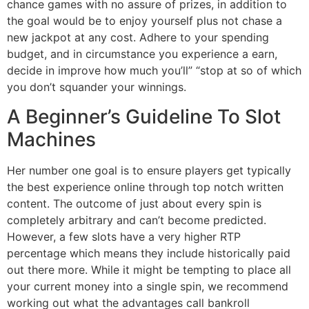
chance games with no assure of prizes, in addition to
the goal would be to enjoy yourself plus not chase a
new jackpot at any cost. Adhere to your spending
budget, and in circumstance you experience a earn,
decide in improve how much you’ll” “stop at so of which
you don’t squander your winnings.
A Beginner’s Guideline To Slot
Machines
Her number one goal is to ensure players get typically
the best experience online through top notch written
content. The outcome of just about every spin is
completely arbitrary and can’t become predicted.
However, a few slots have a very higher RTP
percentage which means they include historically paid
out there more. While it might be tempting to place all
your current money into a single spin, we recommend
working out what the advantages call bankroll