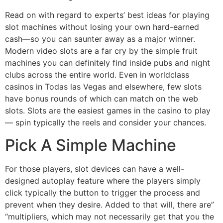
Read on with regard to experts’ best ideas for playing
slot machines without losing your own hard-earned
cash—so you can saunter away as a major winner.
Modern video slots are a far cry by the simple fruit
machines you can definitely find inside pubs and night
clubs across the entire world. Even in worldclass
casinos in Todas las Vegas and elsewhere, few slots
have bonus rounds of which can match on the web
slots. Slots are the easiest games in the casino to play
— spin typically the reels and consider your chances.
Pick A Simple Machine
For those players, slot devices can have a well-
designed autoplay feature where the players simply
click typically the button to trigger the process and
prevent when they desire. Added to that will, there are”
“multipliers, which may not necessarily get that you the