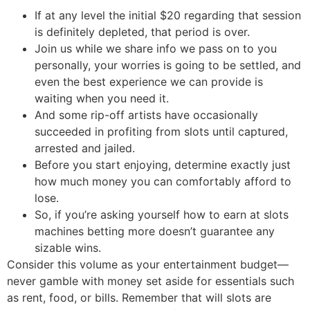
If at any level the initial $20 regarding that session
is definitely depleted, that period is over.
Join us while we share info we pass on to you
personally, your worries is going to be settled, and
even the best experience we can provide is
waiting when you need it.
And some rip-off artists have occasionally
succeeded in profiting from slots until captured,
arrested and jailed.
Before you start enjoying, determine exactly just
how much money you can comfortably afford to
lose.
So, if you’re asking yourself how to earn at slots
machines betting more doesn’t guarantee any
sizable wins.
Consider this volume as your entertainment budget—
never gamble with money set aside for essentials such
as rent, food, or bills. Remember that will slots are