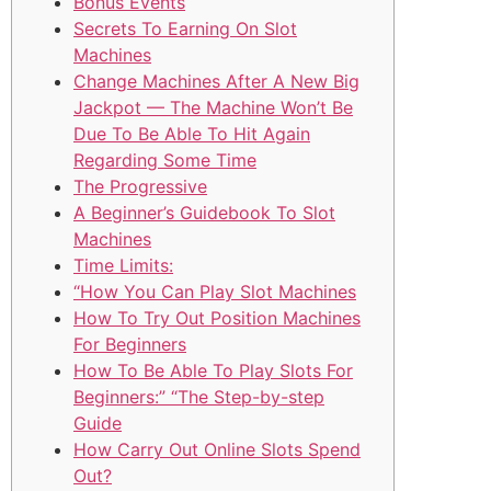
Bonus Events
Secrets To Earning On Slot
Machines
Change Machines After A New Big
Jackpot — The Machine Won’t Be
Due To Be Able To Hit Again
Regarding Some Time
The Progressive
A Beginner’s Guidebook To Slot
Machines
Time Limits:
“How You Can Play Slot Machines
How To Try Out Position Machines
For Beginners
How To Be Able To Play Slots For
Beginners:” “The Step-by-step
Guide
How Carry Out Online Slots Spend
Out?