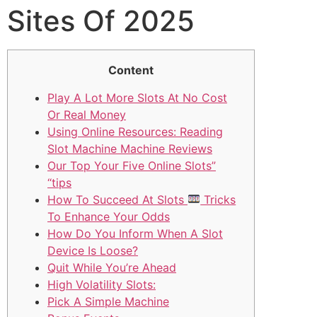
Sites Of 2025
Content
Play A Lot More Slots At No Cost
Or Real Money
Using Online Resources: Reading
Slot Machine Machine Reviews
Our Top Your Five Online Slots”
“tips
How To Succeed At Slots
Tricks
To Enhance Your Odds
How Do You Inform When A Slot
Device Is Loose?
Quit While You’re Ahead
High Volatility Slots:
Pick A Simple Machine