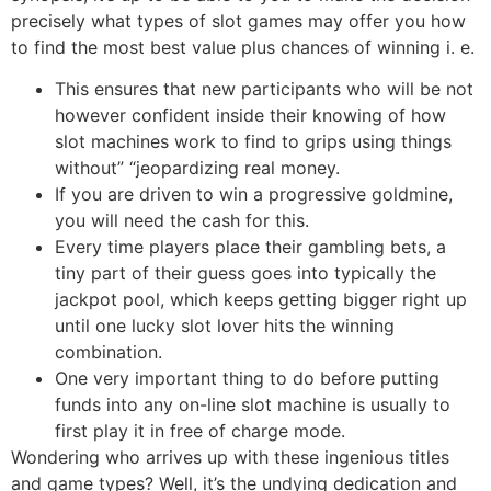
precisely what types of slot games may offer you how
to find the most best value plus chances of winning i. e.
This ensures that new participants who will be not
however confident inside their knowing of how
slot machines work to find to grips using things
without” “jeopardizing real money.
If you are driven to win a progressive goldmine,
you will need the cash for this.
Every time players place their gambling bets, a
tiny part of their guess goes into typically the
jackpot pool, which keeps getting bigger right up
until one lucky slot lover hits the winning
combination.
One very important thing to do before putting
funds into any on-line slot machine is usually to
first play it in free of charge mode.
Wondering who arrives up with these ingenious titles
and game types? Well, it’s the undying dedication and