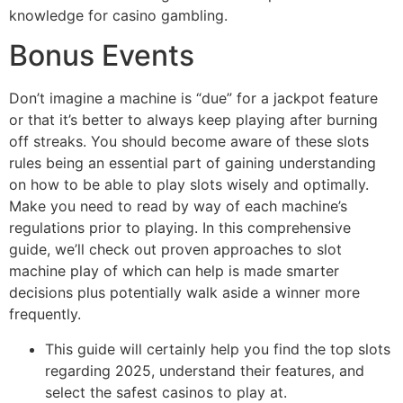
knowledge for casino gambling.
Bonus Events
Don’t imagine a machine is “due” for a jackpot feature
or that it’s better to always keep playing after burning
off streaks. You should become aware of these slots
rules being an essential part of gaining understanding
on how to be able to play slots wisely and optimally.
Make you need to read by way of each machine’s
regulations prior to playing. In this comprehensive
guide, we’ll check out proven approaches to slot
machine play of which can help is made smarter
decisions plus potentially walk aside a winner more
frequently.
This guide will certainly help you find the top slots
regarding 2025, understand their features, and
select the safest casinos to play at.