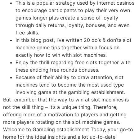
This is a popular strategy used by internet casinos
to encourage participants to play their very own
games longer plus create a sense of loyalty
through daily returns, loyalty, bonuses, and even
free skills.
In this blog post, I’ve written 20 do’s & don’ts slot
machine game tips together with a focus on
exactly how to win with slot machines.
Enjoy the thrill regarding free slots together with
these enticing free rounds bonuses.
Because of their ability to draw attention, slot
machines tend to become the most used type
involving game at the gambling establishment.
But remember that the way to win at slot machines is
not the skill thing – it’s a unique thing. Therefore,
offering more of a motivation to players and getting
more players rotating on the slot machine games.
Welcome to Gambling establishment Today, your go-to
home for the ideal insights and a lot up-to-date