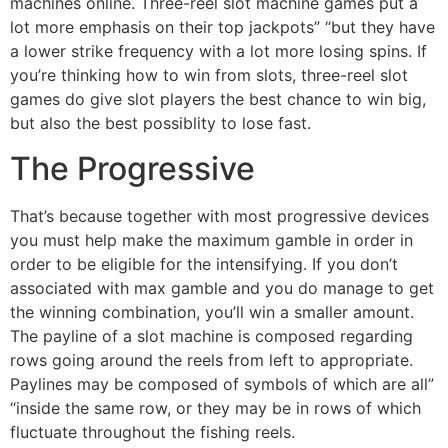
machines online. Three-reel slot machine games put a
lot more emphasis on their top jackpots” “but they have
a lower strike frequency with a lot more losing spins. If
you’re thinking how to win from slots, three-reel slot
games do give slot players the best chance to win big,
but also the best possiblity to lose fast.
The Progressive
That’s because together with most progressive devices
you must help make the maximum gamble in order in
order to be eligible for the intensifying. If you don’t
associated with max gamble and you do manage to get
the winning combination, you’ll win a smaller amount.
The payline of a slot machine is composed regarding
rows going around the reels from left to appropriate.
Paylines may be composed of symbols of which are all”
“inside the same row, or they may be in rows of which
fluctuate throughout the fishing reels.