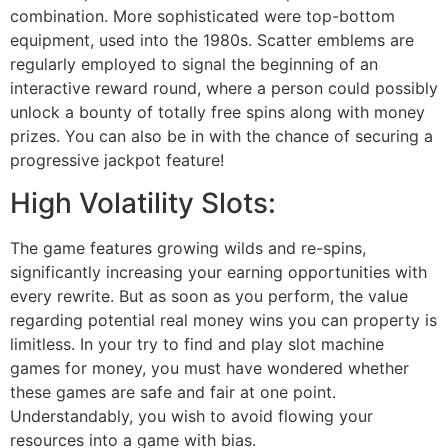
combination. More sophisticated were top-bottom
equipment, used into the 1980s. Scatter emblems are
regularly employed to signal the beginning of an
interactive reward round, where a person could possibly
unlock a bounty of totally free spins along with money
prizes. You can also be in with the chance of securing a
progressive jackpot feature!
High Volatility Slots:
The game features growing wilds and re-spins,
significantly increasing your earning opportunities with
every rewrite. But as soon as you perform, the value
regarding potential real money wins you can property is
limitless. In your try to find and play slot machine
games for money, you must have wondered whether
these games are safe and fair at one point.
Understandably, you wish to avoid flowing your
resources into a game with bias.