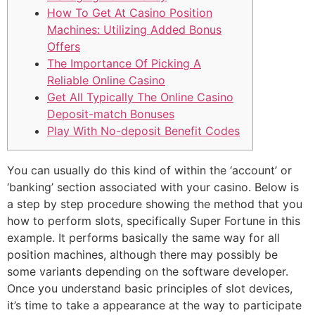
How To Get At Casino Position
Machines: Utilizing Added Bonus
Offers
The Importance Of Picking A
Reliable Online Casino
Get All Typically The Online Casino
Deposit-match Bonuses
Play With No-deposit Benefit Codes
You can usually do this kind of within the ‘account’ or
‘banking’ section associated with your casino. Below is
a step by step procedure showing the method that you
how to perform slots, specifically Super Fortune in this
example. It performs basically the same way for all
position machines, although there may possibly be
some variants depending on the software developer.
Once you understand basic principles of slot devices,
it’s time to take a appearance at the way to participate