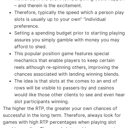
– and therein is the excitement.
Therefore, typically the speed which a person play
slots is usually up to your own” “individual
preference.
Setting a spending budget prior to starting playing
assures you simply gamble with money you may
afford to shed.
This popular position game features special
mechanics that enable players to keep certain
reels although re-spinning others, improving the
chances associated with landing winning blends.
The idea is that slots at the comes to an end of
rows will be visible to passers-by and casinos
would like those other clients to see and even hear
slot participants winning.
The higher the RTP, the greater your own chances of
successful in the long term. Therefore, always look for
games with high RTP percentages when playing slot