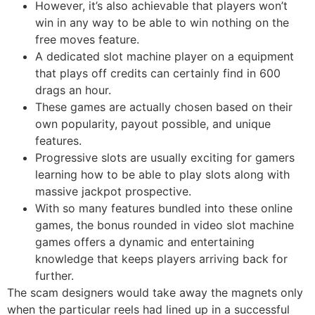
However, it’s also achievable that players won’t
win in any way to be able to win nothing on the
free moves feature.
A dedicated slot machine player on a equipment
that plays off credits can certainly find in 600
drags an hour.
These games are actually chosen based on their
own popularity, payout possible, and unique
features.
Progressive slots are usually exciting for gamers
learning how to be able to play slots along with
massive jackpot prospective.
With so many features bundled into these online
games, the bonus rounded in video slot machine
games offers a dynamic and entertaining
knowledge that keeps players arriving back for
further.
The scam designers would take away the magnets only
when the particular reels had lined up in a successful