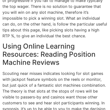
of progressive if you fail to manage to make typically
the top wager. There is no solution to guarantee that
you will win on any slot machine, therefore it’s
impossible to pick a winning slot. What an individual
can do, on the other hand, is follow the particular useful
tips about this page, like picking slots having a high
RTP %, to give an individual the best chance.
Using Online Learning
Resources: Reading Position
Machine Reviews
Scouting near misses indicates looking for slot games
with jackpot feature symbols on the reels or monitor,
but just quick of a fantastic slot machines combination.
The theory is that slots at the stops of rows will be
visible to passers-by and casinos want those other
customers to see and hear slot participants winning. In
synopsis, it’s up to be able to you to make the decision