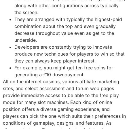
along with other configurations across typically
the screen.
They are arranged with typically the highest-paid
combination about the top and even gradually
decrease throughout value even as get to the
underside.
Developers are constantly trying to innovate
produce new techniques for players to win so that
they can always keep player interest.
For example, you might get ten free spins for
generating a £10 downpayment.
All on the internet casinos, various affiliate marketing
sites, and select assessment and forum web pages
provide immediate access to be able to the free play
mode for many slot machines. Each kind of online
position offers a diverse gaming experience, and
players can pick the one which suits their preferences in
conditions of gameplay, designs, and features. As