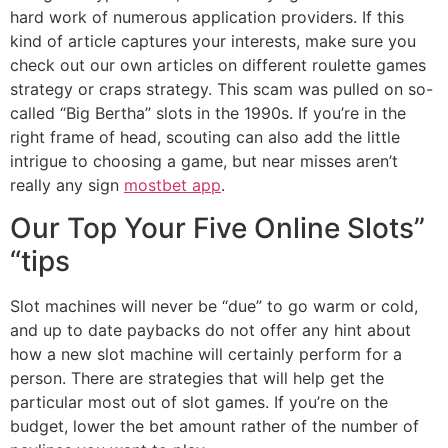
hard work of numerous application providers. If this
kind of article captures your interests, make sure you
check out our own articles on different roulette games
strategy or craps strategy. This scam was pulled on so-
called “Big Bertha” slots in the 1990s. If you’re in the
right frame of head, scouting can also add the little
intrigue to choosing a game, but near misses aren’t
really any sign
mostbet app
.
Our Top Your Five Online Slots”
“tips
Slot machines will never be “due” to go warm or cold,
and up to date paybacks do not offer any hint about
how a new slot machine will certainly perform for a
person. There are strategies that will help get the
particular most out of slot games. If you’re on the
budget, lower the bet amount rather of the number of