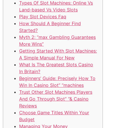
Types Of Slot Machines: Online Vs
Land-based Vs Video Slots
Play Slot Devices Faq
How Should A Beginner Find
Started?
Myth 2: “max Gambling Guarantees
More Wins”
Getting Started With Slot Machines:
A Simple Manual For New
What Is The Greatest Slots Casino
In Britain?
Beginners’ Guide: Precisely How To
Win In Casino Slot” “machines
Trust Other Slot Machines Players
And Go Through Slot” “& Casino
Reviews
Choose Game Titles Within Your
Budget
Managing Your Money