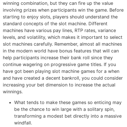
winning combination, but they can fire up the value
involving prizes when participants win the game. Before
starting to enjoy slots, players should understand the
standard concepts of the slot machine. Different
machines have various pay lines, RTP rates, variance
levels, and volatility, which makes it important to select
slot machines carefully. Remember, almost all machines
in the modern world have bonus features that will can
help participants increase their bank roll since they
continue wagering on progressive game titles. If you
have got been playing slot machine games for a when
and have created a decent bankroll, you could consider
increasing your bet dimension to increase the actual
winnings.
What tends to make these games so enticing may
be the chance to win large with a solitary spin,
transforming a modest bet directly into a massive
windfall.