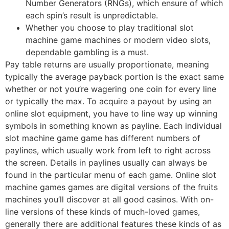
Number Generators (RNGs), which ensure of which
each spin’s result is unpredictable.
Whether you choose to play traditional slot
machine game machines or modern video slots,
dependable gambling is a must.
Pay table returns are usually proportionate, meaning
typically the average payback portion is the exact same
whether or not you’re wagering one coin for every line
or typically the max. To acquire a payout by using an
online slot equipment, you have to line way up winning
symbols in something known as payline. Each individual
slot machine game game has different numbers of
paylines, which usually work from left to right across
the screen. Details in paylines usually can always be
found in the particular menu of each game. Online slot
machine games games are digital versions of the fruits
machines you’ll discover at all good casinos. With on-
line versions of these kinds of much-loved games,
generally there are additional features these kinds of as