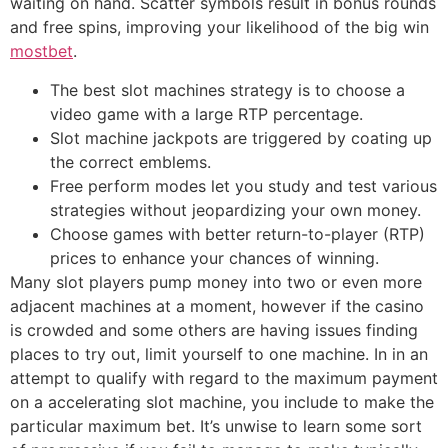
waiting on hand. Scatter symbols result in bonus rounds
and free spins, improving your likelihood of the big win
mostbet
.
The best slot machines strategy is to choose a
video game with a large RTP percentage.
Slot machine jackpots are triggered by coating up
the correct emblems.
Free perform modes let you study and test various
strategies without jeopardizing your own money.
Choose games with better return-to-player (RTP)
prices to enhance your chances of winning.
Many slot players pump money into two or even more
adjacent machines at a moment, however if the casino
is crowded and some others are having issues finding
places to try out, limit yourself to one machine. In in an
attempt to qualify with regard to the maximum payment
on a accelerating slot machine, you include to make the
particular maximum bet. It’s unwise to learn some sort