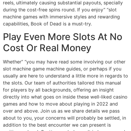
reels, ultimately causing substantial payouts, specially
during the cost-free spins round. If you enjoy” “slot
machine games with immersive styles and rewarding
capabilities, Book of Dead is a must-try.
Play Even More Slots At No
Cost Or Real Money
Whether” “you may have read some involving our other
slot machine game machine guides, or perhaps if you
usually are here to understand a little more in regards to
the slots. Our team of authorities tailored this manual
for players by all backgrounds, offering an insight
directly into what goes on inside these well-liked casino
games and how to move about playing in 2022 and
over and above. Join us as we share details we pass
about to you, your concerns will probably be settled, in
addition to the best encounter we can present is