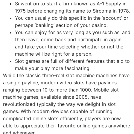
Si went on to start a firm known as A-1 Supply in
1975 before changing its name to Sircoma in 1978.
You can usually do this specific in the ‘account’ or
perhaps ‘banking’ section of your casino.
You can enjoy for as very long as you such as, and
then leave, come back and participate in again,
and take your time selecting whether or not the
machine will be right for a person.
Slot games are full of different features that aid to
make your play more fascinating.
While the classic three-reel slot machine machines have
a single payline, modern video slots have paylines
ranging between 10 to more than 1000. Mobile slot
machine games, available since 2005, have
revolutionized typically the way we delight in slot
games. With modern devices capable of running
complicated online slots efficiently, players are now
able to appreciate their favorite online games anywhere
and whenever.