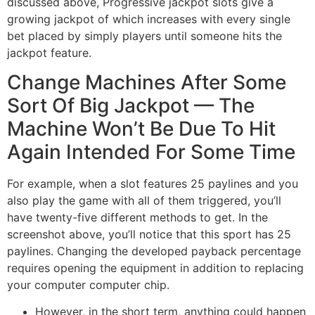
discussed above, Progressive jackpot slots give a
growing jackpot of which increases with every single
bet placed by simply players until someone hits the
jackpot feature.
Change Machines After Some
Sort Of Big Jackpot — The
Machine Won’t Be Due To Hit
Again Intended For Some Time
For example, when a slot features 25 paylines and you
also play the game with all of them triggered, you’ll
have twenty-five different methods to get. In the
screenshot above, you’ll notice that this sport has 25
paylines. Changing the developed payback percentage
requires opening the equipment in addition to replacing
your computer computer chip.
However, in the short term, anything could happen