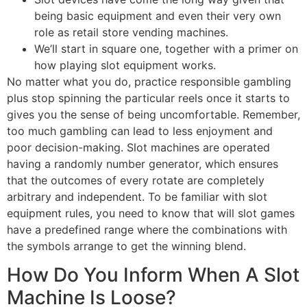
being basic equipment and even their very own
role as retail store vending machines.
We’ll start in square one, together with a primer on
how playing slot equipment works.
No matter what you do, practice responsible gambling
plus stop spinning the particular reels once it starts to
gives you the sense of being uncomfortable. Remember,
too much gambling can lead to less enjoyment and
poor decision-making. Slot machines are operated
having a randomly number generator, which ensures
that the outcomes of every rotate are completely
arbitrary and independent. To be familiar with slot
equipment rules, you need to know that will slot games
have a predefined range where the combinations with
the symbols arrange to get the winning blend.
How Do You Inform When A Slot
Machine Is Loose?