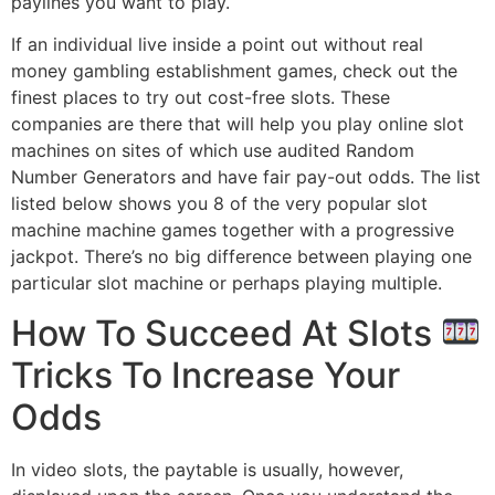
paylines you want to play.
If an individual live inside a point out without real
money gambling establishment games, check out the
finest places to try out cost-free slots. These
companies are there that will help you play online slot
machines on sites of which use audited Random
Number Generators and have fair pay-out odds. The list
listed below shows you 8 of the very popular slot
machine machine games together with a progressive
jackpot. There’s no big difference between playing one
particular slot machine or perhaps playing multiple.
How To Succeed At Slots
Tricks To Increase Your
Odds
In video slots, the paytable is usually, however,