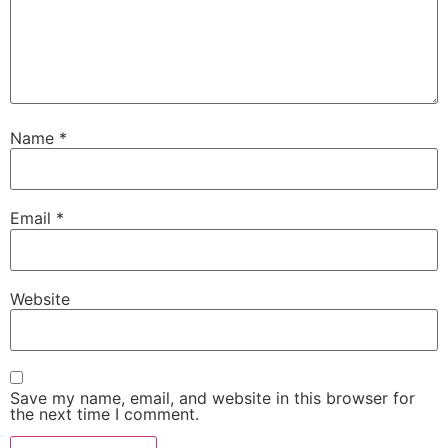
Name
*
Email
*
Website
Save my name, email, and website in this browser for
the next time I comment.