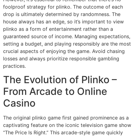
foolproof strategy for plinko. The outcome of each
drop is ultimately determined by randomness. The
house always has an edge, so it’s important to view
plinko as a form of entertainment rather than a
guaranteed source of income. Managing expectations,
setting a budget, and playing responsibly are the most
crucial aspects of enjoying the game. Avoid chasing
losses and always prioritize responsible gambling
practices.
The Evolution of Plinko –
From Arcade to Online
Casino
The original plinko game first gained prominence as a
captivating feature on the iconic television game show
“The Price Is Right.” This arcade-style game quickly