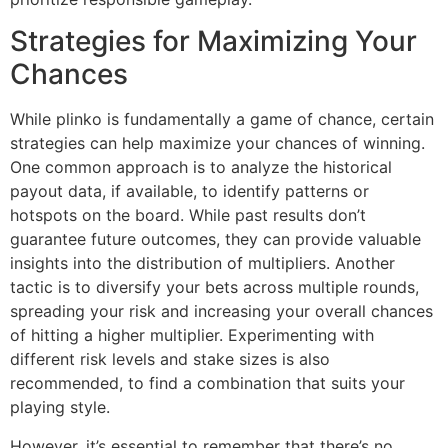
Strategies for Maximizing Your
Chances
While plinko is fundamentally a game of chance, certain
strategies can help maximize your chances of winning.
One common approach is to analyze the historical
payout data, if available, to identify patterns or
hotspots on the board. While past results don’t
guarantee future outcomes, they can provide valuable
insights into the distribution of multipliers. Another
tactic is to diversify your bets across multiple rounds,
spreading your risk and increasing your overall chances
of hitting a higher multiplier. Experimenting with
different risk levels and stake sizes is also
recommended, to find a combination that suits your
playing style.
However, it’s essential to remember that there’s no