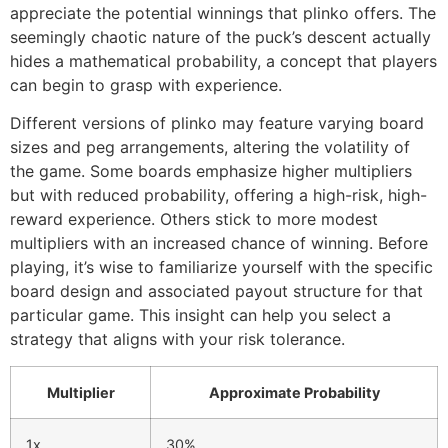
appreciate the potential winnings that plinko offers. The
seemingly chaotic nature of the puck’s descent actually
hides a mathematical probability, a concept that players
can begin to grasp with experience.
Different versions of plinko may feature varying board
sizes and peg arrangements, altering the volatility of
the game. Some boards emphasize higher multipliers
but with reduced probability, offering a high-risk, high-
reward experience. Others stick to more modest
multipliers with an increased chance of winning. Before
playing, it’s wise to familiarize yourself with the specific
board design and associated payout structure for that
particular game. This insight can help you select a
strategy that aligns with your risk tolerance.
Multiplier
Approximate Probability
1x
30%