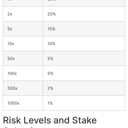
2x
20%
5x
15%
10x
10%
50x
5%
100x
5%
500x
2%
1000x
1%
Risk Levels and Stake