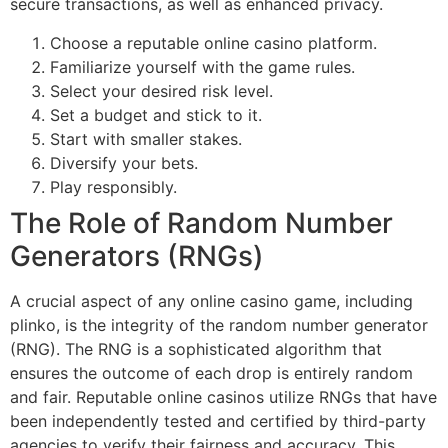
secure transactions, as well as enhanced privacy.
Choose a reputable online casino platform.
Familiarize yourself with the game rules.
Select your desired risk level.
Set a budget and stick to it.
Start with smaller stakes.
Diversify your bets.
Play responsibly.
The Role of Random Number
Generators (RNGs)
A crucial aspect of any online casino game, including
plinko, is the integrity of the random number generator
(RNG). The RNG is a sophisticated algorithm that
ensures the outcome of each drop is entirely random
and fair. Reputable online casinos utilize RNGs that have
been independently tested and certified by third-party
agencies to verify their fairness and accuracy. This