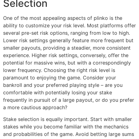
Selection
One of the most appealing aspects of plinko is the
ability to customize your risk level. Most platforms offer
several pre-set risk options, ranging from low to high.
Lower risk settings generally feature more frequent but
smaller payouts, providing a steadier, more consistent
experience. Higher risk settings, conversely, offer the
potential for massive wins, but with a correspondingly
lower frequency. Choosing the right risk level is
paramount to enjoying the game. Consider your
bankroll and your preferred playing style – are you
comfortable with potentially losing your stake
frequently in pursuit of a large payout, or do you prefer
a more cautious approach?
Stake selection is equally important. Start with smaller
stakes while you become familiar with the mechanics
and probabilities of the game. Avoid betting large sums