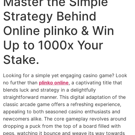
Master the Simple
Strategy Behind
Online plinko & Win
Up to 1000x Your
Stake.
Looking for a simple yet engaging casino game? Look
no further than
plinko online
, a captivating title that
blends luck and strategy in a delightfully
straightforward manner. This digital adaptation of the
classic arcade game offers a refreshing experience,
appealing to both seasoned casino enthusiasts and
newcomers alike. The core gameplay revolves around
dropping a puck from the top of a board filled with
pegs, watching it bounce and weave its way towards