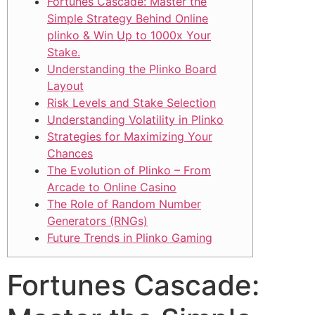
Fortunes Cascade: Master the
Simple Strategy Behind Online
plinko & Win Up to 1000x Your
Stake.
Understanding the Plinko Board
Layout
Risk Levels and Stake Selection
Understanding Volatility in Plinko
Strategies for Maximizing Your
Chances
The Evolution of Plinko – From
Arcade to Online Casino
The Role of Random Number
Generators (RNGs)
Future Trends in Plinko Gaming
Fortunes Cascade: