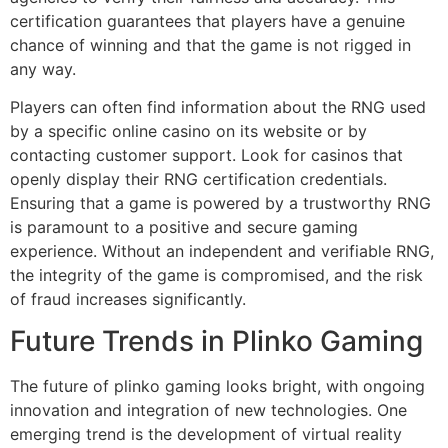
certification guarantees that players have a genuine
chance of winning and that the game is not rigged in
any way.
Players can often find information about the RNG used
by a specific online casino on its website or by
contacting customer support. Look for casinos that
openly display their RNG certification credentials.
Ensuring that a game is powered by a trustworthy RNG
is paramount to a positive and secure gaming
experience. Without an independent and verifiable RNG,
the integrity of the game is compromised, and the risk
of fraud increases significantly.
Future Trends in Plinko Gaming
The future of plinko gaming looks bright, with ongoing
innovation and integration of new technologies. One
emerging trend is the development of virtual reality