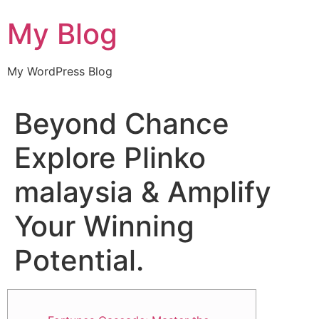
Skip
My Blog
to
content
My WordPress Blog
Beyond Chance
Explore Plinko
malaysia & Amplify
Your Winning
Potential.