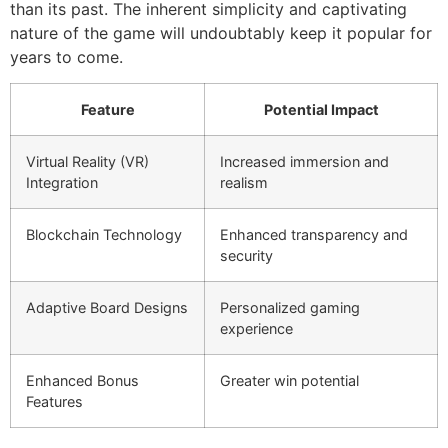
than its past. The inherent simplicity and captivating
nature of the game will undoubtably keep it popular for
years to come.
Feature
Potential Impact
Virtual Reality (VR)
Increased immersion and
Integration
realism
Blockchain Technology
Enhanced transparency and
security
Adaptive Board Designs
Personalized gaming
experience
Enhanced Bonus
Greater win potential
Features