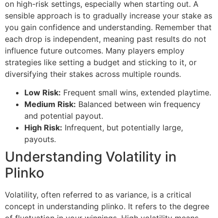
on high-risk settings, especially when starting out. A
sensible approach is to gradually increase your stake as
you gain confidence and understanding. Remember that
each drop is independent, meaning past results do not
influence future outcomes. Many players employ
strategies like setting a budget and sticking to it, or
diversifying their stakes across multiple rounds.
Low Risk:
Frequent small wins, extended playtime.
Medium Risk:
Balanced between win frequency
and potential payout.
High Risk:
Infrequent, but potentially large,
payouts.
Understanding Volatility in
Plinko
Volatility, often referred to as variance, is a critical
concept in understanding plinko. It refers to the degree