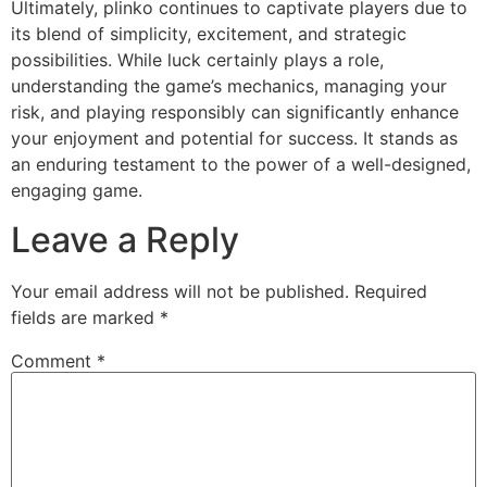
Ultimately, plinko continues to captivate players due to
its blend of simplicity, excitement, and strategic
possibilities. While luck certainly plays a role,
understanding the game’s mechanics, managing your
risk, and playing responsibly can significantly enhance
your enjoyment and potential for success. It stands as
an enduring testament to the power of a well-designed,
engaging game.
Leave a Reply
Your email address will not be published.
Required
fields are marked
*
Comment
*