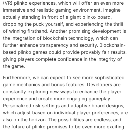
(VR) plinko experiences, which will offer an even more
immersive and realistic gaming environment. Imagine
actually standing in front of a giant plinko board,
dropping the puck yourself, and experiencing the thrill
of winning firsthand. Another promising development is
the integration of blockchain technology, which can
further enhance transparency and security. Blockchain-
based plinko games could provide provably fair results,
giving players complete confidence in the integrity of
the game.
Furthermore, we can expect to see more sophisticated
game mechanics and bonus features. Developers are
constantly exploring new ways to enhance the player
experience and create more engaging gameplay.
Personalized risk settings and adaptive board designs,
which adjust based on individual player preferences, are
also on the horizon. The possibilities are endless, and
the future of plinko promises to be even more exciting