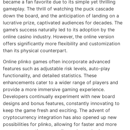
became a fan favorite due to its simple yet thrilling
gameplay. The thrill of watching the puck cascade
down the board, and the anticipation of landing on a
lucrative prize, captivated audiences for decades. The
game’s success naturally led to its adoption by the
online casino industry. However, the online version
offers significantly more flexibility and customization
than its physical counterpart.
Online plinko games often incorporate advanced
features such as adjustable risk levels, auto-play
functionality, and detailed statistics. These
enhancements cater to a wider range of players and
provide a more immersive gaming experience.
Developers continually experiment with new board
designs and bonus features, constantly innovating to
keep the game fresh and exciting. The advent of
cryptocurrency integration has also opened up new
possibilities for plinko, allowing for faster and more