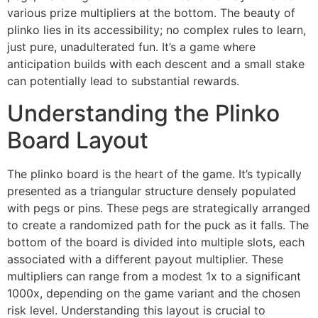
various prize multipliers at the bottom. The beauty of
plinko lies in its accessibility; no complex rules to learn,
just pure, unadulterated fun. It’s a game where
anticipation builds with each descent and a small stake
can potentially lead to substantial rewards.
Understanding the Plinko
Board Layout
The plinko board is the heart of the game. It’s typically
presented as a triangular structure densely populated
with pegs or pins. These pegs are strategically arranged
to create a randomized path for the puck as it falls. The
bottom of the board is divided into multiple slots, each
associated with a different payout multiplier. These
multipliers can range from a modest 1x to a significant
1000x, depending on the game variant and the chosen
risk level. Understanding this layout is crucial to