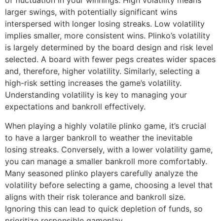
of fluctuation in your winnings. High volatility means
larger swings, with potentially significant wins
interspersed with longer losing streaks. Low volatility
implies smaller, more consistent wins. Plinko’s volatility
is largely determined by the board design and risk level
selected. A board with fewer pegs creates wider spaces
and, therefore, higher volatility. Similarly, selecting a
high-risk setting increases the game’s volatility.
Understanding volatility is key to managing your
expectations and bankroll effectively.
When playing a highly volatile plinko game, it’s crucial
to have a larger bankroll to weather the inevitable
losing streaks. Conversely, with a lower volatility game,
you can manage a smaller bankroll more comfortably.
Many seasoned plinko players carefully analyze the
volatility before selecting a game, choosing a level that
aligns with their risk tolerance and bankroll size.
Ignoring this can lead to quick depletion of funds, so
prioritize responsible gameplay.