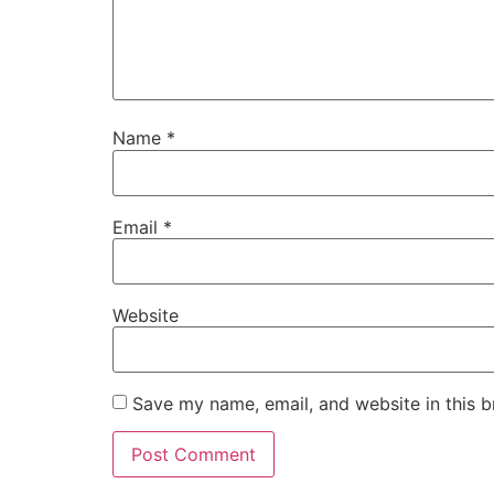
Name
*
Email
*
Website
Save my name, email, and website in this b