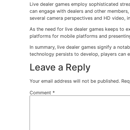
Live dealer games employ sophisticated stream
can engage with dealers and other members,
several camera perspectives and HD video, im
As the need for live dealer games keeps to e
platforms for mobile platforms and presenti
In summary, live dealer games signify a notab
technology persists to develop, players can 
Leave a Reply
Your email address will not be published.
Req
Comment
*