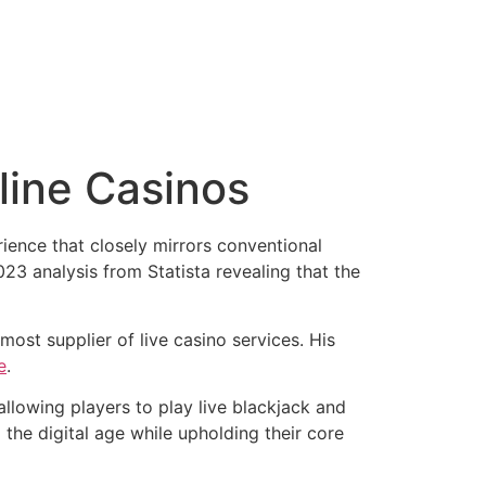
line Casinos
ience that closely mirrors conventional
23 analysis from Statista revealing that the
ost supplier of live casino services. His
e
.
allowing players to play live blackjack and
the digital age while upholding their core