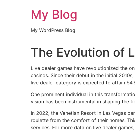
Skip
My Blog
to
content
My WordPress Blog
The Evolution of 
Live dealer games have revolutionized the on
casinos. Since their debut in the initial 201
live dealer category is expected to attain $4.
One prominent individual in this transformati
vision has been instrumental in shaping the f
In 2022, the Venetian Resort in Las Vegas par
roulette from the comfort of their homes. Thi
services. For more data on live dealer games,