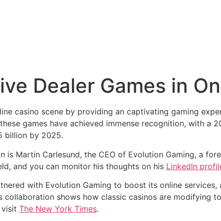
Live Dealer Games in On
line casino scene by providing an captivating gaming exper
0s, these games have achieved immense recognition, with a 20
5 billion by 2025.
on is Martin Carlesund, the CEO of Evolution Gaming, a forem
ield, and you can monitor his thoughts on his
LinkedIn profil
tnered with Evolution Gaming to boost its online services, 
s collaboration shows how classic casinos are modifying to 
 visit
The New York Times
.