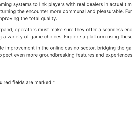
ing systems to link players with real dealers in actual ti
 turning the encounter more communal and pleasurable. F
proving the total quality.
xpand, operators must make sure they offer a seamless enc
ng a variety of game choices. Explore a platform using th
le improvement in the online casino sector, bridging the g
expect even more groundbreaking features and experiences 
uired fields are marked
*