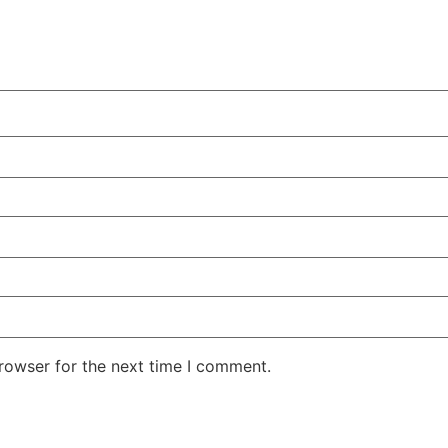
rowser for the next time I comment.