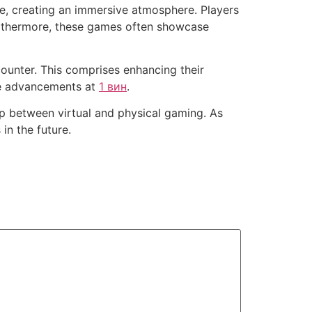
me, creating an immersive atmosphere. Players
urthermore, these games often showcase
ounter. This comprises enhancing their
ese advancements at
1 вин
.
ap between virtual and physical gaming. As
in the future.