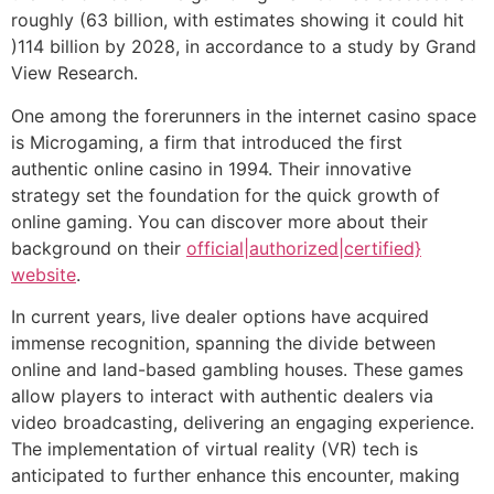
roughly
(63 billion, with estimates showing it could hit
)
114 billion by 2028, in accordance to a study by Grand
View Research.
One among the forerunners in the internet casino space
is Microgaming, a firm that introduced the first
authentic online casino in 1994. Their innovative
strategy set the foundation for the quick growth of
online gaming. You can discover more about their
background on their
official|authorized|certified}
website
.
In current years, live dealer options have acquired
immense recognition, spanning the divide between
online and land-based gambling houses. These games
allow players to interact with authentic dealers via
video broadcasting, delivering an engaging experience.
The implementation of virtual reality (VR) tech is
anticipated to further enhance this encounter, making