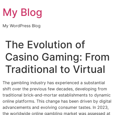
Skip
My Blog
to
content
My WordPress Blog
The Evolution of
Casino Gaming: From
Traditional to Virtual
The gambling industry has experienced a substantial
shift over the previous few decades, developing from
traditional brick-and-mortar establishments to dynamic
online platforms. This change has been driven by digital
advancements and evolving consumer tastes. In 2023,
the worldwide online gambling market was assessed at