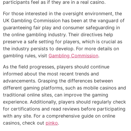
participants feel as if they are in a real casino.
For those interested in the oversight environment, the
UK Gambling Commission has been at the vanguard of
guaranteeing fair play and consumer safeguarding in
the online gambling industry. Their directives help
preserve a safe setting for players, which is crucial as
the industry persists to develop. For more details on
gambling rules, visit
Gambling Commission
.
As the field progresses, players should continue
informed about the most recent trends and
advancements. Grasping the differences between
different gaming platforms, such as mobile casinos and
traditional online sites, can improve the gaming
experience. Additionally, players should regularly check
for certifications and read reviews before participating
with any site. For a comprehensive guide on online
casinos, check out
pinko
.