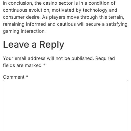
In conclusion, the casino sector is in a condition of
continuous evolution, motivated by technology and
consumer desire. As players move through this terrain,
remaining informed and cautious will secure a satisfying
gaming interaction.
Leave a Reply
Your email address will not be published.
Required
fields are marked
*
Comment
*