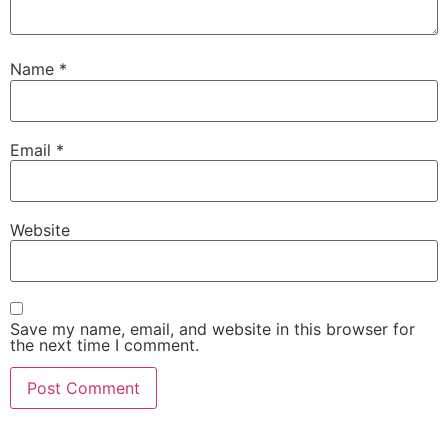
Name
*
Email
*
Website
Save my name, email, and website in this browser for
the next time I comment.