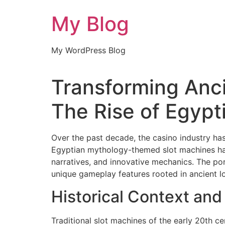
Skip
My Blog
to
content
My WordPress Blog
Transforming Anci
The Rise of Egyp
Over the past decade, the casino industry has
Egyptian mythology-themed slot machines have
narratives, and innovative mechanics. The port
unique gameplay features rooted in ancient lo
Historical Context and
Traditional slot machines of the early 20th c