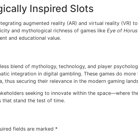
ically Inspired Slots
tegrating augmented reality (AR) and virtual reality (VR) to
nticity and mythological richness of games like
Eye of Horus
ent and educational value.
mless blend of mythology, technology, and player psycholo
atic integration in digital gambling. These games do more
nia, thus securing their relevance in the modern gaming land
stakeholders seeking to innovate within the space—where th
 that stand the test of time.
uired fields are marked
*