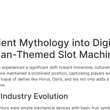
ent Mythology into Digi
tian-Themed Slot Machi
 experienced a significant shift toward immersive, cultura
 maintained a prominent position, captivating players wit
rayal of deities like Horus, Osiris, and Isis not only adds 
re.
 Industry Evolution
entury were simple mechanical devices with basic fruit sym