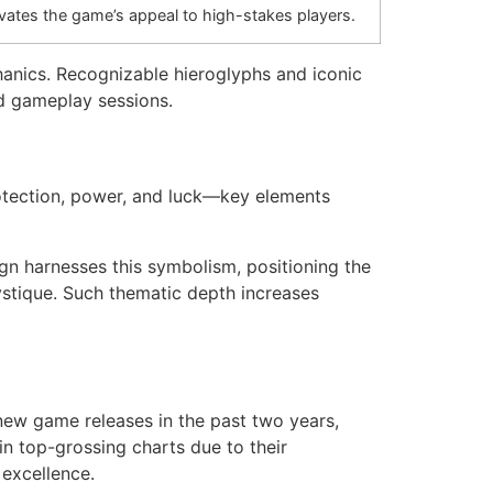
vates the game’s appeal to high-stakes players.
anics. Recognizable hieroglyphs and iconic
d gameplay sessions.
rotection, power, and luck—key elements
gn harnesses this symbolism, positioning the
ystique. Such thematic depth increases
new game releases in the past two years,
in top-grossing charts due to their
 excellence.