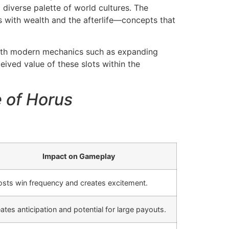
iverse palette of world cultures. The
s with wealth and the afterlife—concepts that
with modern mechanics such as expanding
ived value of these slots within the
 of Horus
Impact on Gameplay
sts win frequency and creates excitement.
ates anticipation and potential for large payouts.