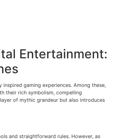
tal Entertainment:
nes
lly inspired gaming experiences. Among these,
h their rich symbolism, compelling
a layer of mythic grandeur but also introduces
bols and straightforward rules. However, as