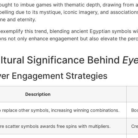
ught to imbue games with thematic depth, drawing from a d
lling due to its mystique, iconic imagery, and association
ne and eternity.
exemplify this trend, blending ancient Egyptian symbols 
ions not only enhance engagement but also elevate the perce
tural Significance Behind
Eye
er Engagement Strategies
Description
 replace other symbols, increasing winning combinations.
Boo
re scatter symbols awards free spins with multipliers.
Cre