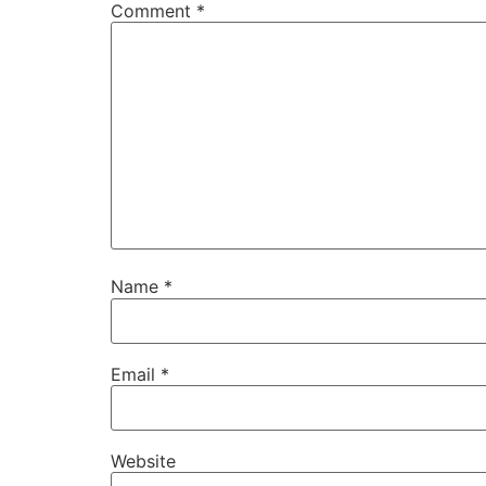
Comment
*
Name
*
Email
*
Website