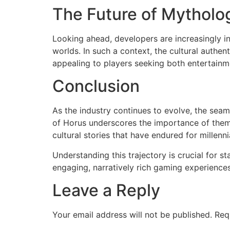
The Future of Mytholog
Looking ahead, developers are increasingly in
worlds. In such a context, the cultural authe
appealing to players seeking both entertainm
Conclusion
As the industry continues to evolve, the sea
of Horus underscores the importance of them
cultural stories that have endured for millen
Understanding this trajectory is crucial for 
engaging, narratively rich gaming experiences
Leave a Reply
Your email address will not be published.
Req