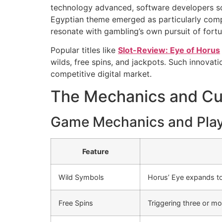
technology advanced, software developers so
Egyptian theme emerged as particularly compe
resonate with gambling’s own pursuit of fortu
Popular titles like
Slot-Review: Eye of Horus
wilds, free spins, and jackpots. Such innovat
competitive digital market.
The Mechanics and Cul
Game Mechanics and Play
Feature
Wild Symbols
Horus’ Eye expands to
Free Spins
Triggering three or mo