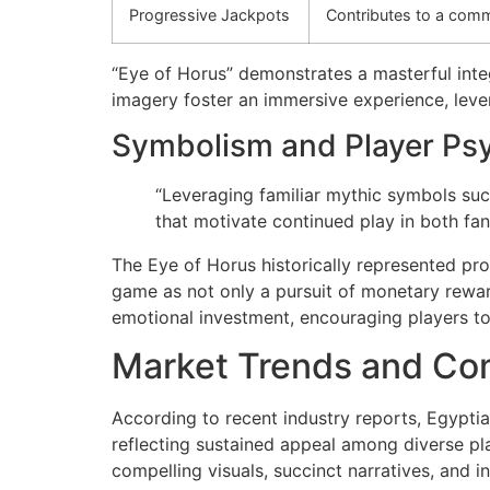
Progressive Jackpots
Contributes to a comm
“Eye of Horus” demonstrates a masterful inte
imagery foster an immersive experience, leve
Symbolism and Player Ps
“Leveraging familiar mythic symbols su
that motivate continued play in both fa
The Eye of Horus historically represented pr
game as not only a pursuit of monetary reward
emotional investment, encouraging players to
Market Trends and Com
According to recent industry reports, Egypt
reflecting sustained appeal among diverse pla
compelling visuals, succinct narratives, and 