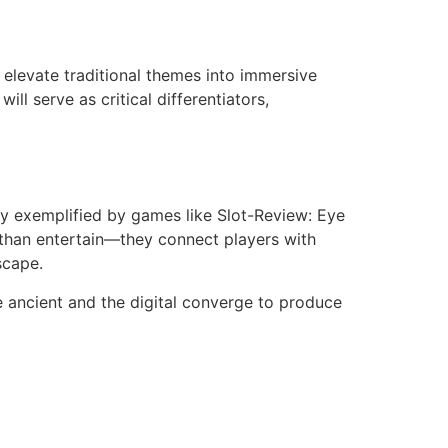
 elevate traditional themes into immersive
will serve as critical differentiators,
gy exemplified by games like Slot-Review: Eye
 than entertain—they connect players with
scape.
e ancient and the digital converge to produce