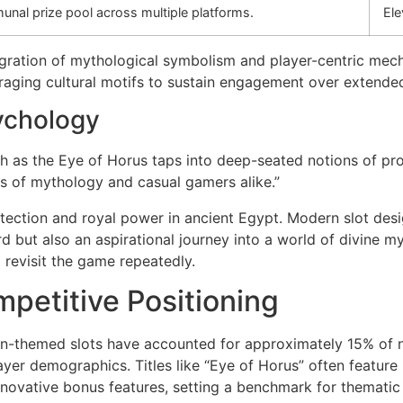
unal prize pool across multiple platforms.
Ele
gration of mythological symbolism and player-centric mech
raging cultural motifs to sustain engagement over extende
ychology
ch as the Eye of Horus taps into deep-seated notions of p
ns of mythology and casual gamers alike.”
otection and royal power in ancient Egypt. Modern slot desi
 but also an aspirational journey into a world of divine m
 revisit the game repeatedly.
petitive Positioning
ian-themed slots have accounted for approximately 15% of 
yer demographics. Titles like “Eye of Horus” often feature 
innovative bonus features, setting a benchmark for thematic