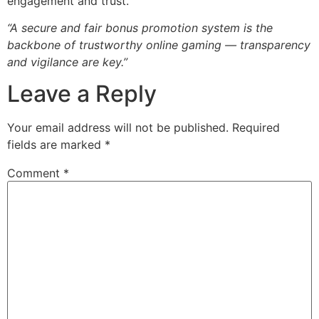
engagement and trust.
“A secure and fair bonus promotion system is the
backbone of trustworthy online gaming — transparency
and vigilance are key.”
Leave a Reply
Your email address will not be published.
Required
fields are marked
*
Comment
*