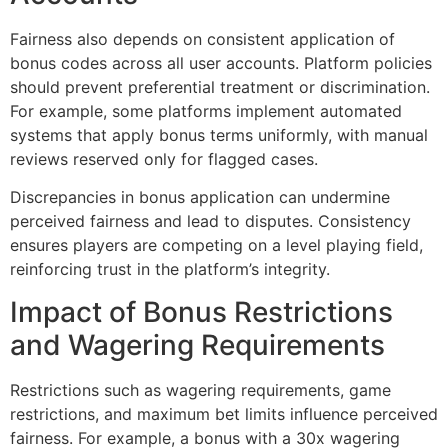
Fairness also depends on consistent application of
bonus codes across all user accounts. Platform policies
should prevent preferential treatment or discrimination.
For example, some platforms implement automated
systems that apply bonus terms uniformly, with manual
reviews reserved only for flagged cases.
Discrepancies in bonus application can undermine
perceived fairness and lead to disputes. Consistency
ensures players are competing on a level playing field,
reinforcing trust in the platform’s integrity.
Impact of Bonus Restrictions
and Wagering Requirements
Restrictions such as wagering requirements, game
restrictions, and maximum bet limits influence perceived
fairness. For example, a bonus with a 30x wagering