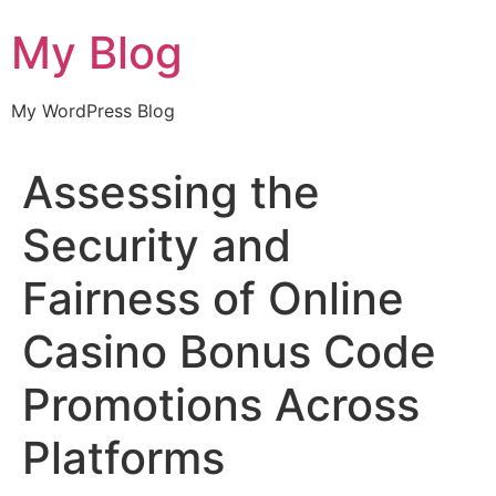
Skip
My Blog
to
content
My WordPress Blog
Assessing the
Security and
Fairness of Online
Casino Bonus Code
Promotions Across
Platforms