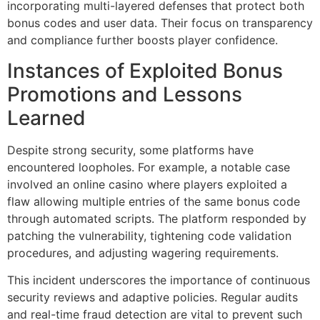
incorporating multi-layered defenses that protect both
bonus codes and user data. Their focus on transparency
and compliance further boosts player confidence.
Instances of Exploited Bonus
Promotions and Lessons
Learned
Despite strong security, some platforms have
encountered loopholes. For example, a notable case
involved an online casino where players exploited a
flaw allowing multiple entries of the same bonus code
through automated scripts. The platform responded by
patching the vulnerability, tightening code validation
procedures, and adjusting wagering requirements.
This incident underscores the importance of continuous
security reviews and adaptive policies. Regular audits
and real-time fraud detection are vital to prevent such