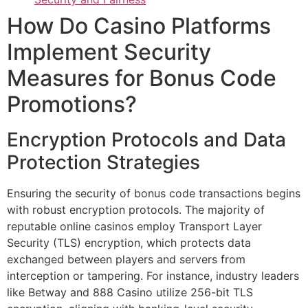
How Do Casino Platforms
Implement Security
Measures for Bonus Code
Promotions?
Encryption Protocols and Data
Protection Strategies
Ensuring the security of bonus code transactions begins
with robust encryption protocols. The majority of
reputable online casinos employ Transport Layer
Security (TLS) encryption, which protects data
exchanged between players and servers from
interception or tampering. For instance, industry leaders
like Betway and 888 Casino utilize 256-bit TLS