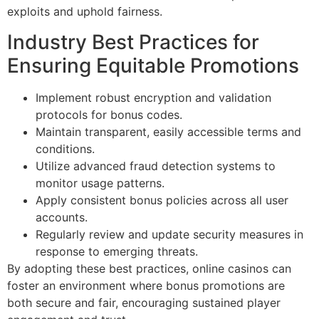
exploits and uphold fairness.
Industry Best Practices for
Ensuring Equitable Promotions
Implement robust encryption and validation
protocols for bonus codes.
Maintain transparent, easily accessible terms and
conditions.
Utilize advanced fraud detection systems to
monitor usage patterns.
Apply consistent bonus policies across all user
accounts.
Regularly review and update security measures in
response to emerging threats.
By adopting these best practices, online casinos can
foster an environment where bonus promotions are
both secure and fair, encouraging sustained player