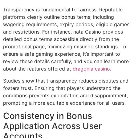
Transparency is fundamental to fairness. Reputable
platforms clearly outline bonus terms, including
wagering requirements, expiry periods, eligible games,
and restrictions. For instance, nata Casino provides
detailed bonus terms accessible directly from the
promotional page, minimizing misunderstandings. To
ensure a safe gaming experience, it’s important to
review these details carefully, and you can learn more
about the features offered at
dragonia casino
.
Studies show that transparency reduces disputes and
fosters trust. Ensuring that players understand the
conditions prevents exploitation and disappointment,
promoting a more equitable experience for all users.
Consistency in Bonus
Application Across User
Accounts