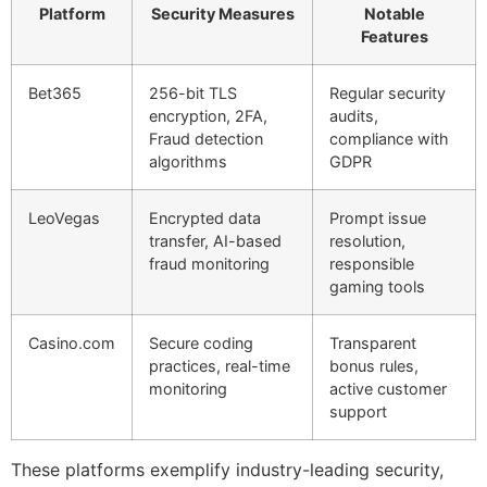
Platform
Security Measures
Notable
Features
Bet365
256-bit TLS
Regular security
encryption, 2FA,
audits,
Fraud detection
compliance with
algorithms
GDPR
LeoVegas
Encrypted data
Prompt issue
transfer, AI-based
resolution,
fraud monitoring
responsible
gaming tools
Casino.com
Secure coding
Transparent
practices, real-time
bonus rules,
monitoring
active customer
support
These platforms exemplify industry-leading security,