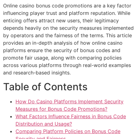
Online casino bonus code promotions are a key factor
influencing player trust and platform reputation. While
enticing offers attract new users, their legitimacy
depends heavily on the security measures implemented
by operators and the fairness of the terms. This article
provides an in-depth analysis of how online casino
platforms ensure the security of bonus codes and
promote fair usage, along with comparing policies
across various platforms through real-world examples
and research-based insights.
Table of Contents
How Do Casino Platforms Implement Security
Measures for Bonus Code Promotions?
What Factors Influence Fairness in Bonus Code
Distribution and Usage?
Comparing Platform Policies on Bonus Code
Security and Fairness