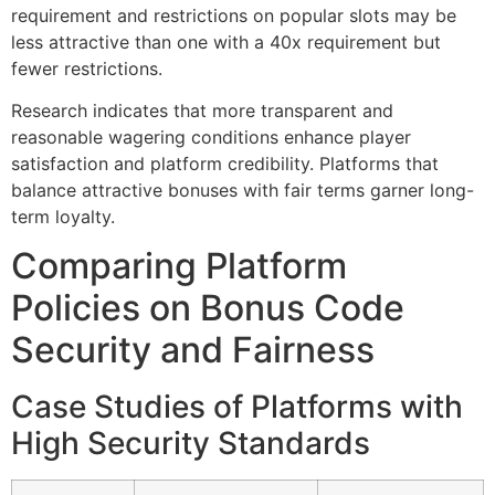
requirement and restrictions on popular slots may be
less attractive than one with a 40x requirement but
fewer restrictions.
Research indicates that more transparent and
reasonable wagering conditions enhance player
satisfaction and platform credibility. Platforms that
balance attractive bonuses with fair terms garner long-
term loyalty.
Comparing Platform
Policies on Bonus Code
Security and Fairness
Case Studies of Platforms with
High Security Standards