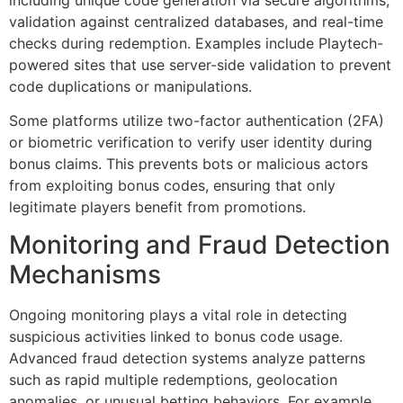
validation against centralized databases, and real-time
checks during redemption. Examples include Playtech-
powered sites that use server-side validation to prevent
code duplications or manipulations.
Some platforms utilize two-factor authentication (2FA)
or biometric verification to verify user identity during
bonus claims. This prevents bots or malicious actors
from exploiting bonus codes, ensuring that only
legitimate players benefit from promotions.
Monitoring and Fraud Detection
Mechanisms
Ongoing monitoring plays a vital role in detecting
suspicious activities linked to bonus code usage.
Advanced fraud detection systems analyze patterns
such as rapid multiple redemptions, geolocation
anomalies, or unusual betting behaviors. For example,