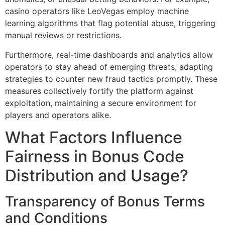
casino operators like LeoVegas employ machine
learning algorithms that flag potential abuse, triggering
manual reviews or restrictions.
Furthermore, real-time dashboards and analytics allow
operators to stay ahead of emerging threats, adapting
strategies to counter new fraud tactics promptly. These
measures collectively fortify the platform against
exploitation, maintaining a secure environment for
players and operators alike.
What Factors Influence
Fairness in Bonus Code
Distribution and Usage?
Transparency of Bonus Terms
and Conditions