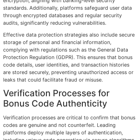
encryption, aligning with banking-level security
standards. Additionally, platforms safeguard user data
through encrypted databases and regular security
audits, significantly reducing vulnerabilities.
Effective data protection strategies also include secure
storage of personal and financial information,
complying with regulations such as the General Data
Protection Regulation (GDPR). This ensures that bonus
code details, user identities, and transaction histories
are stored securely, preventing unauthorized access or
leaks that could facilitate fraud or misuse.
Verification Processes for
Bonus Code Authenticity
Verification processes are critical to confirm that bonus
codes are genuine and not counterfeit. Leading
platforms deploy multiple layers of authentication,
including unique code generation via secure algorithms,