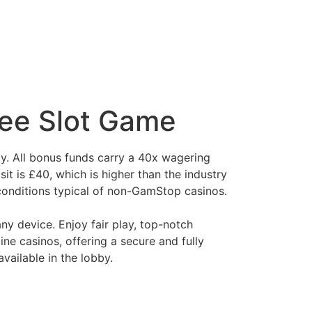
ree Slot Game
ly. All bonus funds carry a 40x wagering
t is £40, which is higher than the industry
 conditions typical of non-GamStop casinos.
ny device. Enjoy fair play, top-notch
ne casinos, offering a secure and fully
vailable in the lobby.