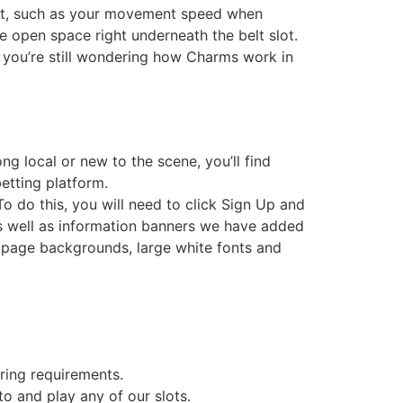
tat, such as your movement speed when
 open space right underneath the belt slot.
f you’re still wondering how Charms work in
g local or new to the scene, you’ll find
betting platform.
o do this, you will need to click Sign Up and
As well as information banners we have added
k page backgrounds, large white fonts and
ring requirements.
to and play any of our slots.