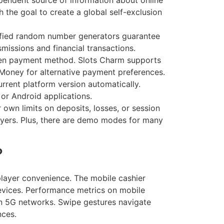
 the goal to create a global self-exclusion
rtified random number generators guarantee
missions and financial transactions.
osen payment method. Slots Charm supports
Money for alternative payment preferences.
rrent platform version automatically.
or Android applications.
own limits on deposits, losses, or session
layers. Plus, there are demo modes for many
?
layer convenience. The mobile cashier
evices. Performance metrics on mobile
n 5G networks. Swipe gestures navigate
nces.