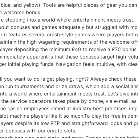
 blue, and yellow), Tools are helpful pieces of gear you can
ino welcome bonus.
re stepping into a world where entertainment meets trust.
bout bonuses and games adequately but struggled with more
arm features several crash-style games where players bet o
aintain the high wagering requirements of the welcome off
 player depositing the minimum £40 to receive a £70 bonu
immediately apparent is that these bonuses target high-volu
r initial playing funds. Navigation feels intuitive, with cl
ll you want to do is get playing, right? Always check thes
ften run tournaments and prize draws, which add a social a
into a world where entertainment meets trust. Let’s dive in
he service operators takes place by phone, via e-mail, as w
line casino employees aimed at industry best practices, imp
y slot machine players like it so much.To play for free in d
 players despite its low RTP and straightforward looks and
er bonuses with our crypto slots.
deposit bonuses, new slots, and more Casino.guru is an ind