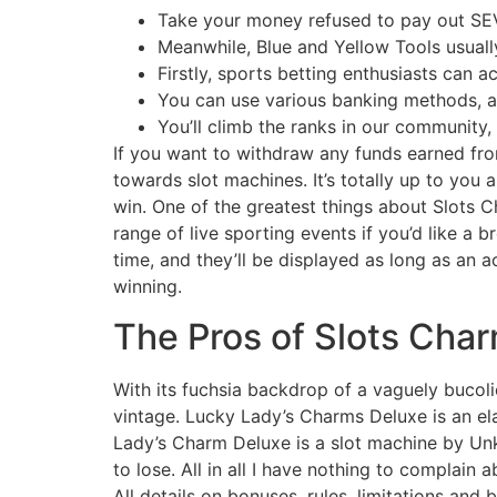
Take your money refused to pay out SEV
Meanwhile, Blue and Yellow Tools usuall
Firstly, sports betting enthusiasts can 
You can use various banking methods, an
You’ll climb the ranks in our community
If you want to withdraw any funds earned fr
towards slot machines. It’s totally up to yo
win. One of the greatest things about Slots C
range of live sporting events if you’d like a
time, and they’ll be displayed as long as an a
winning.
The Pros of Slots Cha
With its fuchsia backdrop of a vaguely bucol
vintage. Lucky Lady’s Charms Deluxe is an el
Lady’s Charm Deluxe is a slot machine by U
to lose. All in all I have nothing to complain
All details on bonuses, rules, limitations an