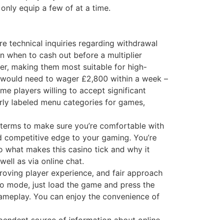
 only equip a few of at a time.
 technical inquiries regarding withdrawal
n when to cash out before a multiplier
er, making them most suitable for high-
s would need to wager £2,800 within a week –
me players willing to accept significant
early labeled menu categories for games,
e terms to make sure you’re comfortable with
nd competitive edge to your gaming. You’re
to what makes this casino tick and why it
ell as via online chat.
roving player experience, and fair approach
emo mode, just load the game and press the
 gameplay. You can enjoy the convenience of
ependent source of information about online