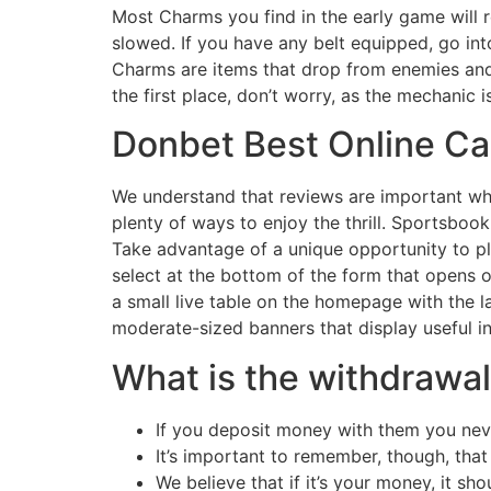
Most Charms you find in the early game will
slowed. If you have any belt equipped, go in
Charms are items that drop from enemies and b
the first place, don’t worry, as the mechanic is
Donbet Best Online Ca
We understand that reviews are important when
plenty of ways to enjoy the thrill. Sportsbook
Take advantage of a unique opportunity to pla
select at the bottom of the form that opens 
a small live table on the homepage with the l
moderate-sized banners that display useful i
What is the withdrawal
If you deposit money with them you nev
It’s important to remember, though, tha
We believe that if it’s your money, it s