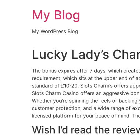
Skip
My Blog
to
content
My WordPress Blog
Lucky Lady’s Cha
The bonus expires after 7 days, which create
requirement, which sits at the upper end of a
standard of £10-20. Slots Charm’s offers appe
Slots Charm Casino offers an aggressive bonus
Whether you’re spinning the reels or backing 
customer protection, and a wide range of exc
licensed platform for your peace of mind. The
Wish I’d read the revi