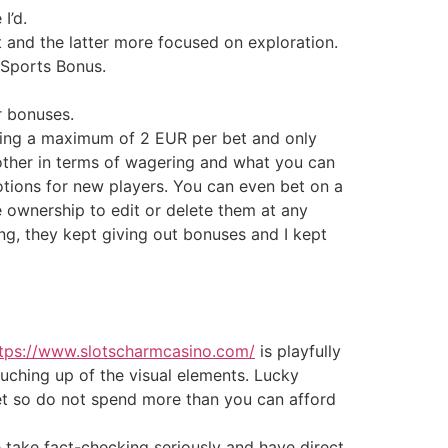
I’d.
 and the latter more focused on exploration.
 Sports Bonus.
r bonuses.
ying a maximum of 2 EUR per bet and only
nother in terms of wagering and what you can
otions for new players. You can even bet on a
e ownership to edit or delete them at any
ing, they kept giving out bonuses and I kept
tps://www.slotscharmcasino.com/
is playfully
uching up of the visual elements. Lucky
t so do not spend more than you can afford
e take fact-checking seriously and have direct