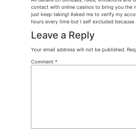
contact with online casinos to bring you the
just keep taking! Asked me to verify my acco
hours every time but I self excluded because 
Leave a Reply
Your email address will not be published.
Req
Comment
*