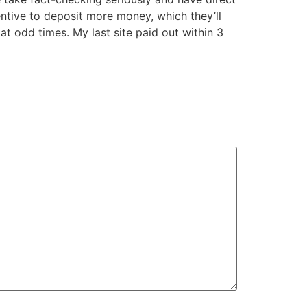
ntive to deposit more money, which they’ll
t odd times. My last site paid out within 3