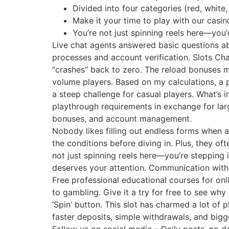
Divided into four categories (red, white,
Make it your time to play with our cas
You’re not just spinning reels here—you’
Live chat agents answered basic questions a
processes and account verification. Slots Ch
“crashes” back to zero. The reload bonuses m
volume players. Based on my calculations, a
a steep challenge for casual players. What’s 
playthrough requirements in exchange for large
bonuses, and account management.
Nobody likes filling out endless forms when a
the conditions before diving in. Plus, they o
not just spinning reels here—you’re stepping 
deserves your attention. Communication with t
Free professional educational courses for on
to gambling. Give it a try for free to see wh
‘Spin’ button. This slot has charmed a lot of
faster deposits, simple withdrawals, and bigg
Follow us on social media – Daily posts, no 