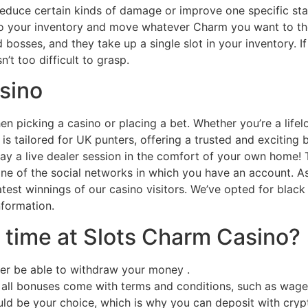
 reduce certain kinds of damage or improve one specific s
to your inventory and move whatever Charm you want to the
osses, and they take up a single slot in your inventory. I
n’t too difficult to grasp.
sino
 picking a casino or placing a bet. Whether you’re a lifelon
 is tailored for UK punters, offering a trusted and exciting 
y a live dealer session in the comfort of your own home! T
one of the social networks in which you have an account. 
atest winnings of our casino visitors. We’ve opted for blac
nformation.
 time at Slots Charm Casino?
er be able to withdraw your money .
t all bonuses come with terms and conditions, such as wage
hould be your choice, which is why you can deposit with cryp