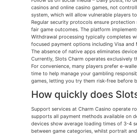
casinos and online casino games, not controll
system, which will allow vulnerable players to
Regular security protocols ensure protection
fair game outcomes. The platform implements 
Withdrawal processing typically completes w
focused payment options including Visa and M
The absence of native apps eliminates device
Currently, Slots Charm operates exclusively 
For convenience, many players prefer e-wallet
time to help manage your gambling responsibl
games, letting you try them risk-free before 
How quickly does Slot
Support services at Charm Casino operate ro
supports all payment methods available on de
devices show average loading times of 3-4 
between game categories, whilst portrait an