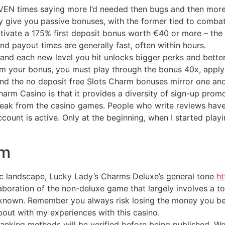
EN times saying more I’d needed then bugs and then more 
y give you passive bonuses, with the former tied to combat
activate a 175% first deposit bonus worth €40 or more – the
d payout times are generally fast, often within hours.
, and each new level you hit unlocks bigger perks and bette
om your bonus, you must play through the bonus 40x, appl
u and the no deposit free Slots Charm bonuses mirror one a
harm Casino is that it provides a diversity of sign-up prom
 break from the casino games. People who write reviews hav
ccount is active. Only at the beginning, when I started play
rm
ic landscape, Lucky Lady’s Charms Deluxe’s general tone
ht
aboration of the non-deluxe game that largely involves a to
nknown. Remember you always risk losing the money you be
 about with my experiences with this casino.
d banking methods will be verified before being published. W