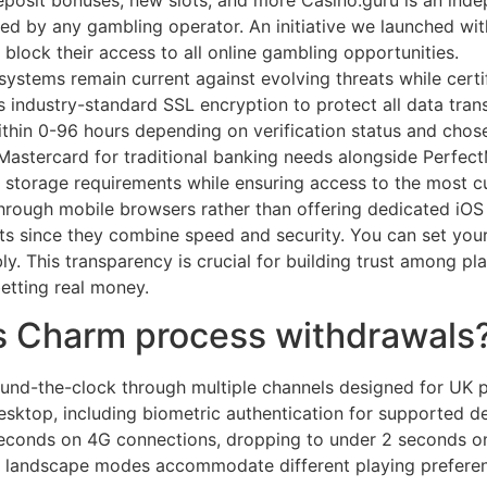
ed by any gambling operator. An initiative we launched with
 block their access to all online gambling opportunities.
 systems remain current against evolving threats while ce
industry-standard SSL encryption to protect all data trans
ithin 0-96 hours depending on verification status and ch
astercard for traditional banking needs alongside Perfect
 storage requirements while ensuring access to the most cu
through mobile browsers rather than offering dedicated iOS 
s since they combine speed and security. You can set your 
y. This transparency is crucial for building trust among p
betting real money.
s Charm process withdrawals
und-the-clock through multiple channels designed for UK p
sktop, including biometric authentication for supported d
seconds on 4G connections, dropping to under 2 seconds o
d landscape modes accommodate different playing prefere