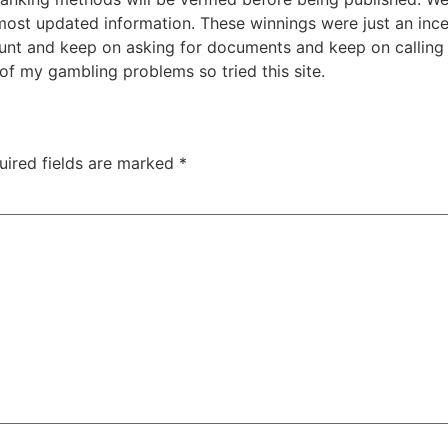
 most updated information. These winnings were just an ince
unt and keep on asking for documents and keep on calling a
of my gambling problems so tried this site.
uired fields are marked
*