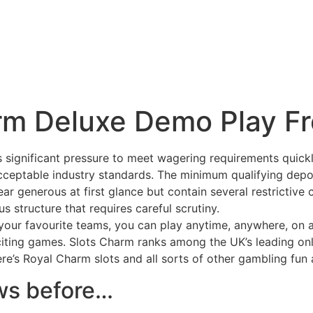
rm Deluxe Demo Play F
s significant pressure to meet wagering requirements quick
cceptable industry standards. The minimum qualifying deposi
ar generous at first glance but contain several restrictive
 structure that requires careful scrutiny.
your favourite teams, you can play anytime, anywhere, on a
iting games. Slots Charm ranks among the UK’s leading onli
re’s Royal Charm slots and all sorts of other gambling fun a
ews before…