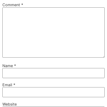
Comment
*
Name
*
Email
*
Website