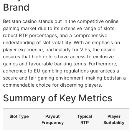
Brand
Betistan casino stands out in the competitive online
gaming market due to its extensive range of slots,
robust RTP percentages, and a comprehensive
understanding of slot volatility. With an emphasis on
player experience, particularly for VIPs, the casino
ensures that high rollers have access to exclusive
games and favourable banking terms. Furthermore,
adherence to EU gambling regulations guarantees a
secure and fair gaming environment, making betistan a
commendable choice for discerning players.
Summary of Key Metrics
Slot Type
Payout
Typical
Player
Frequency
RTP
Suitability