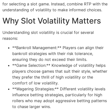
for selecting a slot game. Instead, combine RTP with the
understanding of volatility to make informed choices.
Why Slot Volatility Matters
Understanding slot volatility is crucial for several
reasons:
**Bankroll Management:** Players can align their
bankroll strategies with their risk tolerance,
ensuring they do not exceed their limits.
**Game Selection:** Knowledge of volatility helps
players choose games that suit their style, whether
they prefer the thrill of high volatility or the
comfort of low volatility.
**Wagering Strategies:** Different volatility levels
influence betting strategies, particularly for high
rollers who may adopt aggressive betting patterns
to chase larger wins.