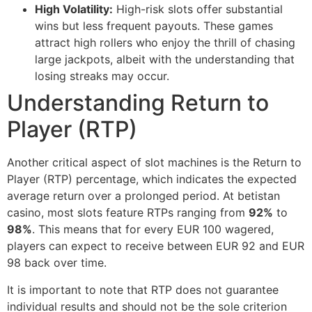
High Volatility:
High-risk slots offer substantial
wins but less frequent payouts. These games
attract high rollers who enjoy the thrill of chasing
large jackpots, albeit with the understanding that
losing streaks may occur.
Understanding Return to
Player (RTP)
Another critical aspect of slot machines is the Return to
Player (RTP) percentage, which indicates the expected
average return over a prolonged period. At betistan
casino, most slots feature RTPs ranging from
92%
to
98%
. This means that for every EUR 100 wagered,
players can expect to receive between EUR 92 and EUR
98 back over time.
It is important to note that RTP does not guarantee
individual results and should not be the sole criterion