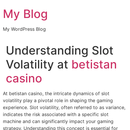
Skip
My Blog
to
content
My WordPress Blog
Understanding Slot
Volatility at
betistan
casino
At betistan casino, the intricate dynamics of slot
volatility play a pivotal role in shaping the gaming
experience. Slot volatility, often referred to as variance,
indicates the risk associated with a specific slot
machine and can significantly impact your gaming
strategy. Understanding this concept is essential for