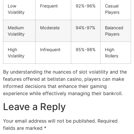
Low
Frequent
92%-96%
Casual
Volatility
Players
Medium
Moderate
94%-97%
Balanced
Volatility
Players
High
Infrequent
95%-98%
High
Volatility
Rollers
By understanding the nuances of slot volatility and the
features offered at betistan casino, players can make
informed decisions that enhance their gaming
experience while effectively managing their bankroll.
Leave a Reply
Your email address will not be published.
Required
fields are marked
*