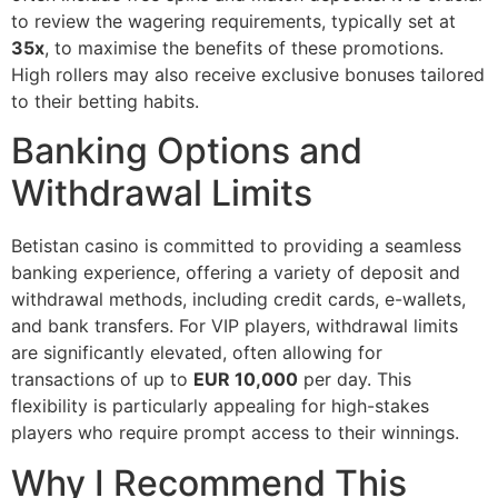
to review the wagering requirements, typically set at
35x
, to maximise the benefits of these promotions.
High rollers may also receive exclusive bonuses tailored
to their betting habits.
Banking Options and
Withdrawal Limits
Betistan casino is committed to providing a seamless
banking experience, offering a variety of deposit and
withdrawal methods, including credit cards, e-wallets,
and bank transfers. For VIP players, withdrawal limits
are significantly elevated, often allowing for
transactions of up to
EUR 10,000
per day. This
flexibility is particularly appealing for high-stakes
players who require prompt access to their winnings.
Why I Recommend This