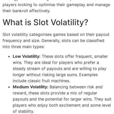
players looking to optimise their gameplay and manage
their bankroll effectively.
What is Slot Volatility?
Slot volatility categorises games based on their payout
frequency and size. Generally, slots can be classified
into three main types:
Low Volatility:
These slots offer frequent, smaller
wins. They are ideal for players who prefer a
steady stream of payouts and are willing to play
longer without risking large sums. Examples
include classic fruit machines.
Medium Volatility:
Balancing between risk and
reward, these slots provide a mix of regular
payouts and the potential for larger wins. They suit
players who enjoy both excitement and some level
of stability.