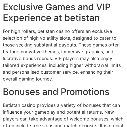
Exclusive Games and VIP
Experience at betistan
For high rollers, betistan casino offers an exclusive
selection of high volatility slots, designed to cater to
those seeking substantial payouts. These games often
feature innovative themes, immersive graphics, and
lucrative bonus rounds. VIP players may also enjoy
tailored experiences, including higher withdrawal limits
and personalised customer service, enhancing their
overall gaming journey.
Bonuses and Promotions
Betistan casino provides a variety of bonuses that can
influence your gameplay and potential returns. New
players can take advantage of welcome bonuses, which
often include free spins and match deposits. It is crucial