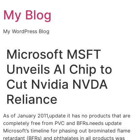
Skip
My Blog
to
content
My WordPress Blog
Microsoft MSFT
Unveils AI Chip to
Cut Nvidia NVDA
Reliance
As of January 2011,update it has no products that are
completely free from PVC and BFRs.needs update
Microsoft’s timeline for phasing out brominated flame
retardant (BFRs) and phthalates in all products was