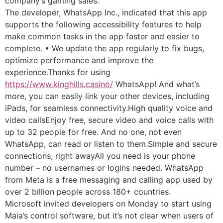
company’s gaming sales.
The developer, WhatsApp Inc., indicated that this app
supports the following accessibility features to help
make common tasks in the app faster and easier to
complete. • We update the app regularly to fix bugs,
optimize performance and improve the
experience.Thanks for using
https://www.kinghills.casino/
WhatsApp! And what’s
more, you can easily link your other devices, including
iPads, for seamless connectivity.High quality voice and
video callsEnjoy free, secure video and voice calls with
up to 32 people for free. And no one, not even
WhatsApp, can read or listen to them.Simple and secure
connections, right awayAll you need is your phone
number – no usernames or logins needed. WhatsApp
from Meta is a free messaging and calling app used by
over 2 billion people across 180+ countries.
Microsoft invited developers on Monday to start using
Maia’s control software, but it’s not clear when users of