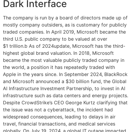
Dark Interface
The company is run by a board of directors made up of
mostly company outsiders, as is customary for publicly
traded companies. In April 2019, Microsoft became the
third U.S. public company to be valued at over
$1 trillion.b As of 2024update, Microsoft has the third-
highest global brand valuation. In 2018, Microsoft
became the most valuable publicly traded company in
the world, a position it has repeatedly traded with
Apple in the years since. In September 2024, BlackRock
and Microsoft announced a $30 billion fund, the Global
AI Infrastructure Investment Partnership, to invest in AI
infrastructure such as data centers and energy projects.
Despite CrowdStrike’s CEO George Kurtz clarifying that
the issue was not a cyberattack, the incident had
widespread consequences, leading to delays in air
travel, financial transactions, and medical services
globally. On July 19, 2024, a global IT outage impacted