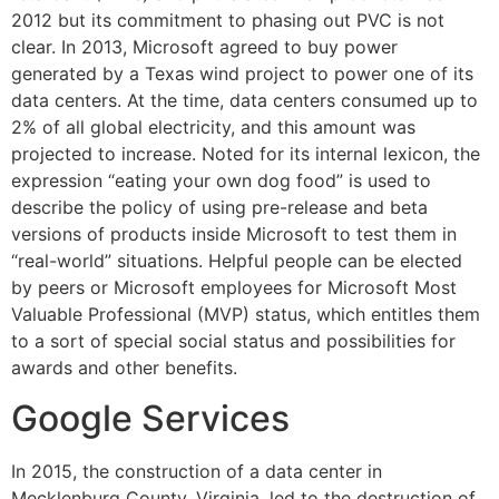
2012 but its commitment to phasing out PVC is not
clear. In 2013, Microsoft agreed to buy power
generated by a Texas wind project to power one of its
data centers. At the time, data centers consumed up to
2% of all global electricity, and this amount was
projected to increase. Noted for its internal lexicon, the
expression “eating your own dog food” is used to
describe the policy of using pre-release and beta
versions of products inside Microsoft to test them in
“real-world” situations. Helpful people can be elected
by peers or Microsoft employees for Microsoft Most
Valuable Professional (MVP) status, which entitles them
to a sort of special social status and possibilities for
awards and other benefits.
Google Services
In 2015, the construction of a data center in
Mecklenburg County, Virginia, led to the destruction of