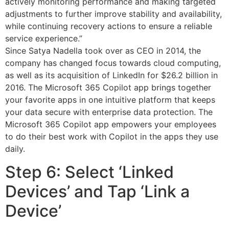
actively monitoring performance and making targeted
adjustments to further improve stability and availability,
while continuing recovery actions to ensure a reliable
service experience.”
Since Satya Nadella took over as CEO in 2014, the
company has changed focus towards cloud computing,
as well as its acquisition of LinkedIn for $26.2 billion in
2016. The Microsoft 365 Copilot app brings together
your favorite apps in one intuitive platform that keeps
your data secure with enterprise data protection. The
Microsoft 365 Copilot app empowers your employees
to do their best work with Copilot in the apps they use
daily.
Step 6: Select ‘Linked
Devices’ and Tap ‘Link a
Device’