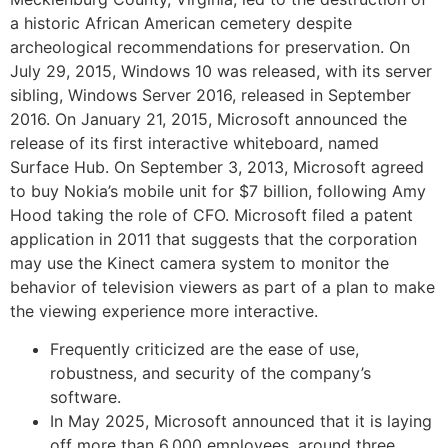
a historic African American cemetery despite
archeological recommendations for preservation. On
July 29, 2015, Windows 10 was released, with its server
sibling, Windows Server 2016, released in September
2016. On January 21, 2015, Microsoft announced the
release of its first interactive whiteboard, named
Surface Hub. On September 3, 2013, Microsoft agreed
to buy Nokia’s mobile unit for $7 billion, following Amy
Hood taking the role of CFO. Microsoft filed a patent
application in 2011 that suggests that the corporation
may use the Kinect camera system to monitor the
behavior of television viewers as part of a plan to make
the viewing experience more interactive.
Frequently criticized are the ease of use,
robustness, and security of the company’s
software.
In May 2025, Microsoft announced that it is laying
off more than 6,000 employees, around three