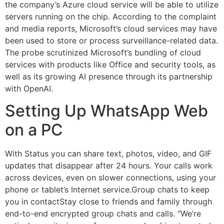
the company’s Azure cloud service will be able to utilize
servers running on the chip. According to the complaint
and media reports, Microsoft’s cloud services may have
been used to store or process surveillance-related data.
The probe scrutinized Microsoft’s bundling of cloud
services with products like Office and security tools, as
well as its growing AI presence through its partnership
with OpenAI.
Setting Up WhatsApp Web
on a PC
With Status you can share text, photos, video, and GIF
updates that disappear after 24 hours. Your calls work
across devices, even on slower connections, using your
phone or tablet’s Internet service.Group chats to keep
you in contactStay close to friends and family through
end-to-end encrypted group chats and calls. “We’re