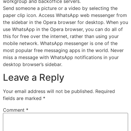
workgroup and backoffice servers.
Send someone a picture or a video by selecting the
paper clip icon. Access WhatsApp web messenger from
the sidebar in the Opera browser for desktop. When you
use WhatsApp in the Opera browser, you can do all of
this for free over the internet, rather than using your
mobile network. WhatsApp messenger is one of the
most popular free messaging apps in the world. Never
miss a message with WhatsApp notifications in your
desktop browser’s sidebar.
Leave a Reply
Your email address will not be published.
Required
fields are marked
*
Comment
*