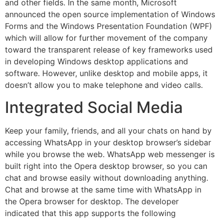
and other fields. In the same month, Microsoft
announced the open source implementation of Windows
Forms and the Windows Presentation Foundation (WPF)
which will allow for further movement of the company
toward the transparent release of key frameworks used
in developing Windows desktop applications and
software. However, unlike desktop and mobile apps, it
doesn’t allow you to make telephone and video calls.
Integrated Social Media
Keep your family, friends, and all your chats on hand by
accessing WhatsApp in your desktop browser’s sidebar
while you browse the web. WhatsApp web messenger is
built right into the Opera desktop browser, so you can
chat and browse easily without downloading anything.
Chat and browse at the same time with WhatsApp in
the Opera browser for desktop. The developer
indicated that this app supports the following