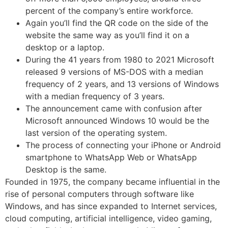
percent of the company’s entire workforce.
Again you’ll find the QR code on the side of the
website the same way as you’ll find it on a
desktop or a laptop.
During the 41 years from 1980 to 2021 Microsoft
released 9 versions of MS-DOS with a median
frequency of 2 years, and 13 versions of Windows
with a median frequency of 3 years.
The announcement came with confusion after
Microsoft announced Windows 10 would be the
last version of the operating system.
The process of connecting your iPhone or Android
smartphone to WhatsApp Web or WhatsApp
Desktop is the same.
Founded in 1975, the company became influential in the
rise of personal computers through software like
Windows, and has since expanded to Internet services,
cloud computing, artificial intelligence, video gaming,