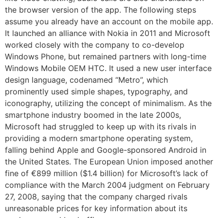
the browser version of the app. The following steps
assume you already have an account on the mobile app.
It launched an alliance with Nokia in 2011 and Microsoft
worked closely with the company to co-develop
Windows Phone, but remained partners with long-time
Windows Mobile OEM HTC. It used a new user interface
design language, codenamed “Metro”, which
prominently used simple shapes, typography, and
iconography, utilizing the concept of minimalism. As the
smartphone industry boomed in the late 2000s,
Microsoft had struggled to keep up with its rivals in
providing a modern smartphone operating system,
falling behind Apple and Google-sponsored Android in
the United States. The European Union imposed another
fine of €899 million ($1.4 billion) for Microsoft’s lack of
compliance with the March 2004 judgment on February
27, 2008, saying that the company charged rivals
unreasonable prices for key information about its