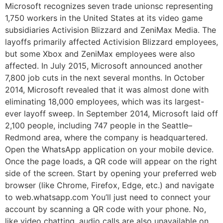
Microsoft recognizes seven trade unionsc representing
1,750 workers in the United States at its video game
subsidiaries Activision Blizzard and ZeniMax Media. The
layoffs primarily affected Activision Blizzard employees,
but some Xbox and ZeniMax employees were also
affected. In July 2015, Microsoft announced another
7,800 job cuts in the next several months. In October
2014, Microsoft revealed that it was almost done with
eliminating 18,000 employees, which was its largest-
ever layoff sweep. In September 2014, Microsoft laid off
2,100 people, including 747 people in the Seattle–
Redmond area, where the company is headquartered.
Open the WhatsApp application on your mobile device.
Once the page loads, a QR code will appear on the right
side of the screen. Start by opening your preferred web
browser (like Chrome, Firefox, Edge, etc.) and navigate
to web.whatsapp.com You’ll just need to connect your
account by scanning a QR code with your phone. No,
like video chatting, audio calls are also unavailable on