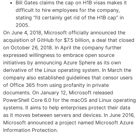
Bill Gates claims the cap on H1B visas makes it
difficult to hire employees for the company,
stating “I’d certainly get rid of the H1B cap” in
2005.
On June 4, 2018, Microsoft officially announced the
acquisition of GitHub for $7.5 billion, a deal that closed
on October 26, 2018. In April the company further
expressed willingness to embrace open source
initiatives by announcing Azure Sphere as its own
derivative of the Linux operating system. In March the
company also established guidelines that censor users
of Office 365 from using profanity in private
documents. On January 12, Microsoft released
PowerShell Core 6.0 for the macOS and Linux operating
systems. It aims to help enterprises protect their data
as it moves between servers and devices. In June 2016,
Microsoft announced a project named Microsoft Azure
Information Protection.