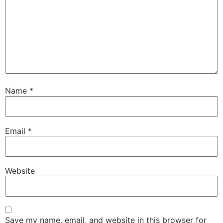
Name
*
Email
*
Website
Save my name, email, and website in this browser for