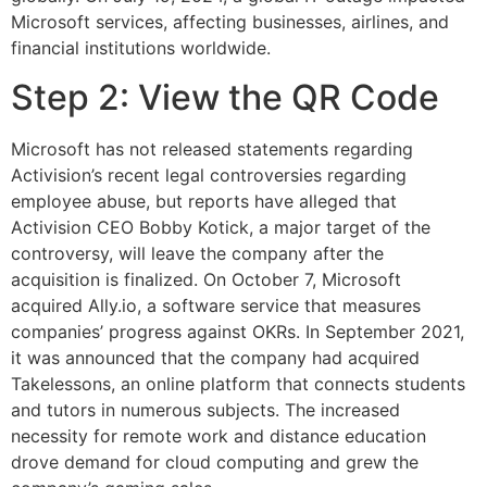
Microsoft services, affecting businesses, airlines, and
financial institutions worldwide.
Step 2: View the QR Code
Microsoft has not released statements regarding
Activision’s recent legal controversies regarding
employee abuse, but reports have alleged that
Activision CEO Bobby Kotick, a major target of the
controversy, will leave the company after the
acquisition is finalized. On October 7, Microsoft
acquired Ally.io, a software service that measures
companies’ progress against OKRs. In September 2021,
it was announced that the company had acquired
Takelessons, an online platform that connects students
and tutors in numerous subjects. The increased
necessity for remote work and distance education
drove demand for cloud computing and grew the