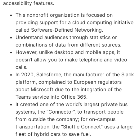
accessibility features.
This nonprofit organization is focused on
providing support for a cloud computing initiative
called Software-Defined Networking.
Understand audiences through statistics or
combinations of data from different sources.
However, unlike desktop and mobile apps, it
doesn’t allow you to make telephone and video
calls.
In 2020, Salesforce, the manufacturer of the Slack
platform, complained to European regulators
about Microsoft due to the integration of the
Teams service into Office 365.
It created one of the world’s largest private bus
systems, the “Connector”, to transport people
from outside the company; for on-campus
transportation, the “Shuttle Connect” uses a large
fleet of hybrid cars to save fuel.