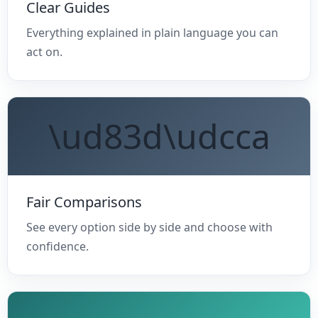
Clear Guides
Everything explained in plain language you can
act on.
\ud83d\udcca
Fair Comparisons
See every option side by side and choose with
confidence.