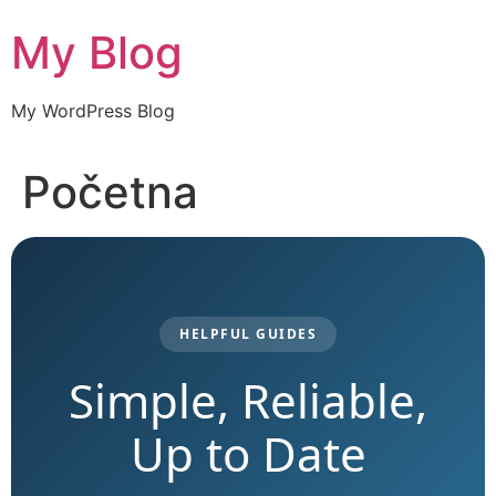
Skip
My Blog
to
content
My WordPress Blog
Početna
HELPFUL GUIDES
Simple, Reliable,
Up to Date