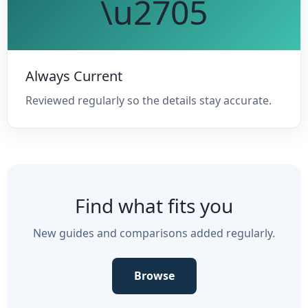
\u2705
Always Current
Reviewed regularly so the details stay accurate.
Find what fits you
New guides and comparisons added regularly.
Browse