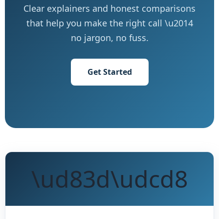
Clear explainers and honest comparisons
that help you make the right call \u2014
no jargon, no fuss.
Get Started
\ud83d\udcd8